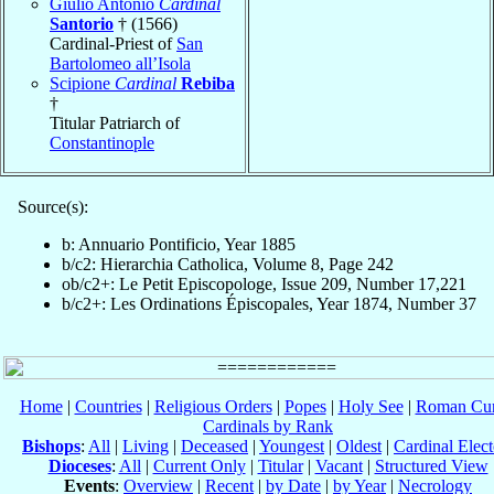
Giulio Antonio
Cardinal
Santorio
† (1566)
Cardinal-Priest of
San
Bartolomeo all’Isola
Scipione
Cardinal
Rebiba
†
Titular Patriarch of
Constantinople
Source(s):
b: Annuario Pontificio, Year 1885
b/c2: Hierarchia Catholica, Volume 8, Page 242
ob/c2+: Le Petit Episcopologe, Issue 209, Number 17,221
b/c2+: Les Ordinations Épiscopales, Year 1874, Number 37
Home
|
Countries
|
Religious Orders
|
Popes
|
Holy See
|
Roman Cur
Cardinals by Rank
Bishops
:
All
|
Living
|
Deceased
|
Youngest
|
Oldest
|
Cardinal Elect
Dioceses
:
All
|
Current Only
|
Titular
|
Vacant
|
Structured View
Events
:
Overview
|
Recent
|
by Date
|
by Year
|
Necrology