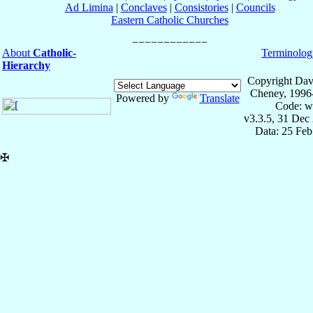
Ad Limina
|
Conclaves
|
Consistories
|
Councils
Eastern Catholic Churches
About
Catholic-
Terminolog
Hierarchy
Copyright Dav
Cheney, 1996
Powered by
Translate
Code: w
v3.3.5, 31 Dec
Data: 25 Fe
✠