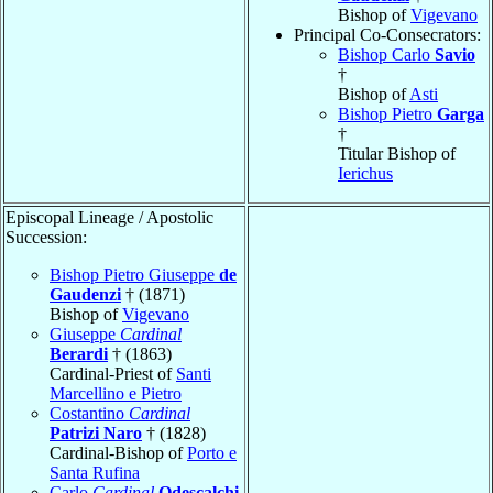
Bishop of
Vigevano
Principal Co-Consecrators:
Bishop Carlo
Savio
†
Bishop of
Asti
Bishop Pietro
Garga
†
Titular Bishop of
Ierichus
Episcopal Lineage / Apostolic
Succession:
Bishop Pietro Giuseppe
de
Gaudenzi
† (1871)
Bishop of
Vigevano
Giuseppe
Cardinal
Berardi
† (1863)
Cardinal-Priest of
Santi
Marcellino e Pietro
Costantino
Cardinal
Patrizi Naro
† (1828)
Cardinal-Bishop of
Porto e
Santa Rufina
Carlo
Cardinal
Odescalchi
,