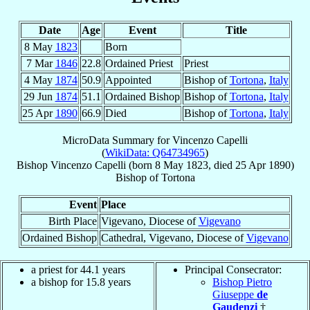
Date
Age
Event
Title
8 May
1823
Born
7 Mar
1846
22.8
Ordained Priest
Priest
4 May
1874
50.9
Appointed
Bishop of
Tortona
,
Italy
29 Jun
1874
51.1
Ordained Bishop
Bishop of
Tortona
,
Italy
25 Apr
1890
66.9
Died
Bishop of
Tortona
,
Italy
MicroData Summary for
Vincenzo Capelli
(
WikiData: Q64734965
)
Bishop
Vincenzo
Capelli
(born
8 May 1823
, died
25 Apr 1890
)
Bishop
of
Tortona
Event
Place
Birth Place
Vigevano, Diocese of
Vigevano
Ordained Bishop
Cathedral, Vigevano, Diocese of
Vigevano
a priest for 44.1 years
Principal Consecrator:
a bishop for 15.8 years
Bishop Pietro
Giuseppe
de
Gaudenzi
†