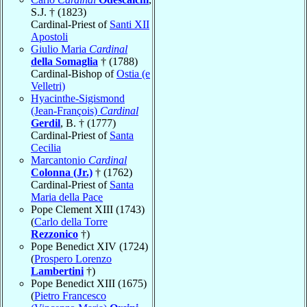
S.J. † (1823)
Cardinal-Priest of
Santi XII
Apostoli
Giulio Maria
Cardinal
della Somaglia
† (1788)
Cardinal-Bishop of
Ostia (e
Velletri)
Hyacinthe-Sigismond
(Jean-François)
Cardinal
Gerdil
, B. † (1777)
Cardinal-Priest of
Santa
Cecilia
Marcantonio
Cardinal
Colonna (Jr.)
† (1762)
Cardinal-Priest of
Santa
Maria della Pace
Pope Clement XIII (1743)
(
Carlo della Torre
Rezzonico
†)
Pope Benedict XIV (1724)
(
Prospero Lorenzo
Lambertini
†)
Pope Benedict XIII (1675)
(
Pietro Francesco