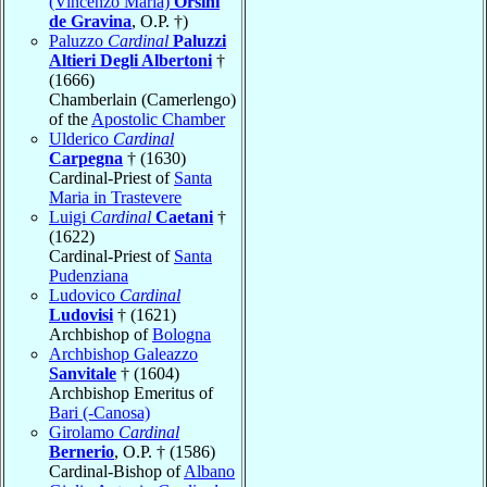
(Vincenzo Maria)
Orsini
de Gravina
, O.P. †)
Paluzzo
Cardinal
Paluzzi
Altieri Degli Albertoni
†
(1666)
Chamberlain (Camerlengo)
of the
Apostolic Chamber
Ulderico
Cardinal
Carpegna
† (1630)
Cardinal-Priest of
Santa
Maria in Trastevere
Luigi
Cardinal
Caetani
†
(1622)
Cardinal-Priest of
Santa
Pudenziana
Ludovico
Cardinal
Ludovisi
† (1621)
Archbishop of
Bologna
Archbishop Galeazzo
Sanvitale
† (1604)
Archbishop Emeritus of
Bari (-Canosa)
Girolamo
Cardinal
Bernerio
, O.P. † (1586)
Cardinal-Bishop of
Albano