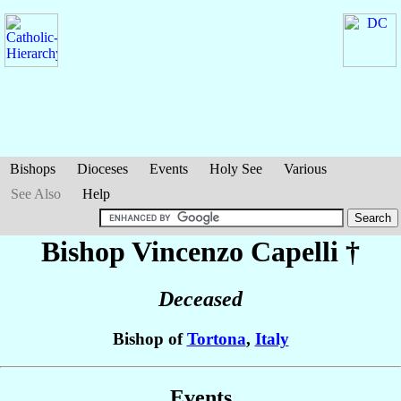
Bishops
Dioceses
Events
Holy See
Various
See Also
Help
Bishop Vincenzo
Capelli
†
Deceased
Bishop of
Tortona
,
Italy
Events