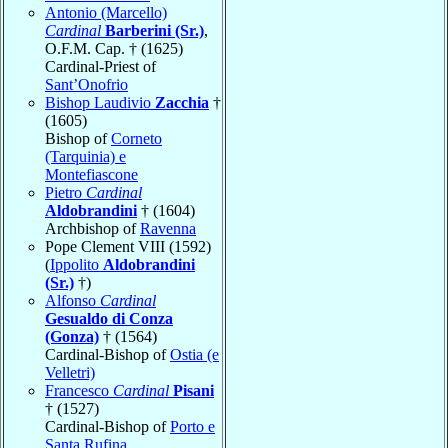
Antonio (Marcello)
Cardinal
Barberini (Sr.)
,
O.F.M. Cap. † (1625)
Cardinal-Priest of
Sant’Onofrio
Bishop Laudivio
Zacchia
†
(1605)
Bishop of
Corneto
(Tarquinia) e
Montefiascone
Pietro
Cardinal
Aldobrandini
† (1604)
Archbishop of
Ravenna
Pope Clement VIII (1592)
(
Ippolito
Aldobrandini
(Sr.)
†)
Alfonso
Cardinal
Gesualdo di Conza
(Gonza)
† (1564)
Cardinal-Bishop of
Ostia (e
Velletri)
Francesco
Cardinal
Pisani
† (1527)
Cardinal-Bishop of
Porto e
Santa Rufina