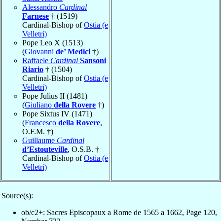
Alessandro
Cardinal
Farnese
† (1519)
Cardinal-Bishop of
Ostia (e
Velletri)
Pope Leo X (1513)
(
Giovanni
de’ Medici
†)
Raffaele
Cardinal
Sansoni
Riario
† (1504)
Cardinal-Bishop of
Ostia (e
Velletri)
Pope Julius II (1481)
(
Giuliano
della Rovere
†)
Pope Sixtus IV (1471)
(
Francesco
della Rovere
,
O.F.M. †)
Guillaume
Cardinal
d’Estouteville
, O.S.B. †
Cardinal-Bishop of
Ostia (e
Velletri)
Source(s):
ob/c2+: Sacres Episcopaux a Rome de 1565 a 1662, Page 120,