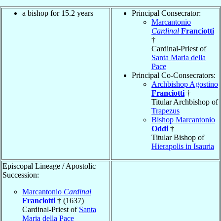
a bishop for 15.2 years
Principal Consecrator:
Marcantonio
Cardinal
Franciotti
†
Cardinal-Priest of
Santa Maria della
Pace
Principal Co-Consecrators:
Archbishop Agostino
Franciotti
†
Titular Archbishop of
Trapezus
Bishop Marcantonio
Oddi
†
Titular Bishop of
Hierapolis in Isauria
Episcopal Lineage / Apostolic
Succession:
Marcantonio
Cardinal
Franciotti
† (1637)
Cardinal-Priest of
Santa
Maria della Pace