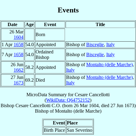
Events
Date
Age
Event
Title
26 Mar
Born
1604
1 Apr
1658
54.0
Appointed
Bishop of
Bisceglie
,
Italy
Ordained
7 Apr
1658
54.0
Bishop of
Bisceglie
,
Italy
Bishop
26 Jun
Bishop of
Montalto (delle Marche)
,
58.2
Appointed
1662
Italy
27 Jun
Bishop of
Montalto (delle Marche)
,
69.2
Died
1673
Italy
MicroData Summary for
Cesare Cancellotti
(
WikiData: Q64752152
)
Bishop
Cesare
Cancellotti
C.O.
(born
26 Mar 1604
, died
27 Jun 1673
)
Bishop
of
Montalto (delle Marche)
Event
Place
Birth Place
San Severino