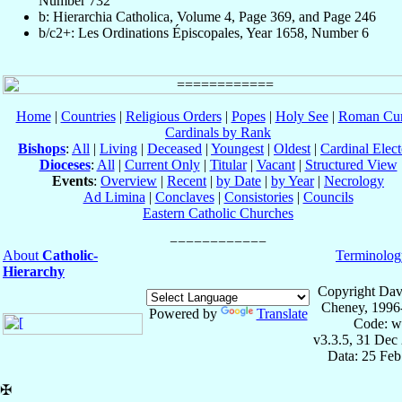
Number 732
b: Hierarchia Catholica, Volume 4, Page 369, and Page 246
b/c2+: Les Ordinations Épiscopales, Year 1658, Number 6
Home
|
Countries
|
Religious Orders
|
Popes
|
Holy See
|
Roman Cur
Cardinals by Rank
Bishops
:
All
|
Living
|
Deceased
|
Youngest
|
Oldest
|
Cardinal Elect
Dioceses
:
All
|
Current Only
|
Titular
|
Vacant
|
Structured View
Events
:
Overview
|
Recent
|
by Date
|
by Year
|
Necrology
Ad Limina
|
Conclaves
|
Consistories
|
Councils
Eastern Catholic Churches
About
Catholic-
Terminolog
Hierarchy
Copyright Dav
Cheney, 1996
Powered by
Translate
Code: w
v3.3.5, 31 Dec
Data: 25 Fe
✠