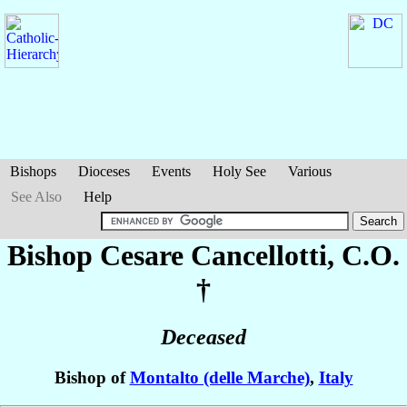
Bishops
Dioceses
Events
Holy See
Various
See Also
Help
Bishop Cesare
Cancellotti
, C.O.
†
Deceased
Bishop of
Montalto (delle Marche)
,
Italy