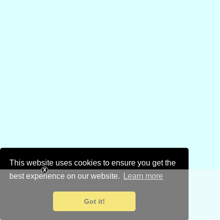
This website uses cookies to ensure you get the
best experience on our website.
Learn more
Got it!