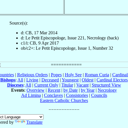
Source(s):
d: CB, 17 Mar 2014
d: Le Petit Episcopologe, Issue 221, Necrology (back)
c1/i: CB, 9 Apr 2017
ob/c2+: Le Petit Episcopologe, Issue 1, Number 32
ountries
|
Religious Orders
|
Popes
|
Holy See
|
Roman Curia
|
Cardina
Bishops
:
All
|
Living
|
Deceased
|
Youngest
|
Oldest
|
Cardinal Electors
Dioceses
:
All
|
Current Only
|
Titular
|
Vacant
|
Structured View
Events
:
Overview
|
Recent
|
by Date
|
by Year
|
Necrology
Ad Limina
|
Conclaves
|
Consistories
|
Councils
Eastern Catholic Churches
ered by
Translate