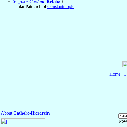
Scipione
Cardinal
Rebiba
†
Titular Patriarch of
Constantinople
Home
|
C
About
Catholic-Hierarchy
Pow