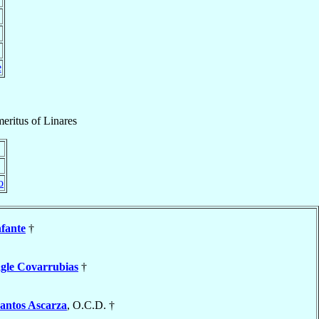
e
eritus
of
Linares
o
nfante
†
gle Covarrubias
†
antos Ascarza
, O.C.D. †