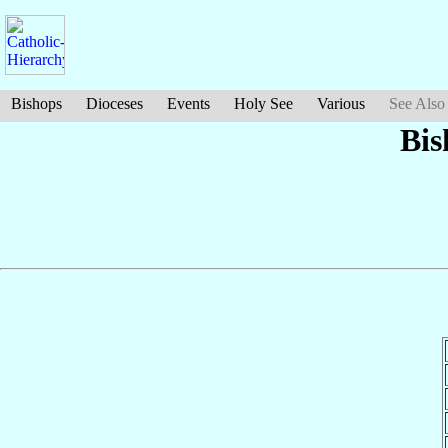
Bishops
Dioceses
Events
Holy See
Various
See Also
Bis