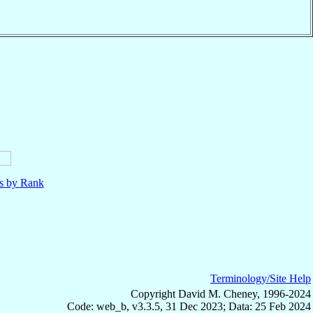
ls by Rank
Terminology/Site Help
Copyright David M. Cheney, 1996-2024
Code: web_b, v3.3.5, 31 Dec 2023; Data: 25 Feb 2024