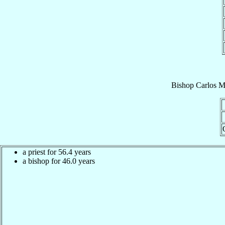
Bishop
Carlos M
a priest for 56.4 years
a bishop for 46.0 years