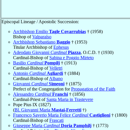
Episcopal Lineage / Apostolic Succession:
Archbishop Emilio
Tagle Covarrubias
† (1958)
Bishop of
Valparaíso
Archbishop Sebastiano
Baggio
† (1953)
Titular Archbishop of
Ephesus
Adeodato Giovanni
Cardinal
Piazza
, O.C.D. † (1930)
Cardinal-Bishop of
Sabina e Poggio Mirteto
Basilio
Cardinal
Pompilj
† (1913)
Cardinal-Bishop of
Velletri
Antonio
Cardinal
Agliardi
† (1884)
Cardinal-Bishop of
Albano
Giovanni
Cardinal
Simeoni
† (1875)
Prefect of the Congregation for
Propagation of the Faith
Alessandro
Cardinal
Franchi
† (1856)
Cardinal-Priest of
Santa Maria in Trastevere
Pope Pius IX (1827)
(
Bl. Giovanni Maria
Mastai-Ferretti
†)
Francesco Saverio Maria Felice
Cardinal
Castiglioni
† (1800)
Cardinal-Bishop of
Frascati
Giuseppe Maria
Cardinal
Doria Pamphilj
† (1773)