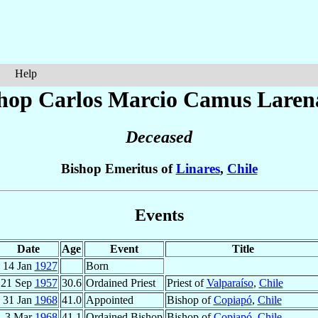
Help
hop Carlos Marcio
Camus Laren
Deceased
Bishop Emeritus of
Linares
,
Chile
Events
Date
Age
Event
Title
14 Jan
1927
Born
21 Sep
1957
30.6
Ordained Priest
Priest of
Valparaíso
,
Chile
31 Jan
1968
41.0
Appointed
Bishop of
Copiapó
,
Chile
3 Mar
1968
41.1
Ordained Bishop
Bishop of
Copiapó
,
Chile