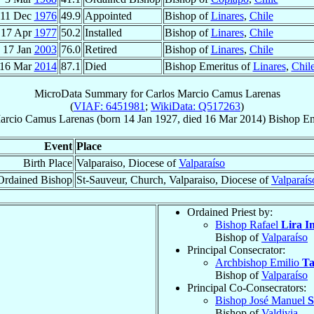
11 Dec
1976
49.9
Appointed
Bishop of
Linares
,
Chile
17 Apr
1977
50.2
Installed
Bishop of
Linares
,
Chile
17 Jan
2003
76.0
Retired
Bishop of
Linares
,
Chile
16 Mar
2014
87.1
Died
Bishop Emeritus of
Linares
,
Chil
MicroData Summary for
Carlos Marcio Camus Larenas
(
VIAF: 6451981
;
WikiData: Q517263
)
arcio
Camus Larenas
(born
14 Jan 1927
, died
16 Mar 2014
)
Bishop Em
Event
Place
Birth Place
Valparaiso, Diocese of
Valparaíso
Ordained Bishop
St-Sauveur, Church, Valparaiso, Diocese of
Valparaís
Ordained Priest by:
Bishop Rafael
Lira I
Bishop of
Valparaíso
Principal Consecrator:
Archbishop Emilio
Ta
Bishop of
Valparaíso
Principal Co-Consecrators:
Bishop José Manuel
S
Bishop of
Valdivia