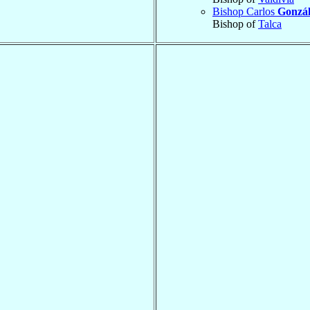
Bishop Carlos
Gonzá
Bishop of
Talca