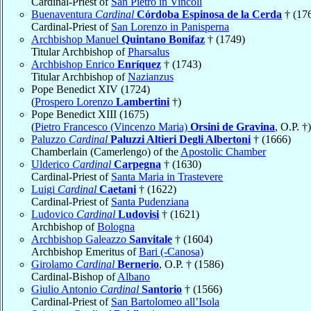
Cardinal-Priest of
San Pietro in Vincoli
Buenaventura
Cardinal
Córdoba Espinosa de la Cerda
† (17
Cardinal-Priest of
San Lorenzo in Panisperna
Archbishop Manuel
Quintano Bonifaz
† (1749)
Titular Archbishop of
Pharsalus
Archbishop Enrico
Enríquez
† (1743)
Titular Archbishop of
Nazianzus
Pope Benedict XIV (1724)
(
Prospero Lorenzo
Lambertini
†)
Pope Benedict XIII (1675)
(
Pietro Francesco (Vincenzo Maria)
Orsini de Gravina
, O.P. †)
Paluzzo
Cardinal
Paluzzi Altieri Degli Albertoni
† (1666)
Chamberlain (Camerlengo) of the
Apostolic Chamber
Ulderico
Cardinal
Carpegna
† (1630)
Cardinal-Priest of
Santa Maria in Trastevere
Luigi
Cardinal
Caetani
† (1622)
Cardinal-Priest of
Santa Pudenziana
Ludovico
Cardinal
Ludovisi
† (1621)
Archbishop of
Bologna
Archbishop Galeazzo
Sanvitale
† (1604)
Archbishop Emeritus of
Bari (-Canosa)
Girolamo
Cardinal
Bernerio
, O.P. † (1586)
Cardinal-Bishop of
Albano
Giulio Antonio
Cardinal
Santorio
† (1566)
Cardinal-Priest of
San Bartolomeo all’Isola