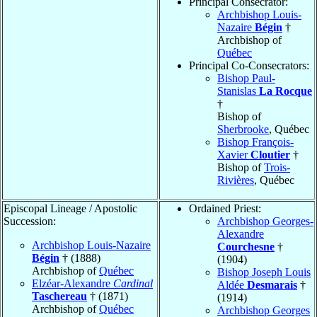
Principal Consecrator:
Archbishop Louis-
Nazaire
Bégin
†
Archbishop of
Québec
Principal Co-Consecrators:
Bishop Paul-
Stanislas
La Rocque
†
Bishop of
Sherbrooke
, Québec
Bishop François-
Xavier
Cloutier
†
Bishop of
Trois-
Rivières
, Québec
Episcopal Lineage / Apostolic
Ordained Priest:
Succession:
Archbishop Georges-
Alexandre
Archbishop Louis-Nazaire
Courchesne
†
Bégin
† (1888)
(1904)
Archbishop of
Québec
Bishop Joseph Louis
Elzéar-Alexandre
Cardinal
Aldée
Desmarais
†
Taschereau
† (1871)
(1914)
Archbishop of
Québec
Archbishop Georges