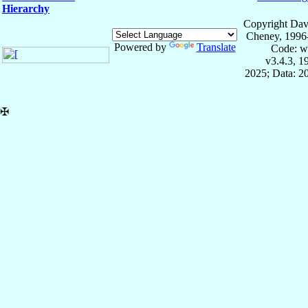
Hierarchy
Copyright Dav
Cheney, 1996
Powered by
Translate
Code: w
v3.4.3, 
2025; Data: 2
✠