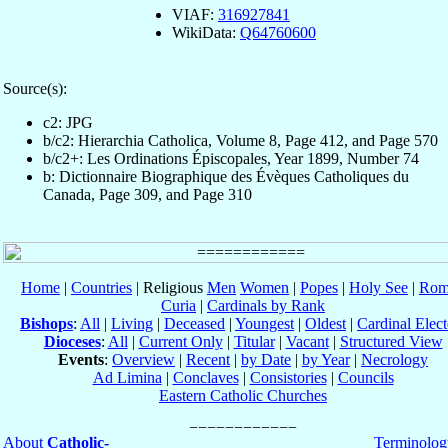
VIAF:
316927841
WikiData:
Q64760600
Source(s):
c2: JPG
b/c2: Hierarchia Catholica, Volume 8, Page 412, and Page 570
b/c2+: Les Ordinations Épiscopales, Year 1899, Number 74
b: Dictionnaire Biographique des Évèques Catholiques du
Canada, Page 309, and Page 310
Home
|
Countries
| Religious
Men
Women
|
Popes
|
Holy See
|
Rom
Curia
|
Cardinals by Rank
Bishops
:
All
|
Living
|
Deceased
|
Youngest
|
Oldest
|
Cardinal Elect
Dioceses
:
All
|
Current Only
|
Titular
|
Vacant
|
Structured View
Events
:
Overview
|
Recent
|
by Date
|
by Year
|
Necrology
Ad Limina
|
Conclaves
|
Consistories
|
Councils
Eastern Catholic Churches
About
Catholic-
Terminolog