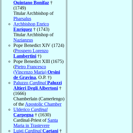
Quintano Bonifaz
†
(1749)
Titular Archbishop of
Pharsalus
Archbishop Enrico
Enríquez
† (1743)
Titular Archbishop of
Nazianzus
Pope Benedict XIV (1724)
(
Prospero Lorenzo
Lambertini
†)
Pope Benedict XIII (1675)
(
Pietro Francesco
(Vincenzo Maria)
Orsini
de Gravina
, O.P. †)
Paluzzo
Cardinal
Paluzzi
Altieri Degli Albertoni
†
(1666)
Chamberlain (Camerlengo)
of the
Apostolic Chamber
Ulderico
Cardinal
Carpegna
† (1630)
Cardinal-Priest of
Santa
Maria in Trastevere
Luigi
Cardinal
Caetani
†