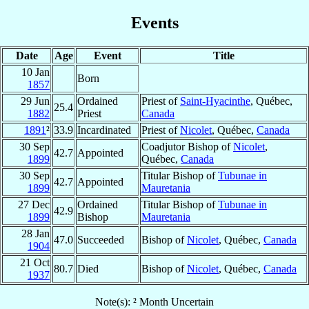
Events
Date
Age
Event
Title
10 Jan
Born
1857
29 Jun
Ordained
Priest of
Saint-Hyacinthe
, Québec,
25.4
1882
Priest
Canada
1891
²
33.9
Incardinated
Priest of
Nicolet
, Québec,
Canada
30 Sep
Coadjutor Bishop of
Nicolet
,
42.7
Appointed
1899
Québec,
Canada
30 Sep
Titular Bishop of
Tubunae in
42.7
Appointed
1899
Mauretania
27 Dec
Ordained
Titular Bishop of
Tubunae in
42.9
1899
Bishop
Mauretania
28 Jan
47.0
Succeeded
Bishop of
Nicolet
, Québec,
Canada
1904
21 Oct
80.7
Died
Bishop of
Nicolet
, Québec,
Canada
1937
Note(s): ² Month Uncertain