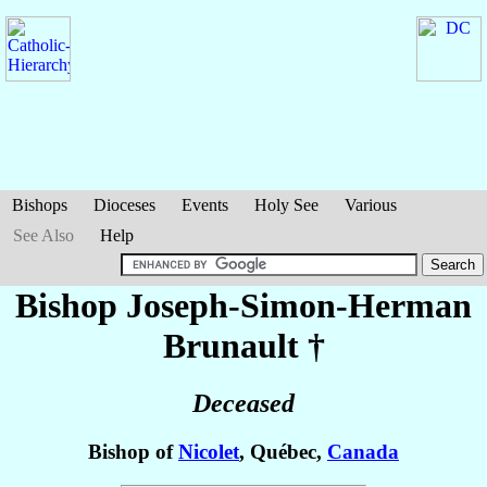
Bishops
Dioceses
Events
Holy See
Various
See Also
Help
Bishop Joseph-Simon-Herman
Brunault
†
Deceased
Bishop of
Nicolet
, Québec,
Canada