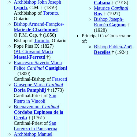
Archbishop John Joseph
Cabana
† (1918)
Lynch
, C.M. † (1859)
Maurice
Cardinal
Archbishop of
Toronto
,
Roy
† (1927)
Ontario
Bishop Joseph-
Bishop Armand-Françios-
Roméo
Gagnon
†
Marie
de Charbonnel
,
(1928)
O.F.M. Cap. † (1850)
Principal Co-Consecrator
Bishop of
Toronto
, Ontario
of:
Pope Pius IX (1827)
Bishop Fabien-Zoël
(
Bl. Giovanni Maria
Decelles
† (1924)
Mastai-Ferretti
†)
Francesco Saverio Maria
Felice
Cardinal
Castiglioni
† (1800)
Cardinal-Bishop of
Frascati
Giuseppe Maria
Cardinal
Doria Pamphilj
† (1773)
Cardinal-Priest of
San
Pietro in Vincoli
Buenaventura
Cardinal
Córdoba Espinosa de la
Cerda
† (1761)
Cardinal-Priest of
San
Lorenzo in Panisperna
Archbishop Manuel