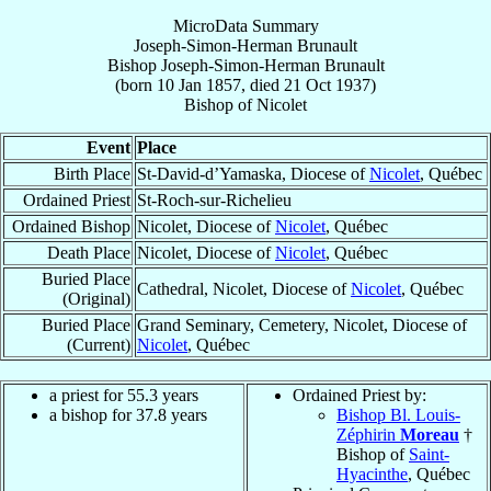
MicroData Summary
Joseph-Simon-Herman Brunault
Bishop
Joseph-Simon-Herman
Brunault
(born
10 Jan 1857
, died
21 Oct 1937
)
Bishop
of
Nicolet
Event
Place
Birth Place
St-David-d’Yamaska, Diocese of
Nicolet
, Québec
Ordained Priest
St-Roch-sur-Richelieu
Ordained Bishop
Nicolet, Diocese of
Nicolet
, Québec
Death Place
Nicolet, Diocese of
Nicolet
, Québec
Buried Place
Cathedral, Nicolet, Diocese of
Nicolet
, Québec
(Original)
Buried Place
Grand Seminary, Cemetery, Nicolet, Diocese of
(Current)
Nicolet
, Québec
a priest for 55.3 years
Ordained Priest by:
a bishop for 37.8 years
Bishop Bl. Louis-
Zéphirin
Moreau
†
Bishop of
Saint-
Hyacinthe
, Québec