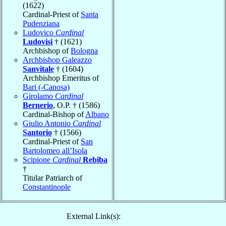
(1622)
Cardinal-Priest of
Santa
Pudenziana
Ludovico
Cardinal
Ludovisi
† (1621)
Archbishop of
Bologna
Archbishop Galeazzo
Sanvitale
† (1604)
Archbishop Emeritus of
Bari (-Canosa)
Girolamo
Cardinal
Bernerio
, O.P. † (1586)
Cardinal-Bishop of
Albano
Giulio Antonio
Cardinal
Santorio
† (1566)
Cardinal-Priest of
San
Bartolomeo all’Isola
Scipione
Cardinal
Rebiba
†
Titular Patriarch of
Constantinople
External Link(s):