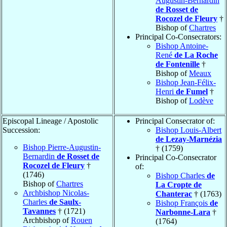
Augustin-Bernardin
de Rosset de
Rocozel de Fleury
†
Bishop of
Chartres
Principal Co-Consecrators:
Bishop Antoine-
René
de La Roche
de Fontenille
†
Bishop of
Meaux
Bishop Jean-Félix-
Henri
de Fumel
†
Bishop of
Lodève
Episcopal Lineage / Apostolic
Principal Consecrator of:
Succession:
Bishop Louis-Albert
de Lezay-Marnézia
Bishop Pierre-Augustin-
† (1759)
Bernardin
de Rosset de
Principal Co-Consecrator
Rocozel de Fleury
†
of:
(1746)
Bishop Charles
de
Bishop of
Chartres
La Cropte de
Archbishop Nicolas-
Chanterac
† (1763)
Charles
de Saulx-
Bishop François
de
Tavannes
† (1721)
Narbonne-Lara
†
Archbishop of
Rouen
(1764)