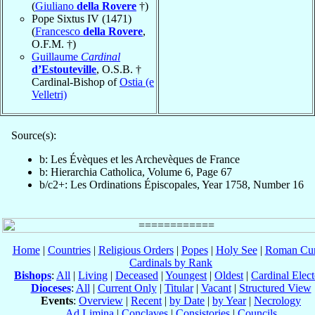
(
Giuliano
della Rovere
†)
Pope Sixtus IV (1471)
(
Francesco
della Rovere
,
O.F.M. †)
Guillaume
Cardinal
d’Estouteville
, O.S.B. †
Cardinal-Bishop of
Ostia (e
Velletri)
Source(s):
b: Les Évèques et les Archevèques de France
b: Hierarchia Catholica, Volume 6, Page 67
b/c2+: Les Ordinations Épiscopales, Year 1758, Number 16
Home
|
Countries
|
Religious Orders
|
Popes
|
Holy See
|
Roman Cur
Cardinals by Rank
Bishops
:
All
|
Living
|
Deceased
|
Youngest
|
Oldest
|
Cardinal Elect
Dioceses
:
All
|
Current Only
|
Titular
|
Vacant
|
Structured View
Events
:
Overview
|
Recent
|
by Date
|
by Year
|
Necrology
Ad Limina
|
Conclaves
|
Consistories
|
Councils