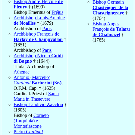
Bishop André-Hercule
de
Bishop Germain
Fleury
† (1699)
Chasteigner de la
Bishop Emeritus of
Fréjus
Chasteigneraye
†
Archbishop Louis-Antoine
(1764)
de Noailles
† (1679)
Bishop Ange-
Archbishop of
Paris
François
de Talaru
Archbishop François
de
de Chalmazel
†
Harlay de Champvallon
†
(1765)
(1651)
Archbishop of
Paris
Archbishop Nicolò
Guidi
di Bagno
† (1644)
Titular Archbishop of
Athenae
Antonio (Marcello)
Cardinal
Barberini (Sr.)
,
O.F.M. Cap. † (1625)
Cardinal-Priest of
Santa
Maria in Trastevere
Bishop Laudivio
Zacchia
†
(1605)
Bishop of
Corneto
(Tarquinia) e
Montefiascone
Pietro
Cardinal