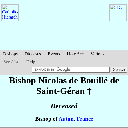
Bishops
Dioceses
Events
Holy See
Various
See Also
Help
Bishop Nicolas
de Bouillé de
Saint-Géran
†
Deceased
Bishop of
Autun
,
France