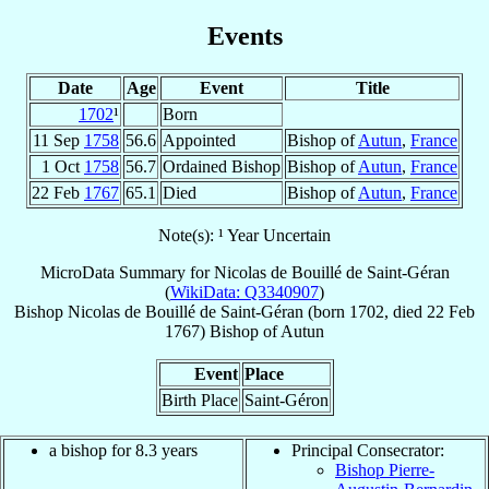
Events
Date
Age
Event
Title
1702
¹
Born
11 Sep
1758
56.6
Appointed
Bishop of
Autun
,
France
1 Oct
1758
56.7
Ordained Bishop
Bishop of
Autun
,
France
22 Feb
1767
65.1
Died
Bishop of
Autun
,
France
Note(s): ¹ Year Uncertain
MicroData Summary for
Nicolas de Bouillé de Saint-Géran
(
WikiData: Q3340907
)
Bishop
Nicolas
de Bouillé de Saint-Géran
(born 1702, died
22 Feb
1767
)
Bishop
of
Autun
Event
Place
Birth Place
Saint-Géron
a bishop for 8.3 years
Principal Consecrator:
Bishop Pierre-