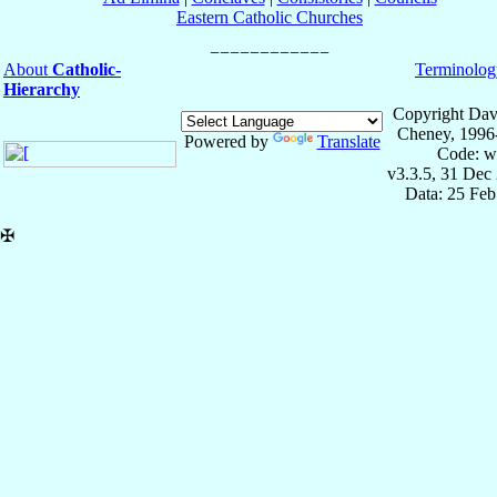
Eastern Catholic Churches
About
Catholic-
Terminolog
Hierarchy
Copyright Dav
Cheney, 1996
Powered by
Translate
Code: w
v3.3.5, 31 Dec
Data: 25 Fe
✠