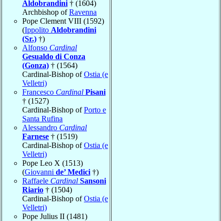
Aldobrandini
† (1604)
Archbishop of
Ravenna
Pope Clement VIII (1592)
(
Ippolito
Aldobrandini
(Sr.)
†)
Alfonso
Cardinal
Gesualdo di Conza
(Gonza)
† (1564)
Cardinal-Bishop of
Ostia (e
Velletri)
Francesco
Cardinal
Pisani
† (1527)
Cardinal-Bishop of
Porto e
Santa Rufina
Alessandro
Cardinal
Farnese
† (1519)
Cardinal-Bishop of
Ostia (e
Velletri)
Pope Leo X (1513)
(
Giovanni
de’ Medici
†)
Raffaele
Cardinal
Sansoni
Riario
† (1504)
Cardinal-Bishop of
Ostia (e
Velletri)
Pope Julius II (1481)