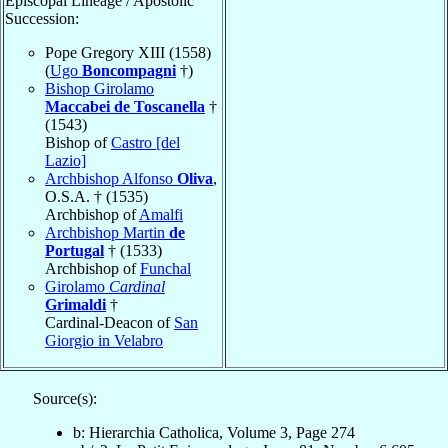
Episcopal Lineage / Apostolic
Succession:
Pope Gregory XIII (1558)
(
Ugo
Boncompagni
†)
Bishop Girolamo
Maccabei de Toscanella
†
(1543)
Bishop of
Castro [del
Lazio]
Archbishop Alfonso
Oliva
,
O.S.A. † (1535)
Archbishop of
Amalfi
Archbishop Martin
de
Portugal
† (1533)
Archbishop of
Funchal
Girolamo
Cardinal
Grimaldi
†
Cardinal-Deacon of
San
Giorgio in Velabro
Source(s):
b: Hierarchia Catholica, Volume 3, Page 274