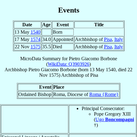
Events
Date
Age
Event
Title
13 May
1540
Born
17 May
1574
34.0
Appointed
Archbishop of
Pisa
,
Italy
22 Nov
1575
35.5
Died
Archbishop of
Pisa
,
Italy
MicroData Summary for
Pietro Giacomo Borbone
(
WikiData: Q3903926
)
Archbishop
Pietro Giacomo
Borbone
(born
13 May 1540
, died
22
Nov 1575
)
Archbishop
of
Pisa
Event
Place
Ordained Bishop
Roma, Diocese of
Roma {Rome}
Principal Consecrator:
Pope Gregory XIII
(
Ugo
Boncompagni
†)