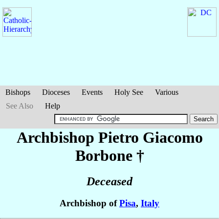
Bishops
Dioceses
Events
Holy See
Various
See Also
Help
Archbishop Pietro Giacomo
Borbone
†
Deceased
Archbishop of
Pisa
,
Italy