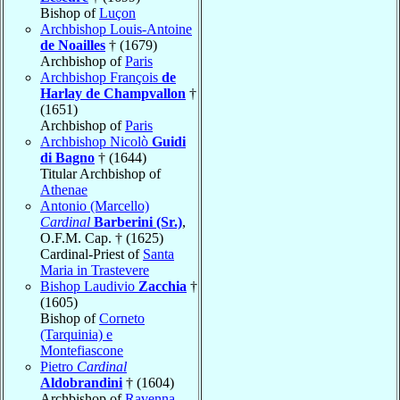
Bishop of
Luçon
Archbishop Louis-Antoine
de Noailles
† (1679)
Archbishop of
Paris
Archbishop François
de
Harlay de Champvallon
†
(1651)
Archbishop of
Paris
Archbishop Nicolò
Guidi
di Bagno
† (1644)
Titular Archbishop of
Athenae
Antonio (Marcello)
Cardinal
Barberini (Sr.)
,
O.F.M. Cap. † (1625)
Cardinal-Priest of
Santa
Maria in Trastevere
Bishop Laudivio
Zacchia
†
(1605)
Bishop of
Corneto
(Tarquinia) e
Montefiascone
Pietro
Cardinal
Aldobrandini
† (1604)
Archbishop of
Ravenna