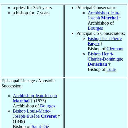
a priest for 35.5 years
Principal Consecrator:
a bishop for .7 years
Archbishop Jean-
Joseph
Marchal
†
Archbishop of
Bourges
Principal Co-Consecrators:
Bishop Jean-Pierre
Boyer
†
Bishop of
Clermont
Bishop Henri-
Charles-Dominique
Denéchau
†
Bishop of
Tulle
Episcopal Lineage / Apostolic
Succession:
Archbishop Jean-Joseph
Marchal
† (1875)
Archbishop of
Bourges
Bishop Louis-Marie-
Joseph-Eusèbe
Caverot
†
(1849)
Bishop of
Saint-Dié