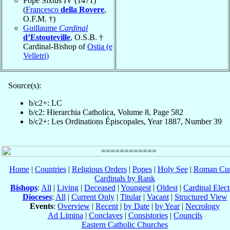
Pope Sixtus IV (1471)
(
Francesco
della Rovere
,
O.F.M. †)
Guillaume
Cardinal
d’Estouteville
, O.S.B. †
Cardinal-Bishop of
Ostia (e
Velletri)
Source(s):
b/c2+: LC
b/c2: Hierarchia Catholica, Volume 8, Page 582
b/c2+: Les Ordinations Épiscopales, Year 1887, Number 39
Home
|
Countries
|
Religious Orders
|
Popes
|
Holy See
|
Roman Cur
Cardinals by Rank
Bishops
:
All
|
Living
|
Deceased
|
Youngest
|
Oldest
|
Cardinal Elect
Dioceses
:
All
|
Current Only
|
Titular
|
Vacant
|
Structured View
Events
:
Overview
|
Recent
|
by Date
|
by Year
|
Necrology
Ad Limina
|
Conclaves
|
Consistories
|
Councils
Eastern Catholic Churches