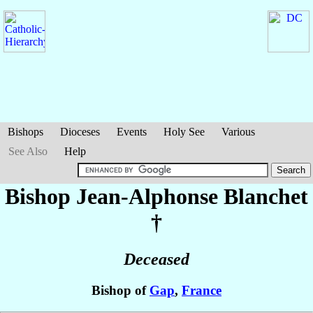
Bishops
Dioceses
Events
Holy See
Various
See Also
Help
Bishop Jean-Alphonse
Blanchet
†
Deceased
Bishop of
Gap
,
France