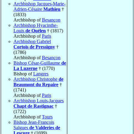
Archbishop Jacques-Marie-
Adrien-Césaire
Mathieu
†
(1833)
Archbishop of
Besançon
Archbishop Hyacinthe-
Louis
de Quélen
† (1817)
Archbishop of
Paris
Archbishop Gabriel
Cortois de Pressigny
†
(1786)
Archbishop of
Besançon
Bishop César-Guillaume
de
La Luzerne
† (1770)
Bishop of
Langres
Archbishop Christophe
de
Beaumont du Repaire
†
(1741)
Archbishop of
Paris
Archbishop Louis-Jacques
Chapt de Rastignac
†
(1722)
Archbishop of
Tours
Bishop Jean-François
Salgues
de Valderies de
Lescure
† (1699)