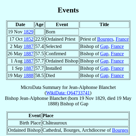
Events
Date
Age
Event
Title
19 Nov
1829
Born
17 Oct
1852
22.9
Ordained Priest
Priest of
Bourges
,
France
2 May
1887
57.4
Selected
Bishop of
Gap
,
France
26 May
1887
57.5
Confirmed
Bishop of
Gap
,
France
1 Aug
1887
57.7
Ordained Bishop
Bishop of
Gap
,
France
1 Sep
1887
57.7
Installed
Bishop of
Gap
,
France
19 May
1888
58.5
Died
Bishop of
Gap
,
France
MicroData Summary for
Jean-Alphonse Blanchet
(
WikiData: Q64733741
)
Bishop
Jean-Alphonse
Blanchet
(born
19 Nov 1829
, died
19 May
1888
)
Bishop
of
Gap
Event
Place
Birth Place
Châteauroux
Ordained Bishop
Cathedral, Bourges, Archdiocese of
Bourges