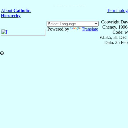
About
Catholic-
Terminolog
Hierarchy
Copyright Dav
Cheney, 1996
Powered by
Translate
Code: w
v3.3.5, 31 Dec
Data: 25 Fe
✠