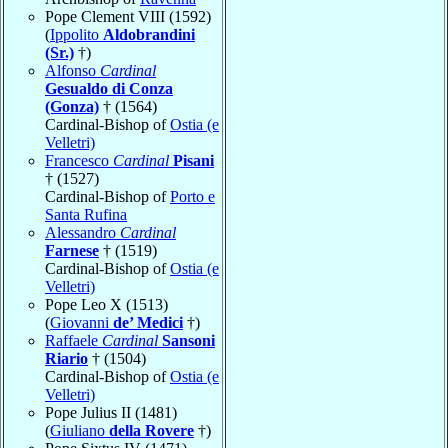
Pope Clement VIII (1592)
(
Ippolito
Aldobrandini
(Sr.)
†)
Alfonso
Cardinal
Gesualdo di Conza
(Gonza)
† (1564)
Cardinal-Bishop of
Ostia (e
Velletri)
Francesco
Cardinal
Pisani
† (1527)
Cardinal-Bishop of
Porto e
Santa Rufina
Alessandro
Cardinal
Farnese
† (1519)
Cardinal-Bishop of
Ostia (e
Velletri)
Pope Leo X (1513)
(
Giovanni
de’ Medici
†)
Raffaele
Cardinal
Sansoni
Riario
† (1504)
Cardinal-Bishop of
Ostia (e
Velletri)
Pope Julius II (1481)
(
Giuliano
della Rovere
†)