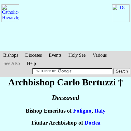
Bishops
Dioceses
Events
Holy See
Various
See Also
Help
Archbishop Carlo
Bertuzzi
†
Deceased
Bishop Emeritus of
Foligno
,
Italy
Titular Archbishop of
Doclea