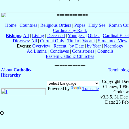
Home
|
Countries
|
Religious Orders
|
Popes
|
Holy See
|
Roman Cur
Cardinals by Rank
Bishops
:
All
|
Living
|
Deceased
|
Youngest
|
Oldest
|
Cardinal Elect
Dioceses
:
All
|
Current Only
|
Titular
|
Vacant
|
Structured View
Events
:
Overview
|
Recent
|
by Date
|
by Year
|
Necrology
Ad Limina
|
Conclaves
|
Consistories
|
Councils
Eastern Catholic Churches
About
Catholic-
Terminolog
Hierarchy
Copyright Dav
Cheney, 1996
Powered by
Translate
Code: w
v3.3.5, 31 Dec
Data: 25 Fe
✠