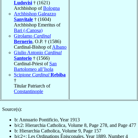
Ludovisi
† (1621)
Archbishop of
Bologna
Archbishop Galeazzo
Sanvitale
† (1604)
Archbishop Emeritus of
Bari (-Canosa)
Girolamo
Cardinal
Bernerio
, O.P. † (1586)
Cardinal-Bishop of
Albano
Giulio Antonio
Cardinal
Santorio
† (1566)
Cardinal-Priest of
San
Bartolomeo all’Isola
Scipione
Cardinal
Rebiba
†
Titular Patriarch of
Constantinople
Source(s):
b: Annuario Pontificio, Year 1913
b/c2: Hierarchia Catholica, Volume 8, Page 278, and Page 477
b: Hierarchia Catholica, Volume 9, Page 157
b/c2+: Les Ordinations Épiscopales, Year 1889, Number 4