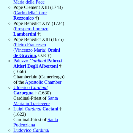
Maria della Pace
Pope Clement XIII (1743)
(
Carlo della Torre
Rezzonico
†)
Pope Benedict XIV (1724)
(
Prospero Lorenzo
Lambertini
†)
Pope Benedict XIII (1675)
(
Pietro Francesco
(Vincenzo Maria)
Orsini
de Gravina
, O.P. †)
Paluzzo
Cardinal
Paluzzi
Altieri Degli Albertoni
†
(1666)
Chamberlain (Camerlengo)
of the
Apostolic Chamber
Ulderico
Cardinal
Carpegna
† (1630)
Cardinal-Priest of
Santa
Maria in Trastevere
Luigi
Cardinal
Caetani
†
(1622)
Cardinal-Priest of
Santa
Pudenziana
Ludovico
Cardinal