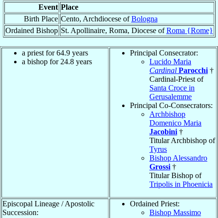
Event
Place
Birth Place
Cento, Archdiocese of
Bologna
Ordained Bishop
St. Apollinaire, Roma, Diocese of
Roma {Rome}
a priest for 64.9 years
Principal Consecrator:
a bishop for 24.8 years
Lucido Maria
Cardinal
Parocchi
†
Cardinal-Priest of
Santa Croce in
Gerusalemme
Principal Co-Consecrators:
Archbishop
Domenico Maria
Jacobini
†
Titular Archbishop of
Tyrus
Bishop Alessandro
Grossi
†
Titular Bishop of
Tripolis in Phoenicia
Episcopal Lineage / Apostolic
Ordained Priest:
Succession:
Bishop Massimo