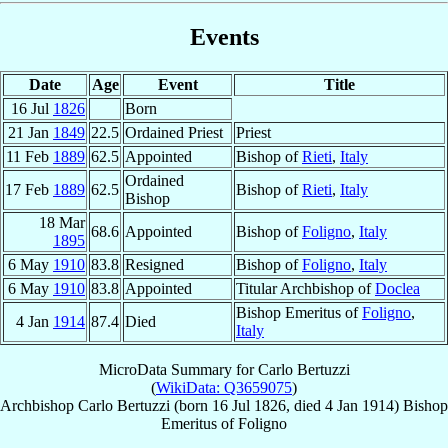
Events
Date
Age
Event
Title
16 Jul
1826
Born
21 Jan
1849
22.5
Ordained Priest
Priest
11 Feb
1889
62.5
Appointed
Bishop of
Rieti
,
Italy
Ordained
17 Feb
1889
62.5
Bishop of
Rieti
,
Italy
Bishop
18 Mar
68.6
Appointed
Bishop of
Foligno
,
Italy
1895
6 May
1910
83.8
Resigned
Bishop of
Foligno
,
Italy
6 May
1910
83.8
Appointed
Titular Archbishop of
Doclea
Bishop Emeritus of
Foligno
,
4 Jan
1914
87.4
Died
Italy
MicroData Summary for
Carlo Bertuzzi
(
WikiData: Q3659075
)
Archbishop
Carlo
Bertuzzi
(born
16 Jul 1826
, died
4 Jan 1914
)
Bishop
Emeritus
of
Foligno