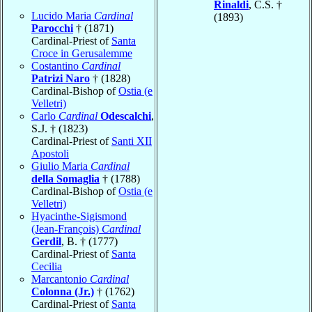
Rinaldi
, C.S. †
Lucido Maria
Cardinal
(1893)
Parocchi
† (1871)
Cardinal-Priest of
Santa
Croce in Gerusalemme
Costantino
Cardinal
Patrizi Naro
† (1828)
Cardinal-Bishop of
Ostia (e
Velletri)
Carlo
Cardinal
Odescalchi
,
S.J. † (1823)
Cardinal-Priest of
Santi XII
Apostoli
Giulio Maria
Cardinal
della Somaglia
† (1788)
Cardinal-Bishop of
Ostia (e
Velletri)
Hyacinthe-Sigismond
(Jean-François)
Cardinal
Gerdil
, B. † (1777)
Cardinal-Priest of
Santa
Cecilia
Marcantonio
Cardinal
Colonna (Jr.)
† (1762)
Cardinal-Priest of
Santa