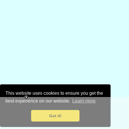
This website uses cookies to ensure you get the
best experience on our website.
Learn more
Got it!