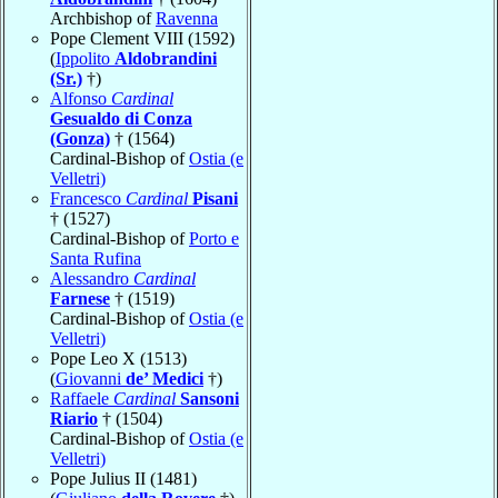
Archbishop of
Ravenna
Pope Clement VIII (1592)
(
Ippolito
Aldobrandini
(Sr.)
†)
Alfonso
Cardinal
Gesualdo di Conza
(Gonza)
† (1564)
Cardinal-Bishop of
Ostia (e
Velletri)
Francesco
Cardinal
Pisani
† (1527)
Cardinal-Bishop of
Porto e
Santa Rufina
Alessandro
Cardinal
Farnese
† (1519)
Cardinal-Bishop of
Ostia (e
Velletri)
Pope Leo X (1513)
(
Giovanni
de’ Medici
†)
Raffaele
Cardinal
Sansoni
Riario
† (1504)
Cardinal-Bishop of
Ostia (e
Velletri)
Pope Julius II (1481)