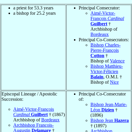
a priest for 53.3 years
Principal Consecrator:
a bishop for 25.2 years
Aimé-Victor-
François
Cardinal
Guilbert
†
Archbishop of
Bordeaux
Principal Co-Consecrators:
Bishop Charles-
Pierre-François
Cotton
†
Bishop of
Valence
Bishop Matthieu-
Victor-Félicien
Balaïn
, O.M.I. †
Bishop of
Nice
Episcopal Lineage / Apostolic
Principal Co-Consecrator
Succession:
of:
Bishop Jean-Marie-
Aimé-Victor-François
Léon
Dizien
†
Cardinal
Guilbert
† (1867)
(1896)
Archbishop of
Bordeaux
Bishop Jean
Hazera
Archbishop François-
† (1897)
Augustin
Delamare
†
Archbishop