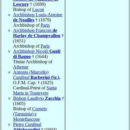
Lescure
† (1699)
Bishop of
Luçon
Archbishop Louis-Antoine
de Noailles
† (1679)
Archbishop of
Paris
Archbishop François
de
Harlay de Champvallon
†
(1651)
Archbishop of
Paris
Archbishop Nicolò
Guidi
di Bagno
† (1644)
Titular Archbishop of
Athenae
Antonio (Marcello)
Cardinal
Barberini (Sr.)
,
O.F.M. Cap. † (1625)
Cardinal-Priest of
Santa
Maria in Trastevere
Bishop Laudivio
Zacchia
†
(1605)
Bishop of
Corneto
(Tarquinia) e
Montefiascone
Pietro
Cardinal
Aldobrandini
† (1604)