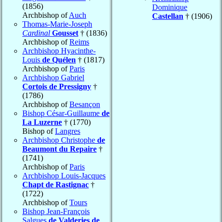
(1856)
Dominique
Archbishop of
Auch
Castellan
† (1906)
Thomas-Marie-Joseph
Cardinal
Gousset
† (1836)
Archbishop of
Reims
Archbishop Hyacinthe-
Louis
de Quélen
† (1817)
Archbishop of
Paris
Archbishop Gabriel
Cortois de Pressigny
†
(1786)
Archbishop of
Besançon
Bishop César-Guillaume
de
La Luzerne
† (1770)
Bishop of
Langres
Archbishop Christophe
de
Beaumont du Repaire
†
(1741)
Archbishop of
Paris
Archbishop Louis-Jacques
Chapt de Rastignac
†
(1722)
Archbishop of
Tours
Bishop Jean-François
Salgues
de Valderies de