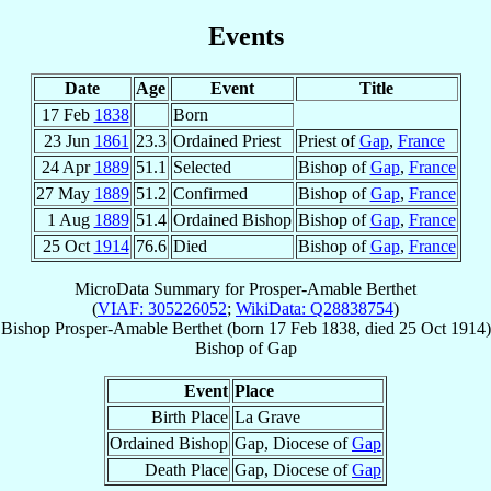
Events
Date
Age
Event
Title
17 Feb
1838
Born
23 Jun
1861
23.3
Ordained Priest
Priest of
Gap
,
France
24 Apr
1889
51.1
Selected
Bishop of
Gap
,
France
27 May
1889
51.2
Confirmed
Bishop of
Gap
,
France
1 Aug
1889
51.4
Ordained Bishop
Bishop of
Gap
,
France
25 Oct
1914
76.6
Died
Bishop of
Gap
,
France
MicroData Summary for
Prosper-Amable Berthet
(
VIAF: 305226052
;
WikiData: Q28838754
)
Bishop
Prosper-Amable
Berthet
(born
17 Feb 1838
, died
25 Oct 1914
)
Bishop
of
Gap
Event
Place
Birth Place
La Grave
Ordained Bishop
Gap, Diocese of
Gap
Death Place
Gap, Diocese of
Gap