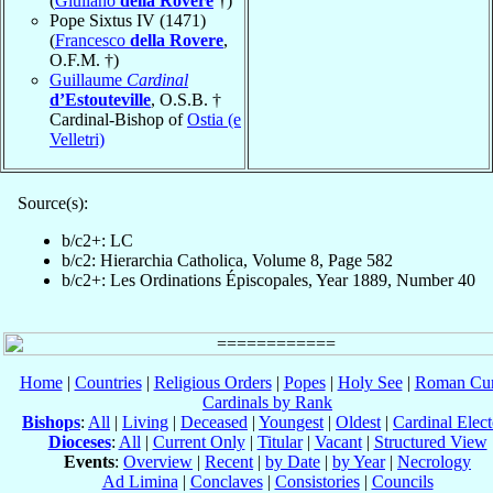
(
Giuliano
della Rovere
†)
Pope Sixtus IV (1471)
(
Francesco
della Rovere
,
O.F.M. †)
Guillaume
Cardinal
d’Estouteville
, O.S.B. †
Cardinal-Bishop of
Ostia (e
Velletri)
Source(s):
b/c2+: LC
b/c2: Hierarchia Catholica, Volume 8, Page 582
b/c2+: Les Ordinations Épiscopales, Year 1889, Number 40
Home
|
Countries
|
Religious Orders
|
Popes
|
Holy See
|
Roman Cur
Cardinals by Rank
Bishops
:
All
|
Living
|
Deceased
|
Youngest
|
Oldest
|
Cardinal Elect
Dioceses
:
All
|
Current Only
|
Titular
|
Vacant
|
Structured View
Events
:
Overview
|
Recent
|
by Date
|
by Year
|
Necrology
Ad Limina
|
Conclaves
|
Consistories
|
Councils