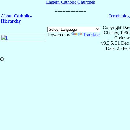
Eastern Catholic Churches
About
Catholic-
Terminolog
Hierarchy
Copyright Dav
Cheney, 1996
Powered by
Translate
Code: w
v3.3.5, 31 Dec
Data: 25 Fe
✠