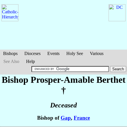
Bishops
Dioceses
Events
Holy See
Various
See Also
Help
Bishop Prosper-Amable
Berthet
†
Deceased
Bishop of
Gap
,
France