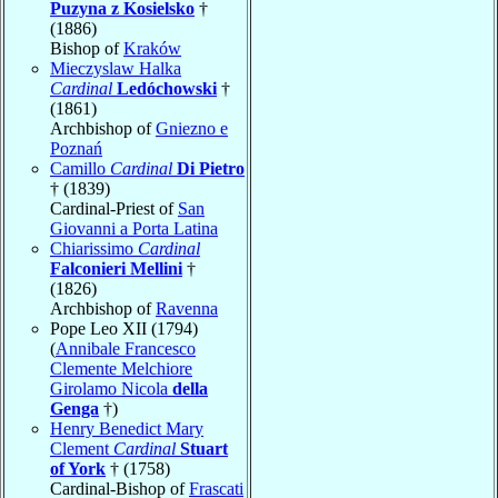
Puzyna z Kosielsko
†
(1886)
Bishop of
Kraków
Mieczyslaw Halka
Cardinal
Ledóchowski
†
(1861)
Archbishop of
Gniezno e
Poznań
Camillo
Cardinal
Di Pietro
† (1839)
Cardinal-Priest of
San
Giovanni a Porta Latina
Chiarissimo
Cardinal
Falconieri Mellini
†
(1826)
Archbishop of
Ravenna
Pope Leo XII (1794)
(
Annibale Francesco
Clemente Melchiore
Girolamo Nicola
della
Genga
†)
Henry Benedict Mary
Clement
Cardinal
Stuart
of York
† (1758)
Cardinal-Bishop of
Frascati