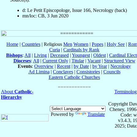
d: Le Petit Episcopologe, Issue 166, Necrology (back)
mn/loc: CB, 3 Jun 2020
Home
|
Countries
| Religious
Men
Women
|
Popes
|
Holy See
|
Rom
Curia
|
Cardinals by Rank
Bishops
:
All
|
Living
|
Deceased
|
Youngest
|
Oldest
|
Cardinal Elect
Dioceses
:
All
|
Current Only
|
Titular
|
Vacant
|
Structured View
Events
:
Overview
|
Recent
|
by Date
|
by Year
|
Necrology
Ad Limina
|
Conclaves
|
Consistories
|
Councils
Eastern Catholic Churches
About
Catholic-
Terminolog
Hierarchy
Copyright Dav
Cheney, 1996
Powered by
Translate
Code: w
v3.4.3, 
2025; Data: