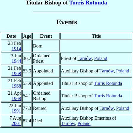
Titular Bishop of
Turris Rotunda
Events
Date
Age
Event
Title
23 Feb
Born
1914
3 Jun
Ordained
30.2
Priest of
Tarnów
,
Poland
1944
Priest
21 Feb
53.9
Appointed
Auxiliary Bishop of
Tarnów
,
Poland
1968
21 Feb
53.9
Appointed
Titular Bishop of
Turris Rotunda
1968
21 Apr
Ordained
54.1
Titular Bishop of
Turris Rotunda
1968
Bishop
22 Jun
77.3
Retired
Auxiliary Bishop of
Tarnów
,
Poland
1991
7 Aug
Auxiliary Bishop Emeritus of
87.4
Died
2001
Tarnów
,
Poland