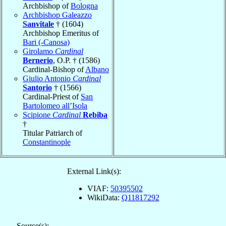
Archbishop of
Bologna
Archbishop Galeazzo
Sanvitale
† (1604)
Archbishop Emeritus of
Bari (-Canosa)
Girolamo
Cardinal
Bernerio
, O.P. † (1586)
Cardinal-Bishop of
Albano
Giulio Antonio
Cardinal
Santorio
† (1566)
Cardinal-Priest of
San
Bartolomeo all’Isola
Scipione
Cardinal
Rebiba
†
Titular Patriarch of
Constantinople
External Link(s):
VIAF:
50395502
WikiData:
Q11817292
Source(s):