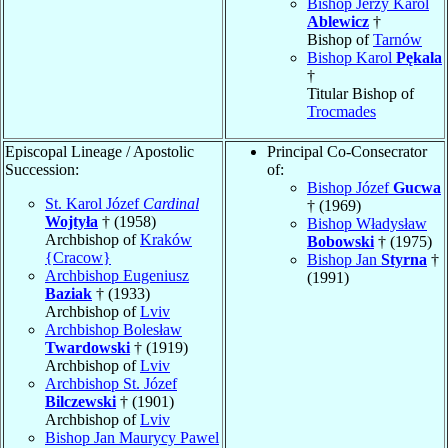
Bishop Jerzy Karol
Ablewicz
†
Bishop of
Tarnów
Bishop Karol
Pękala
†
Titular Bishop of
Trocmades
Episcopal Lineage / Apostolic
Principal Co-Consecrator
Succession:
of:
Bishop Józef
Gucwa
St. Karol Józef
Cardinal
† (1969)
Wojtyła
† (1958)
Bishop Władysław
Archbishop of
Kraków
Bobowski
† (1975)
{Cracow}
Bishop Jan
Styrna
†
Archbishop Eugeniusz
(1991)
Baziak
† (1933)
Archbishop of
Lviv
Archbishop Bolesław
Twardowski
† (1919)
Archbishop of
Lviv
Archbishop St. Józef
Bilczewski
† (1901)
Archbishop of
Lviv
Bishop Jan Maurycy Pawel