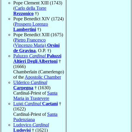
Pope Clement XIII (1743)
(
Carlo della Torre
Rezzonico
†)
Pope Benedict XIV (1724)
(
Prospero Lorenzo
Lambertini
†)
Pope Benedict XIII (1675)
(
Pietro Francesco
(Vincenzo Maria)
Orsini
de Gravina
, O.P. †)
Paluzzo
Cardinal
Paluzzi
Altieri Degli Albertoni
†
(1666)
Chamberlain (Camerlengo)
of the
Apostolic Chamber
Ulderico
Cardinal
Carpegna
† (1630)
Cardinal-Priest of
Santa
Maria in Trastevere
Luigi
Cardinal
Caetani
†
(1622)
Cardinal-Priest of
Santa
Pudenziana
Ludovico
Cardinal
Ludovisi
† (1621)