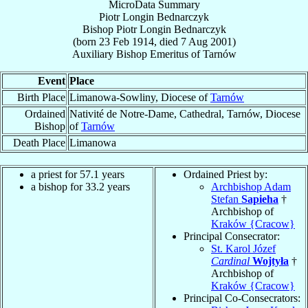
MicroData Summary
Piotr Longin Bednarczyk
Bishop
Piotr Longin
Bednarczyk
(born
23 Feb 1914
, died
7 Aug 2001
)
Auxiliary Bishop Emeritus
of
Tarnów
Event
Place
Birth Place
Limanowa-Sowliny, Diocese of
Tarnów
Ordained
Nativité de Notre-Dame, Cathedral, Tarnów, Diocese
Bishop
of
Tarnów
Death Place
Limanowa
a priest for 57.1 years
Ordained Priest by:
a bishop for 33.2 years
Archbishop Adam
Stefan
Sapieha
†
Archbishop of
Kraków {Cracow}
Principal Consecrator:
St. Karol Józef
Cardinal
Wojtyła
†
Archbishop of
Kraków {Cracow}
Principal Co-Consecrators: