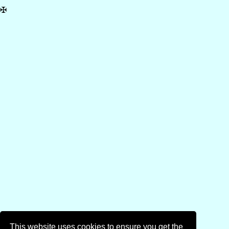
✠
This website uses cookies to ensure you get the