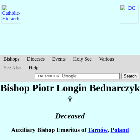
Bishops
Dioceses
Events
Holy See
Various
See Also
Help
Bishop Piotr Longin
Bednarczyk
†
Deceased
Auxiliary Bishop Emeritus of
Tarnów
,
Poland