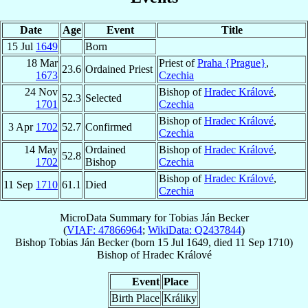
Date
Age
Event
Title
15 Jul
1649
Born
18 Mar
Priest of
Praha {Prague}
,
23.6
Ordained Priest
1673
Czechia
24 Nov
Bishop of
Hradec Králové
,
52.3
Selected
1701
Czechia
Bishop of
Hradec Králové
,
3 Apr
1702
52.7
Confirmed
Czechia
14 May
Ordained
Bishop of
Hradec Králové
,
52.8
1702
Bishop
Czechia
Bishop of
Hradec Králové
,
11 Sep
1710
61.1
Died
Czechia
MicroData Summary for
Tobias Ján Becker
(
VIAF: 47866964
;
WikiData: Q2437844
)
Bishop
Tobias Ján
Becker
(born
15 Jul 1649
, died
11 Sep 1710
)
Bishop
of
Hradec Králové
Event
Place
Birth Place
Králiky