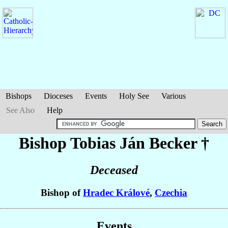
Bishops
Dioceses
Events
Holy See
Various
See Also
Help
Bishop Tobias Ján
Becker
†
Deceased
Bishop of
Hradec Králové
,
Czechia
Events