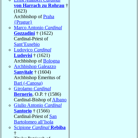
von Harrach zu Rohrau
†
(1623)
Archbishop of
Praha
{Prague}
Marco Antonio
Cardinal
Gozzadini
† (1622)
Cardinal-Priest of
Sant’Eusebio
Ludovico
Cardinal
Ludovisi
† (1621)
Archbishop of
Bologna
Archbishop Galeazzo
Sanvitale
† (1604)
Archbishop Emeritus of
Bari (-Canosa)
Girolamo
Cardinal
Bernerio
, O.P. † (1586)
Cardinal-Bishop of
Albano
Giulio Antonio
Cardinal
Santorio
† (1566)
Cardinal-Priest of
San
Bartolomeo all’Isola
Scipione
Cardinal
Rebiba
†