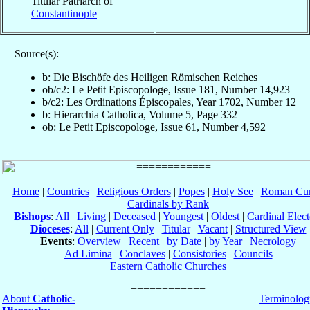
Titular Patriarch of
Constantinople
Source(s):
b: Die Bischöfe des Heiligen Römischen Reiches
ob/c2: Le Petit Episcopologe, Issue 181, Number 14,923
b/c2: Les Ordinations Épiscopales, Year 1702, Number 12
b: Hierarchia Catholica, Volume 5, Page 332
ob: Le Petit Episcopologe, Issue 61, Number 4,592
Home
|
Countries
|
Religious Orders
|
Popes
|
Holy See
|
Roman Cur
Cardinals by Rank
Bishops
:
All
|
Living
|
Deceased
|
Youngest
|
Oldest
|
Cardinal Elect
Dioceses
:
All
|
Current Only
|
Titular
|
Vacant
|
Structured View
Events
:
Overview
|
Recent
|
by Date
|
by Year
|
Necrology
Ad Limina
|
Conclaves
|
Consistories
|
Councils
Eastern Catholic Churches
About
Catholic-
Terminolog