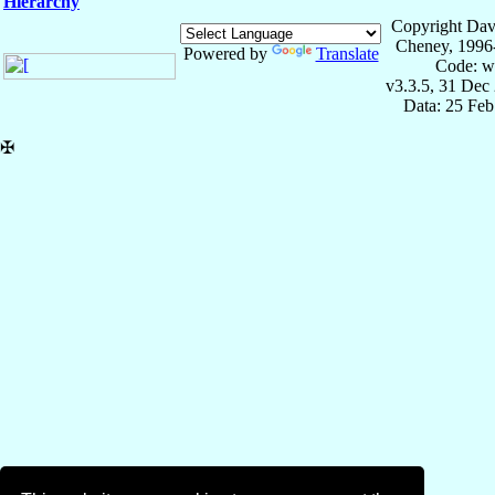
Hierarchy
Copyright Dav
Cheney, 1996
Powered by
Translate
Code: w
v3.3.5, 31 Dec
Data: 25 Fe
✠