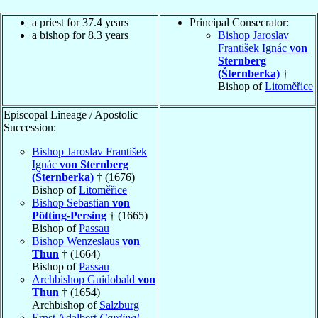
a priest for 37.4 years
Principal Consecrator:
a bishop for 8.3 years
Bishop Jaroslav
František Ignác
von
Sternberg
(Šternberka)
†
Bishop of
Litoměřice
Episcopal Lineage / Apostolic
Succession:
Bishop Jaroslav František
Ignác
von Sternberg
(Šternberka)
† (1676)
Bishop of
Litoměřice
Bishop Sebastian
von
Pötting-Persing
† (1665)
Bishop of
Passau
Bishop Wenzeslaus
von
Thun
† (1664)
Bishop of
Passau
Archbishop Guidobald
von
Thun
† (1654)
Archbishop of
Salzburg
Ernst Adalbert
Cardinal