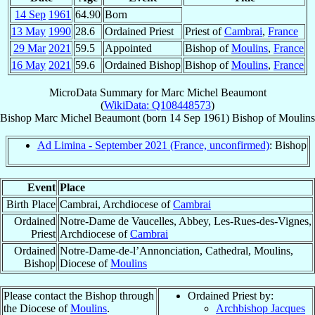
14 Sep
1961
64.90
Born
13 May
1990
28.6
Ordained Priest
Priest of
Cambrai
,
France
29 Mar
2021
59.5
Appointed
Bishop of
Moulins
,
France
16 May
2021
59.6
Ordained Bishop
Bishop of
Moulins
,
France
MicroData Summary for
Marc Michel Beaumont
(
WikiData: Q108448573
)
Bishop
Marc Michel
Beaumont
(born
14 Sep 1961
)
Bishop
of
Moulins
Ad Limina - September 2021 (France, unconfirmed)
: Bishop
Event
Place
Birth Place
Cambrai, Archdiocese of
Cambrai
Ordained
Notre-Dame de Vaucelles, Abbey, Les-Rues-des-Vignes,
Priest
Archdiocese of
Cambrai
Ordained
Notre-Dame-de-l’Annonciation, Cathedral, Moulins,
Bishop
Diocese of
Moulins
Please contact the Bishop through
Ordained Priest by:
the Diocese of
Moulins
.
Archbishop Jacques