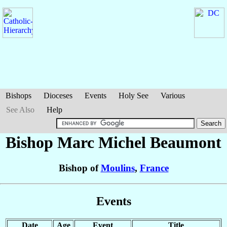
Bishops
Dioceses
Events
Holy See
Various
See Also
Help
Bishop Marc Michel
Beaumont
Bishop of
Moulins
,
France
Events
Date
Age
Event
Title