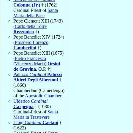
Colonna (Jr.)
† (1762)
Cardinal-Priest of
Santa
Maria della Pace
Pope Clement XIII (1743)
(
Carlo della Torre
Rezzonico
†)
Pope Benedict XIV (1724)
(
Prospero Lorenzo
Lambertini
†)
Pope Benedict XIII (1675)
(
Pietro Francesco
(Vincenzo Maria)
Orsini
de Gravina
, O.P. †)
Paluzzo
Cardinal
Paluzzi
Altieri Degli Albertoni
†
(1666)
Chamberlain (Camerlengo)
of the
Apostolic Chamber
Ulderico
Cardinal
Carpegna
† (1630)
Cardinal-Priest of
Santa
Maria in Trastevere
Luigi
Cardinal
Caetani
†
(1622)