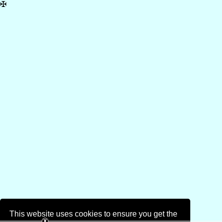
✠
This website uses cookies to ensure you get the