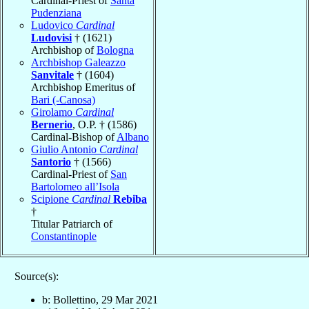
Cardinal-Priest of
Santa
Pudenziana
Ludovico
Cardinal
Ludovisi
† (1621)
Archbishop of
Bologna
Archbishop Galeazzo
Sanvitale
† (1604)
Archbishop Emeritus of
Bari (-Canosa)
Girolamo
Cardinal
Bernerio
, O.P. † (1586)
Cardinal-Bishop of
Albano
Giulio Antonio
Cardinal
Santorio
† (1566)
Cardinal-Priest of
San
Bartolomeo all’Isola
Scipione
Cardinal
Rebiba
†
Titular Patriarch of
Constantinople
Source(s):
b: Bollettino, 29 Mar 2021