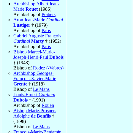
Archbishop Albert Jean-
Marie
Rouet
(1986)
Archbishop of
Poitiers
Aron Jean-Marie
Cardinal
Lustiger
† (1979)
Archbishop of
Paris
Gabriel Auguste François
Cardinal
Marty
† (1952)
Archbishop of
Paris
Bishop Marcel-Marie-
Joseph-Henri-Paul
Dubois
† (1948)
Bishop of
Rodez (-Vabres)
Archbishop Georges-
François-Xavier-Marie
Grente
† (1918)
Bishop of
Le Mans
Louis-Ernest
Cardinal
Dubois
† (1901)
Archbishop of
Rouen
Bishop Marie-Prosper-
Adolphe
de Bonfils
†
(1898)
Bishop of
Le Mans
François-Marie-Benjamin