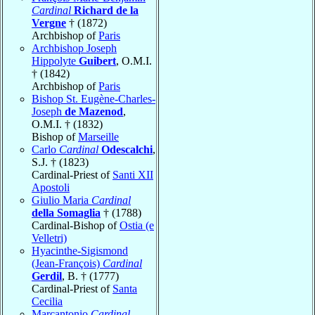
Cardinal
Richard de la
Vergne
† (1872)
Archbishop of
Paris
Archbishop Joseph
Hippolyte
Guibert
, O.M.I.
† (1842)
Archbishop of
Paris
Bishop St. Eugène-Charles-
Joseph
de Mazenod
,
O.M.I. † (1832)
Bishop of
Marseille
Carlo
Cardinal
Odescalchi
,
S.J. † (1823)
Cardinal-Priest of
Santi XII
Apostoli
Giulio Maria
Cardinal
della Somaglia
† (1788)
Cardinal-Bishop of
Ostia (e
Velletri)
Hyacinthe-Sigismond
(Jean-François)
Cardinal
Gerdil
, B. † (1777)
Cardinal-Priest of
Santa
Cecilia
Marcantonio
Cardinal