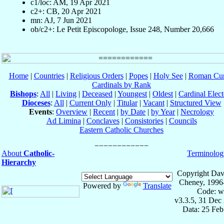
c1/loc: AM, 19 Apr 2021
c2+: CB, 20 Apr 2021
mn: AJ, 7 Jun 2021
ob/c2+: Le Petit Episcopologe, Issue 248, Number 20,666
Home
|
Countries
|
Religious Orders
|
Popes
|
Holy See
|
Roman Cur
Cardinals by Rank
Bishops
:
All
|
Living
|
Deceased
|
Youngest
|
Oldest
|
Cardinal Elect
Dioceses
:
All
|
Current Only
|
Titular
|
Vacant
|
Structured View
Events
:
Overview
|
Recent
|
by Date
|
by Year
|
Necrology
Ad Limina
|
Conclaves
|
Consistories
|
Councils
Eastern Catholic Churches
About
Catholic-
Terminolog
Hierarchy
Copyright Dav
Cheney, 1996
Powered by
Translate
Code: w
v3.3.5, 31 Dec
Data: 25 Fe