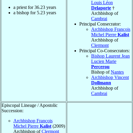
Louis Léon
a priest for
36.23
years
Delaporte
†
a bishop for
5.23
years
Archbishop of
Cambrai
Principal Consecrator:
Archbishop François
Michel Pierre
Kalist
Archbishop of
Clermont
Principal Co-Consecrators:
Bishop Laurent Jean
Lucien Marie
Percerou
Bishop of
Nantes
Archbishop Vincent
Dollmann
Archbishop of
Cambrai
Episcopal Lineage / Apostolic
Succession:
Archbishop François
Michel Pierre
Kalist
(2009)
Archbishop of
Clermont