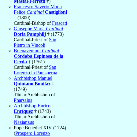
Mastai-Ferretti
†)
Francesco Saverio Maria
Felice
Cardinal
Castiglioni
† (1800)
Cardinal-Bishop of
Frascati
Giuseppe Maria
Cardinal
Doria Pamphilj
† (1773)
Cardinal-Priest of
San
Pietro in Vincoli
Buenaventura
Cardinal
Córdoba Espinosa de la
Cerda
† (1761)
Cardinal-Priest of
San
Lorenzo in Panisperna
Archbishop Manuel
Quintano Bonifaz
†
(1749)
Titular Archbishop of
Pharsalus
Archbishop Enrico
Enríquez
† (1743)
Titular Archbishop of
Nazianzus
Pope Benedict XIV (1724)
(
Prospero Lorenzo