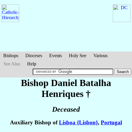
Bishops
Dioceses
Events
Holy See
Various
See Also
Help
Bishop Daniel
Batalha
Henriques
†
Deceased
Auxiliary Bishop of
Lisboa {Lisbon}
,
Portugal