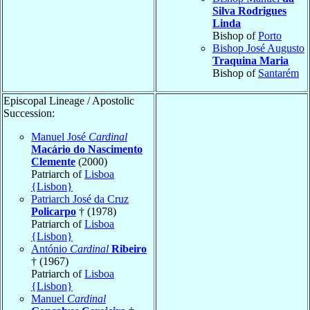
Silva Rodrigues
Linda
Bishop of
Porto
Bishop José Augusto
Traquina Maria
Bishop of
Santarém
Episcopal Lineage / Apostolic
Succession:
Manuel José
Cardinal
Macário do Nascimento
Clemente
(2000)
Patriarch of
Lisboa
{Lisbon}
Patriarch José da Cruz
Policarpo
† (1978)
Patriarch of
Lisboa
{Lisbon}
António
Cardinal
Ribeiro
† (1967)
Patriarch of
Lisboa
{Lisbon}
Manuel
Cardinal