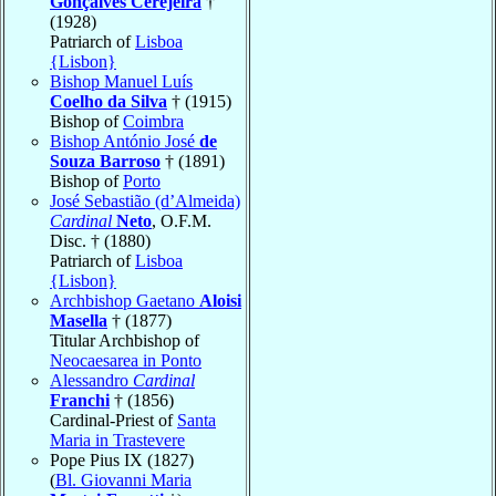
Gonçalves Cerejeira
†
(1928)
Patriarch of
Lisboa
{Lisbon}
Bishop Manuel Luís
Coelho da Silva
† (1915)
Bishop of
Coimbra
Bishop António José
de
Souza Barroso
† (1891)
Bishop of
Porto
José Sebastião (d’Almeida)
Cardinal
Neto
, O.F.M.
Disc. † (1880)
Patriarch of
Lisboa
{Lisbon}
Archbishop Gaetano
Aloisi
Masella
† (1877)
Titular Archbishop of
Neocaesarea in Ponto
Alessandro
Cardinal
Franchi
† (1856)
Cardinal-Priest of
Santa
Maria in Trastevere
Pope Pius IX (1827)
(
Bl. Giovanni Maria