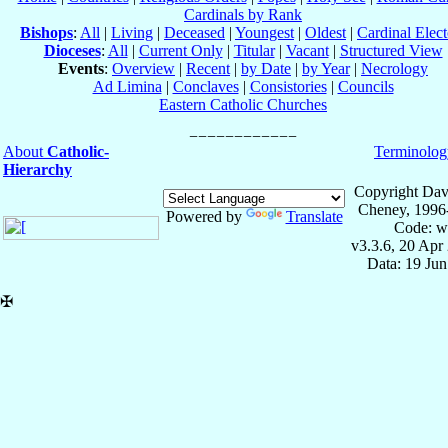
Cardinals by Rank
Bishops
:
All
|
Living
|
Deceased
|
Youngest
|
Oldest
|
Cardinal Elect
Dioceses
:
All
|
Current Only
|
Titular
|
Vacant
|
Structured View
Events
:
Overview
|
Recent
|
by Date
|
by Year
|
Necrology
Ad Limina
|
Conclaves
|
Consistories
|
Councils
Eastern Catholic Churches
About
Catholic-
Terminolog
Hierarchy
Copyright Dav
Cheney, 1996
Powered by
Translate
Code: w
v3.3.6, 20 Apr
Data: 19 Ju
✠