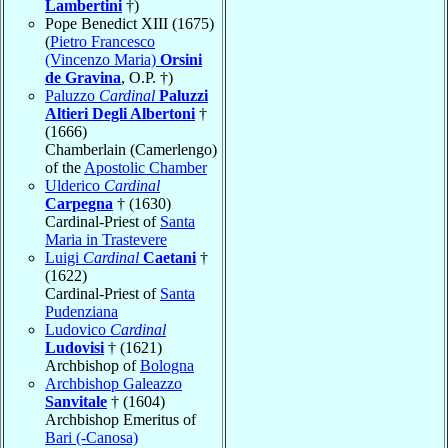
Lambertini
†)
Pope Benedict XIII (1675)
(
Pietro Francesco
(Vincenzo Maria)
Orsini
de Gravina
, O.P. †)
Paluzzo
Cardinal
Paluzzi
Altieri Degli Albertoni
†
(1666)
Chamberlain (Camerlengo)
of the
Apostolic Chamber
Ulderico
Cardinal
Carpegna
† (1630)
Cardinal-Priest of
Santa
Maria in Trastevere
Luigi
Cardinal
Caetani
†
(1622)
Cardinal-Priest of
Santa
Pudenziana
Ludovico
Cardinal
Ludovisi
† (1621)
Archbishop of
Bologna
Archbishop Galeazzo
Sanvitale
† (1604)
Archbishop Emeritus of
Bari (-Canosa)