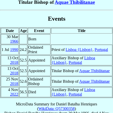
Titular Bishop of
Aquae Thibilitanae
Events
Date
Age
Event
Title
30 Mar
Born
1966
Ordained
1 Jul
1990
24.2
Priest of
Lisboa {Lisbon}
,
Portugal
Priest
13 Oct
Auxiliary Bishop of
Lisboa
52.5
Appointed
2018
{Lisbon}
,
Portugal
13 Oct
52.5
Appointed
Titular Bishop of
Aquae Thibilitanae
2018
25 Nov
Ordained
52.6
Titular Bishop of
Aquae Thibilitanae
2018
Bishop
4 Nov
Auxiliary Bishop of
Lisboa
56.5
Died
2022
{Lisbon}
,
Portugal
MicroData Summary for
Daniel Batalha Henriques
(
WikiData: Q57300358
)