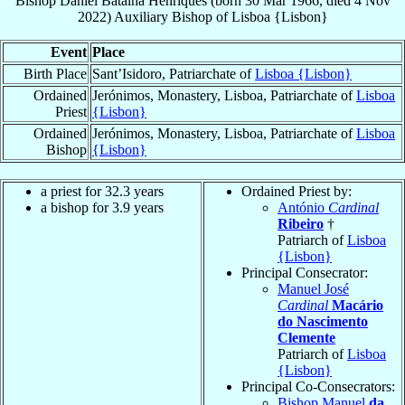
Bishop
Daniel
Batalha Henriques
(born
30 Mar 1966
, died
4 Nov
2022
)
Auxiliary Bishop
of
Lisboa {Lisbon}
Event
Place
Birth Place
Sant’Isidoro, Patriarchate of
Lisboa {Lisbon}
Ordained
Jerónimos, Monastery, Lisboa, Patriarchate of
Lisboa
Priest
{Lisbon}
Ordained
Jerónimos, Monastery, Lisboa, Patriarchate of
Lisboa
Bishop
{Lisbon}
a priest for 32.3 years
Ordained Priest by:
a bishop for 3.9 years
António
Cardinal
Ribeiro
†
Patriarch of
Lisboa
{Lisbon}
Principal Consecrator:
Manuel José
Cardinal
Macário
do Nascimento
Clemente
Patriarch of
Lisboa
{Lisbon}
Principal Co-Consecrators:
Bishop Manuel
da