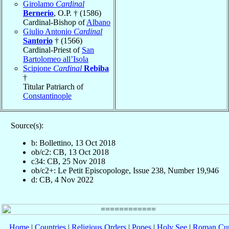
Girolamo
Cardinal
Bernerio
, O.P. † (1586)
Cardinal-Bishop of
Albano
Giulio Antonio
Cardinal
Santorio
† (1566)
Cardinal-Priest of
San
Bartolomeo all’Isola
Scipione
Cardinal
Rebiba
†
Titular Patriarch of
Constantinople
Source(s):
b: Bollettino, 13 Oct 2018
ob/c2: CB, 13 Oct 2018
c34: CB, 25 Nov 2018
ob/c2+: Le Petit Episcopologe, Issue 238, Number 19,946
d: CB, 4 Nov 2022
Home
|
Countries
|
Religious Orders
|
Popes
|
Holy See
|
Roman Cur