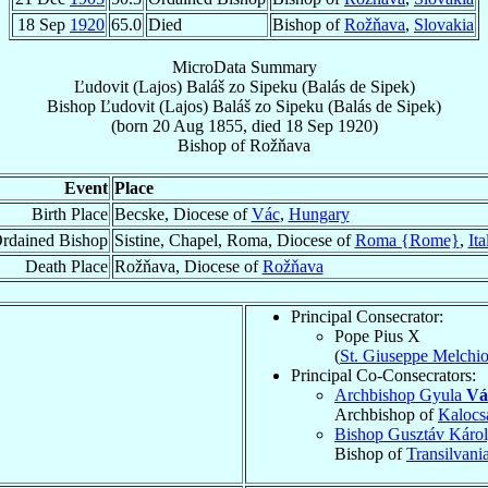
18 Sep
1920
65.0
Died
Bishop of
Rožňava
,
Slovakia
MicroData Summary
Ľudovit (Lajos) Baláš zo Sipeku (Balás de Sipek)
Bishop
Ľudovit (Lajos)
Baláš zo Sipeku (Balás de Sipek)
(born
20 Aug 1855
, died
18 Sep 1920
)
Bishop
of
Rožňava
Event
Place
Birth Place
Becske, Diocese of
Vác
,
Hungary
rdained Bishop
Sistine, Chapel, Roma, Diocese of
Roma {Rome}
,
Ita
Death Place
Rožňava, Diocese of
Rožňava
Principal Consecrator:
Pope Pius X
(
St. Giuseppe Melchi
Principal Co-Consecrators:
Archbishop Gyula
Vá
Archbishop of
Kalocs
Bishop Gusztáv Káro
Bishop of
Transilvani