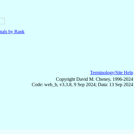
nals by Rank
Terminology/Site Help
Copyright David M. Cheney, 1996-2024
Code: web_b, v3.3.8, 9 Sep 2024; Data: 13 Sep 2024