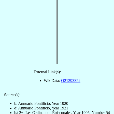
External Link(s):
WikiData:
Q21293352
Source(s):
b: Annuario Pontificio, Year 1920
d: Annuario Pontificio, Year 1921
b/c2+: Les Ordinations Épiscopales, Year 1905, Number 54