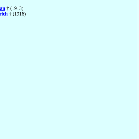
an
† (1913)
rich
† (1916)