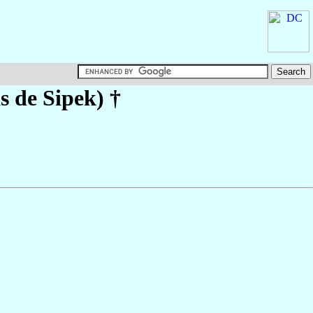
s de Sipek)
†