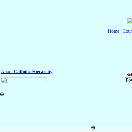
Home
|
Coun
About
Catholic-Hierarchy
Po
✠