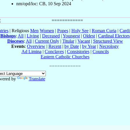
nm/opd/loc: CB, 10 Sep 2024
tries
| Religious
Men
Women
|
Popes
|
Holy See
|
Roman Curia
|
Cardi
Bishops
:
All
|
Living
|
Deceased
|
Youngest
|
Oldest
|
Cardinal Electors
Dioceses
:
All
|
Current Only
|
Titular
|
Vacant
|
Structured View
Events
:
Overview
|
Recent
|
by Date
|
by Year
|
Necrology
Ad Limina
|
Conclaves
|
Consistories
|
Councils
Eastern Catholic Churches
wered by
Translate