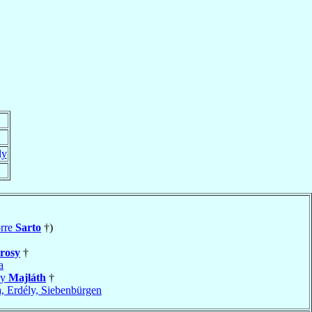
ly
orre
Sarto
†)
rosy
†
a
ly
Majláth
†
a, Erdély, Siebenbürgen