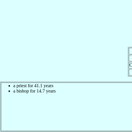
O
a priest for 41.1 years
a bishop for 14.7 years