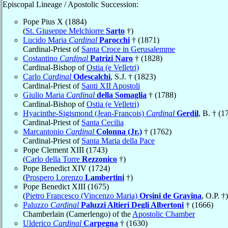
Episcopal Lineage / Apostolic Succession:
Pope Pius X (1884)
(
St. Giuseppe Melchiorre
Sarto
†)
Lucido Maria
Cardinal
Parocchi
† (1871)
Cardinal-Priest of
Santa Croce in Gerusalemme
Costantino
Cardinal
Patrizi Naro
† (1828)
Cardinal-Bishop of
Ostia (e Velletri)
Carlo
Cardinal
Odescalchi
, S.J. † (1823)
Cardinal-Priest of
Santi XII Apostoli
Giulio Maria
Cardinal
della Somaglia
† (1788)
Cardinal-Bishop of
Ostia (e Velletri)
Hyacinthe-Sigismond (Jean-François)
Cardinal
Gerdil
, B. † (1
Cardinal-Priest of
Santa Cecilia
Marcantonio
Cardinal
Colonna (Jr.)
† (1762)
Cardinal-Priest of
Santa Maria della Pace
Pope Clement XIII (1743)
(
Carlo della Torre
Rezzonico
†)
Pope Benedict XIV (1724)
(
Prospero Lorenzo
Lambertini
†)
Pope Benedict XIII (1675)
(
Pietro Francesco (Vincenzo Maria)
Orsini de Gravina
, O.P. †)
Paluzzo
Cardinal
Paluzzi Altieri Degli Albertoni
† (1666)
Chamberlain (Camerlengo) of the
Apostolic Chamber
Ulderico
Cardinal
Carpegna
† (1630)