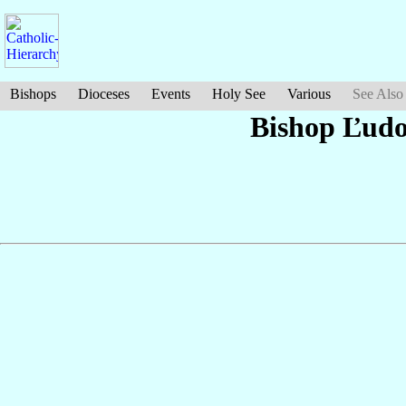
Bishops
Dioceses
Events
Holy See
Various
See Also
Bishop Ľudo