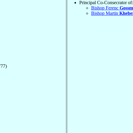
Principal Co-Consecrator of:
Bishop Ferenc
Gossm
Bishop Martin
Khebe
777)