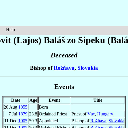
Help
vit (Lajos)
Baláš zo Sipeku (Balá
Deceased
Bishop of
Rožňava
,
Slovakia
Events
Date
Age
Event
Title
20 Aug
1855
Born
7 Jul
1879
23.8
Ordained Priest
Priest of
Vác
,
Hungary
11 Dec
1905
50.3
Appointed
Bishop of
Rožňava
,
Slovakia
21 Dec
1905
50.3
Ordained Bishop
Bishop of
Rožňava
,
Slovakia