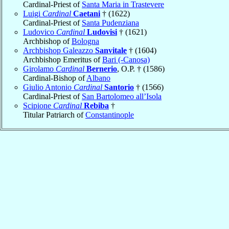
Cardinal-Priest of
Santa Maria in Trastevere
Luigi
Cardinal
Caetani
† (1622)
Cardinal-Priest of
Santa Pudenziana
Ludovico
Cardinal
Ludovisi
† (1621)
Archbishop of
Bologna
Archbishop Galeazzo
Sanvitale
† (1604)
Archbishop Emeritus of
Bari (-Canosa)
Girolamo
Cardinal
Bernerio
, O.P. † (1586)
Cardinal-Bishop of
Albano
Giulio Antonio
Cardinal
Santorio
† (1566)
Cardinal-Priest of
San Bartolomeo all’Isola
Scipione
Cardinal
Rebiba
†
Titular Patriarch of
Constantinople