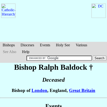
Bishops
Dioceses
Events
Holy See
Various
See Also
Help
Bishop Ralph
Baldock
†
Deceased
Bishop of
London
, England,
Great Britain
Events