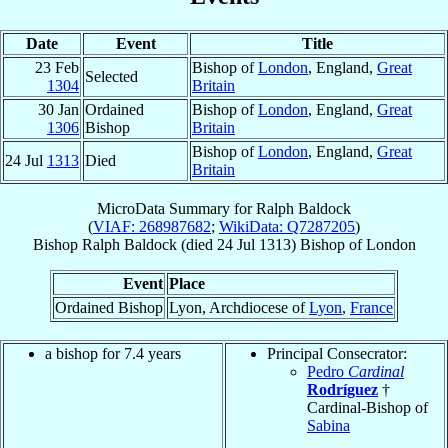
Date
Event
Title
23 Feb
Bishop of
London
, England,
Great
Selected
1304
Britain
30 Jan
Ordained
Bishop of
London
, England,
Great
1306
Bishop
Britain
Bishop of
London
, England,
Great
24 Jul
1313
Died
Britain
MicroData Summary for
Ralph Baldock
(
VIAF: 268987682
;
WikiData: Q7287205
)
Bishop
Ralph
Baldock
(died
24 Jul 1313
)
Bishop
of
London
Event
Place
Ordained Bishop
Lyon, Archdiocese of
Lyon
,
France
a bishop for 7.4 years
Principal Consecrator:
Pedro
Cardinal
Rodríguez
†
Cardinal-Bishop of
Sabina