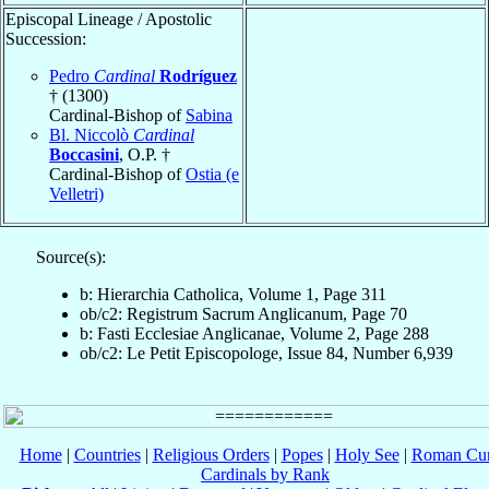
Episcopal Lineage / Apostolic
Succession:
Pedro
Cardinal
Rodríguez
† (1300)
Cardinal-Bishop of
Sabina
Bl. Niccolò
Cardinal
Boccasini
, O.P. †
Cardinal-Bishop of
Ostia (e
Velletri)
Source(s):
b: Hierarchia Catholica, Volume 1, Page 311
ob/c2: Registrum Sacrum Anglicanum, Page 70
b: Fasti Ecclesiae Anglicanae, Volume 2, Page 288
ob/c2: Le Petit Episcopologe, Issue 84, Number 6,939
Home
|
Countries
|
Religious Orders
|
Popes
|
Holy See
|
Roman Cur
Cardinals by Rank