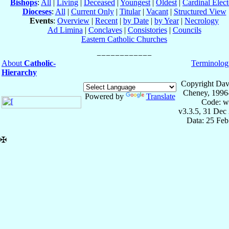
Bishops
:
All
|
Living
|
Deceased
|
Youngest
|
Oldest
|
Cardinal Elect
Dioceses
:
All
|
Current Only
|
Titular
|
Vacant
|
Structured View
Events
:
Overview
|
Recent
|
by Date
|
by Year
|
Necrology
Ad Limina
|
Conclaves
|
Consistories
|
Councils
Eastern Catholic Churches
About
Catholic-
Terminolog
Hierarchy
Copyright Dav
Cheney, 1996
Powered by
Translate
Code: w
v3.3.5, 31 Dec
Data: 25 Fe
✠