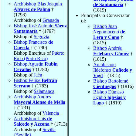
Archbishop Blas Joaquín
de Santamaria
†
Álvarez de Palma
†
(1819)
(1798)
Principal Co-Consecrator
Archbishop of
Granada
of:
Bishop José Antonio
Sáenz
Bishop Juan
Santamaría
† (1797)
Nepomuceno
de
Bishop of
Segovia
Lera y Cano
†
Bishop Francisco
de
(1815)
Cuerda
† (1790)
Bishop Andrés
Bishop Emeritus of
Puerto
Esteban y Gómez
†
Rico (Porto Rico)
(1815)
Bishop Agustín
Rubín
Archbishop
Cevallos
† (1780)
Ildefonso
Cañedo y
Bishop of
Jaén
Vigil
† (1815)
Bishop Felipe
Beltrán
Bishop Bartolomé
Serrano
† (1763)
Cienfuegos
† (1816)
Bishop of
Salamanca
Bishop Dámaso
Archbishop Andrés
Egidio
Iglesias y
Mayoral Alonso de Mella
Lago
† (1819)
† (1731)
Archbishop of
Valencia
Archbishop Luis
de
Salcedo y Azcona
† (1713)
Archbishop of
Sevilla
{Seville}