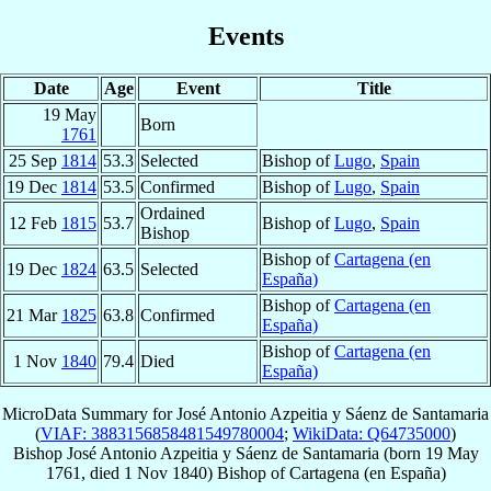
Events
Date
Age
Event
Title
19 May
Born
1761
25 Sep
1814
53.3
Selected
Bishop of
Lugo
,
Spain
19 Dec
1814
53.5
Confirmed
Bishop of
Lugo
,
Spain
Ordained
12 Feb
1815
53.7
Bishop of
Lugo
,
Spain
Bishop
Bishop of
Cartagena (en
19 Dec
1824
63.5
Selected
España)
Bishop of
Cartagena (en
21 Mar
1825
63.8
Confirmed
España)
Bishop of
Cartagena (en
1 Nov
1840
79.4
Died
España)
MicroData Summary for
José Antonio Azpeitia y Sáenz de Santamaria
(
VIAF: 3883156858481549780004
;
WikiData: Q64735000
)
Bishop
José Antonio
Azpeitia y Sáenz de Santamaria
(born
19 May
1761
, died
1 Nov 1840
)
Bishop
of
Cartagena (en España)