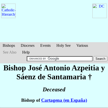
Bishops
Dioceses
Events
Holy See
Various
See Also
Help
Bishop José Antonio
Azpeitia y
Sáenz de Santamaria
†
Deceased
Bishop of
Cartagena (en España)