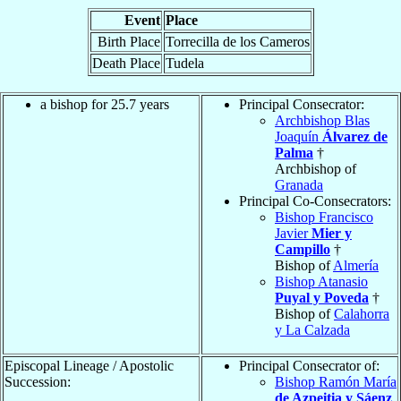
Event
Place
Birth Place
Torrecilla de los Cameros
Death Place
Tudela
a bishop for 25.7 years
Principal Consecrator:
Archbishop Blas
Joaquín
Álvarez de
Palma
†
Archbishop of
Granada
Principal Co-Consecrators:
Bishop Francisco
Javier
Mier y
Campillo
†
Bishop of
Almería
Bishop Atanasio
Puyal y Poveda
†
Bishop of
Calahorra
y La Calzada
Episcopal Lineage / Apostolic
Principal Consecrator of:
Succession:
Bishop Ramón María
de Azpeitia y Sáenz