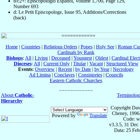
b/c2+: Episcopologio Español, Volume 1,700, Page 129,
Number 693
d: Le Petit Episcopologe, Issue 95, Additions/Corrections
(back)
Home
|
Countries
|
Religious Orders
|
Popes
|
Holy See
|
Roman Cur
Cardinals by Rank
Bishops
:
All
|
Living
|
Deceased
|
Youngest
|
Oldest
|
Cardinal Elect
Dioceses
:
All
|
Current Only
|
Titular
|
Vacant
|
Structured View
Events
:
Overview
|
Recent
|
by Date
|
by Year
|
Necrology
Ad Limina
|
Conclaves
|
Consistories
|
Councils
Eastern Catholic Churches
About
Catholic-
Terminolog
Hierarchy
Copyright Dav
Cheney, 1996
Powered by
Translate
Code: w
v3.3.5, 31 Dec
Data: 25 Fe