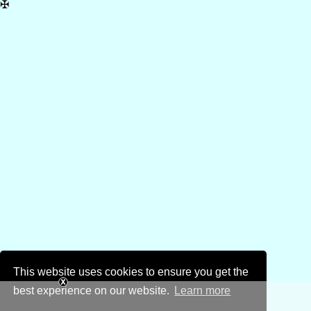
✠
This website uses cookies to ensure you get the
best experience on our website.
Learn more