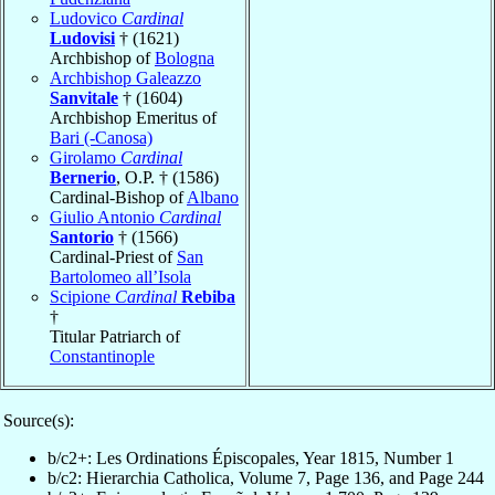
Ludovico
Cardinal
Ludovisi
† (1621)
Archbishop of
Bologna
Archbishop Galeazzo
Sanvitale
† (1604)
Archbishop Emeritus of
Bari (-Canosa)
Girolamo
Cardinal
Bernerio
, O.P. † (1586)
Cardinal-Bishop of
Albano
Giulio Antonio
Cardinal
Santorio
† (1566)
Cardinal-Priest of
San
Bartolomeo all’Isola
Scipione
Cardinal
Rebiba
†
Titular Patriarch of
Constantinople
Source(s):
b/c2+: Les Ordinations Épiscopales, Year 1815, Number 1
b/c2: Hierarchia Catholica, Volume 7, Page 136, and Page 244