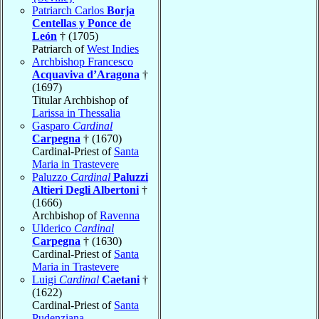
Patriarch Carlos
Borja
Centellas y Ponce de
León
† (1705)
Patriarch of
West Indies
Archbishop Francesco
Acquaviva d’Aragona
†
(1697)
Titular Archbishop of
Larissa in Thessalia
Gasparo
Cardinal
Carpegna
† (1670)
Cardinal-Priest of
Santa
Maria in Trastevere
Paluzzo
Cardinal
Paluzzi
Altieri Degli Albertoni
†
(1666)
Archbishop of
Ravenna
Ulderico
Cardinal
Carpegna
† (1630)
Cardinal-Priest of
Santa
Maria in Trastevere
Luigi
Cardinal
Caetani
†
(1622)
Cardinal-Priest of
Santa
Pudenziana