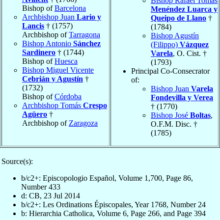
Bishop Rafael Tomás
Bishop of
Barcelona
Menéndez Luarca y
Archbishop Juan
Lario y
Queipo de Llano
†
Lancis
† (1757)
(1784)
Archbishop of
Tarragona
Bishop Agustín
Bishop Antonio
Sánchez
(Filippo)
Vázquez
Sardinero
† (1744)
Varela
, O. Cist. †
Bishop of
Huesca
(1793)
Bishop Miguel Vicente
Principal Co-Consecrator
Cebrián y Agustín
†
of:
(1732)
Bishop Juan
Varela
Bishop of
Córdoba
Fondevilla y Verea
Archbishop Tomás
Crespo
† (1770)
Agüero
†
Bishop José
Boltas
,
Archbishop of
Zaragoza
O.F.M. Disc. †
(1785)
Source(s):
b/c2+: Episcopologio Español, Volume 1,700, Page 86,
Number 433
d: CB, 23 Jul 2014
b/c2+: Les Ordinations Épiscopales, Year 1768, Number 24
b: Hierarchia Catholica, Volume 6, Page 266, and Page 394