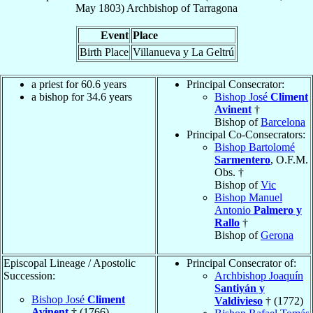
May 1803
)
Archbishop
of
Tarragona
Event
Place
Birth Place
Villanueva y La Geltrú
a priest for 60.6 years
Principal Consecrator:
a bishop for 34.6 years
Bishop José
Climent
Avinent
†
Bishop of
Barcelona
Principal Co-Consecrators:
Bishop Bartolomé
Sarmentero
, O.F.M.
Obs. †
Bishop of
Vic
Bishop Manuel
Antonio
Palmero y
Rallo
†
Bishop of
Gerona
Episcopal Lineage / Apostolic
Principal Consecrator of:
Succession:
Archbishop Joaquín
Santiyán y
Bishop José
Climent
Valdivieso
† (1772)
Avinent
† (1766)