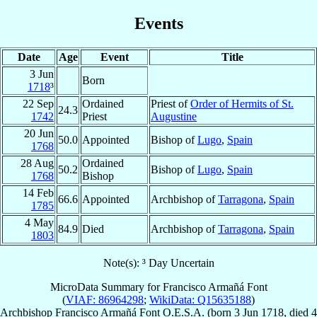
Events
Date
Age
Event
Title
3 Jun
Born
1718
³
22 Sep
Ordained
Priest of
Order of Hermits of St.
24.3
1742
Priest
Augustine
20 Jun
50.0
Appointed
Bishop of
Lugo
,
Spain
1768
28 Aug
Ordained
50.2
Bishop of
Lugo
,
Spain
1768
Bishop
14 Feb
66.6
Appointed
Archbishop of
Tarragona
,
Spain
1785
4 May
84.9
Died
Archbishop of
Tarragona
,
Spain
1803
Note(s): ³ Day Uncertain
MicroData Summary for
Francisco Armañá Font
(
VIAF: 86964298
;
WikiData: Q15635188
)
Archbishop
Francisco
Armañá Font
O.E.S.A.
(born
3 Jun 1718
, died
4