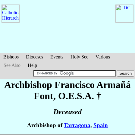
Bishops
Dioceses
Events
Holy See
Various
See Also
Help
Archbishop Francisco
Armañá
Font
, O.E.S.A. †
Deceased
Archbishop of
Tarragona
,
Spain