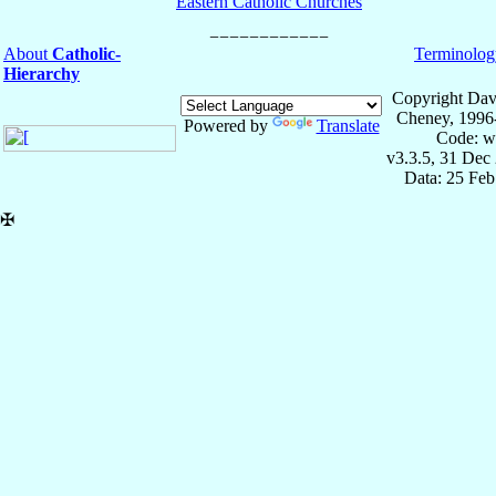
Eastern Catholic Churches
About
Catholic-
Terminolog
Hierarchy
Copyright Dav
Cheney, 1996
Powered by
Translate
Code: w
v3.3.5, 31 Dec
Data: 25 Fe
✠