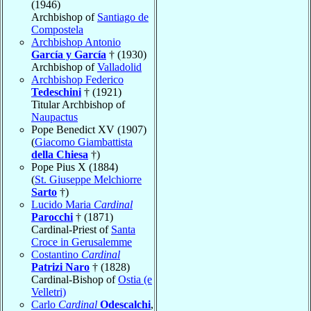
(1946)
Archbishop of
Santiago de
Compostela
Archbishop Antonio
García y García
† (1930)
Archbishop of
Valladolid
Archbishop Federico
Tedeschini
† (1921)
Titular Archbishop of
Naupactus
Pope Benedict XV (1907)
(
Giacomo Giambattista
della Chiesa
†)
Pope Pius X (1884)
(
St. Giuseppe Melchiorre
Sarto
†)
Lucido Maria
Cardinal
Parocchi
† (1871)
Cardinal-Priest of
Santa
Croce in Gerusalemme
Costantino
Cardinal
Patrizi Naro
† (1828)
Cardinal-Bishop of
Ostia (e
Velletri)
Carlo
Cardinal
Odescalchi
,