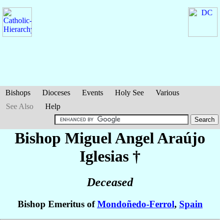
Bishops
Dioceses
Events
Holy See
Various
See Also
Help
Bishop Miguel Angel
Araújo
Iglesias
†
Deceased
Bishop Emeritus of
Mondoñedo-Ferrol
,
Spain