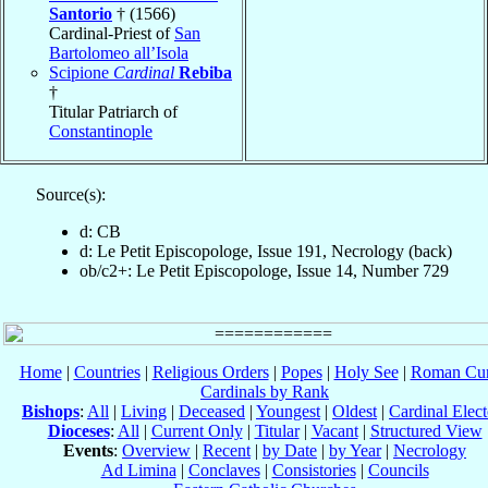
Santorio
† (1566)
Cardinal-Priest of
San
Bartolomeo all’Isola
Scipione
Cardinal
Rebiba
†
Titular Patriarch of
Constantinople
Source(s):
d: CB
d: Le Petit Episcopologe, Issue 191, Necrology (back)
ob/c2+: Le Petit Episcopologe, Issue 14, Number 729
Home
|
Countries
|
Religious Orders
|
Popes
|
Holy See
|
Roman Cur
Cardinals by Rank
Bishops
:
All
|
Living
|
Deceased
|
Youngest
|
Oldest
|
Cardinal Elect
Dioceses
:
All
|
Current Only
|
Titular
|
Vacant
|
Structured View
Events
:
Overview
|
Recent
|
by Date
|
by Year
|
Necrology
Ad Limina
|
Conclaves
|
Consistories
|
Councils