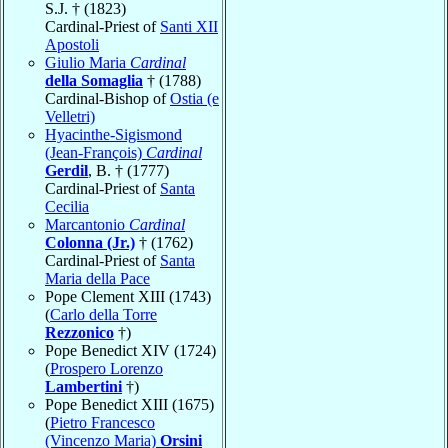
S.J. † (1823)
Cardinal-Priest of
Santi XII
Apostoli
Giulio Maria
Cardinal
della Somaglia
† (1788)
Cardinal-Bishop of
Ostia (e
Velletri)
Hyacinthe-Sigismond
(Jean-François)
Cardinal
Gerdil
, B. † (1777)
Cardinal-Priest of
Santa
Cecilia
Marcantonio
Cardinal
Colonna (Jr.)
† (1762)
Cardinal-Priest of
Santa
Maria della Pace
Pope Clement XIII (1743)
(
Carlo della Torre
Rezzonico
†)
Pope Benedict XIV (1724)
(
Prospero Lorenzo
Lambertini
†)
Pope Benedict XIII (1675)
(
Pietro Francesco
(Vincenzo Maria)
Orsini