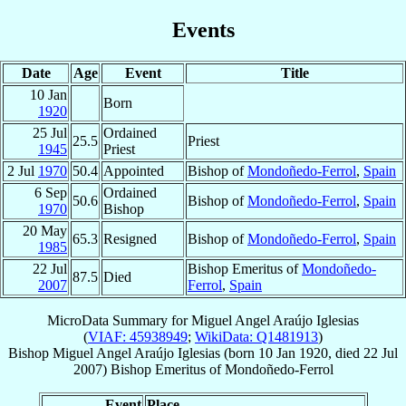
Events
Date
Age
Event
Title
10 Jan
Born
1920
25 Jul
Ordained
25.5
Priest
1945
Priest
2 Jul
1970
50.4
Appointed
Bishop of
Mondoñedo-Ferrol
,
Spain
6 Sep
Ordained
50.6
Bishop of
Mondoñedo-Ferrol
,
Spain
1970
Bishop
20 May
65.3
Resigned
Bishop of
Mondoñedo-Ferrol
,
Spain
1985
22 Jul
Bishop Emeritus of
Mondoñedo-
87.5
Died
2007
Ferrol
,
Spain
MicroData Summary for
Miguel Angel Araújo Iglesias
(
VIAF: 45938949
;
WikiData: Q1481913
)
Bishop
Miguel Angel
Araújo Iglesias
(born
10 Jan 1920
, died
22 Jul
2007
)
Bishop Emeritus
of
Mondoñedo-Ferrol
Event
Place