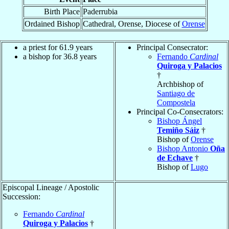
Birth Place
Paderrubia
Ordained Bishop
Cathedral, Orense, Diocese of
Orense
a priest for 61.9 years
Principal Consecrator:
a bishop for 36.8 years
Fernando
Cardinal
Quiroga y Palacios
†
Archbishop of
Santiago de
Compostela
Principal Co-Consecrators:
Bishop Ángel
Temiño Sáiz
†
Bishop of
Orense
Bishop Antonio
Oña
de Echave
†
Bishop of
Lugo
Episcopal Lineage / Apostolic
Succession:
Fernando
Cardinal
Quiroga y Palacios
†