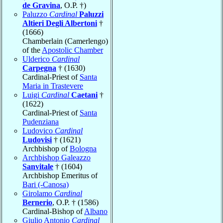
de Gravina
, O.P. †)
Paluzzo
Cardinal
Paluzzi
Altieri Degli Albertoni
†
(1666)
Chamberlain (Camerlengo)
of the
Apostolic Chamber
Ulderico
Cardinal
Carpegna
† (1630)
Cardinal-Priest of
Santa
Maria in Trastevere
Luigi
Cardinal
Caetani
†
(1622)
Cardinal-Priest of
Santa
Pudenziana
Ludovico
Cardinal
Ludovisi
† (1621)
Archbishop of
Bologna
Archbishop Galeazzo
Sanvitale
† (1604)
Archbishop Emeritus of
Bari (-Canosa)
Girolamo
Cardinal
Bernerio
, O.P. † (1586)
Cardinal-Bishop of
Albano
Giulio Antonio
Cardinal