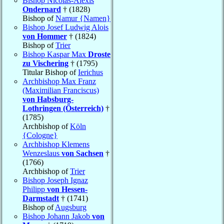
Bishop Nicolas-Alexis
Ondernard
† (1828)
Bishop of
Namur {Namen}
Bishop Josef Ludwig Alois
von Hommer
† (1824)
Bishop of
Trier
Bishop Kaspar Max
Droste
zu Vischering
† (1795)
Titular Bishop of
Ierichus
Archbishop Max Franz
(Maximilian Franciscus)
von Habsburg-
Lothringen (Österreich)
†
(1785)
Archbishop of
Köln
{Cologne}
Archbishop Klemens
Wenzeslaus
von Sachsen
†
(1766)
Archbishop of
Trier
Bishop Joseph Ignaz
Philipp
von Hessen-
Darmstadt
† (1741)
Bishop of
Augsburg
Bishop Johann Jakob
von