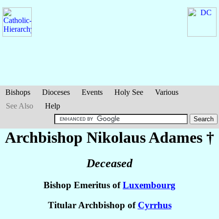
Bishops
Dioceses
Events
Holy See
Various
See Also
Help
Archbishop Nikolaus
Adames
†
Deceased
Bishop Emeritus of
Luxembourg
Titular Archbishop of
Cyrrhus