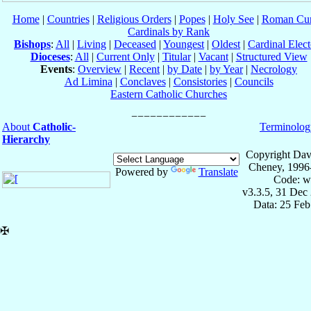
Home
|
Countries
|
Religious Orders
|
Popes
|
Holy See
|
Roman Cur
Cardinals by Rank
Bishops
:
All
|
Living
|
Deceased
|
Youngest
|
Oldest
|
Cardinal Elect
Dioceses
:
All
|
Current Only
|
Titular
|
Vacant
|
Structured View
Events
:
Overview
|
Recent
|
by Date
|
by Year
|
Necrology
Ad Limina
|
Conclaves
|
Consistories
|
Councils
Eastern Catholic Churches
About
Catholic-
Terminolog
Hierarchy
Copyright Dav
Cheney, 1996
Powered by
Translate
Code: w
v3.3.5, 31 Dec
Data: 25 Fe
✠