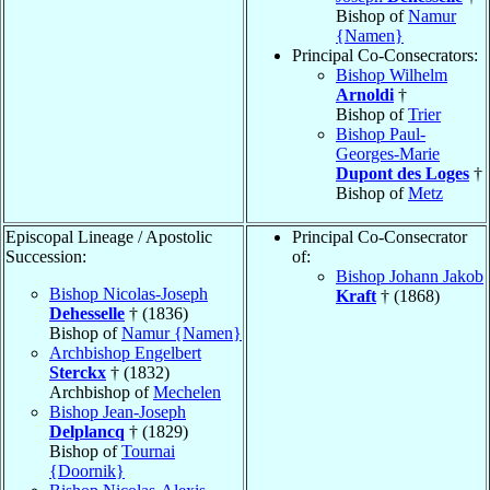
Bishop of
Namur
{Namen}
Principal Co-Consecrators:
Bishop Wilhelm
Arnoldi
†
Bishop of
Trier
Bishop Paul-
Georges-Marie
Dupont des Loges
†
Bishop of
Metz
Episcopal Lineage / Apostolic
Principal Co-Consecrator
Succession:
of:
Bishop Johann Jakob
Bishop Nicolas-Joseph
Kraft
† (1868)
Dehesselle
† (1836)
Bishop of
Namur {Namen}
Archbishop Engelbert
Sterckx
† (1832)
Archbishop of
Mechelen
Bishop Jean-Joseph
Delplancq
† (1829)
Bishop of
Tournai
{Doornik}