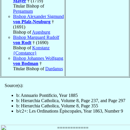
Mayer
† (1719)
Titular Bishop of
Pergamum
Bishop Alexander Sigmund
von Pfalz-Neuburg
†
(1691)
Bishop of
Augsburg
Bishop Marquard Rudolf
von Rodt
† (1690)
Bishop of
Konstanz
{Constance}
Bishop Johannes Wolfgang
von Bodman
†
Titular Bishop of
Dardanus
Source(s):
b: Annuario Pontificio, Year 1885
b: Hierarchia Catholica, Volume 8, Page 237, and Page 297
b: Hierarchia Catholica, Volume 8, Page 355
b/c2+: Les Ordinations Épiscopales, Year 1863, Number 9