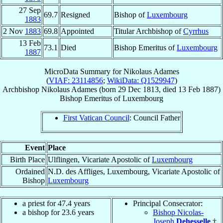
27 Sep
69.7
Resigned
Bishop of
Luxembourg
1883
2 Nov
1883
69.8
Appointed
Titular Archbishop of
Cyrrhus
13 Feb
73.1
Died
Bishop Emeritus of
Luxembourg
1887
MicroData Summary for
Nikolaus Adames
(
VIAF: 23114856
;
WikiData: Q1529947
)
Archbishop
Nikolaus
Adames
(born
29 Dec 1813
, died
13 Feb 1887
)
Bishop Emeritus
of
Luxembourg
First Vatican Council
: Council Father
Event
Place
Birth Place
Ulflingen, Vicariate Apostolic of
Luxembourg
Ordained
N.D. des Affliges, Luxembourg, Vicariate Apostolic of
Bishop
Luxembourg
a priest for 47.4 years
Principal Consecrator:
a bishop for 23.6 years
Bishop Nicolas-
Joseph
Dehesselle
†