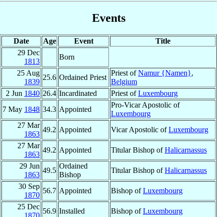
Events
Date
Age
Event
Title
29 Dec
Born
1813
25 Aug
Priest of
Namur {Namen}
,
25.6
Ordained Priest
1839
Belgium
2 Jun
1840
26.4
Incardinated
Priest of
Luxembourg
Pro-Vicar Apostolic of
7 May
1848
34.3
Appointed
Luxembourg
27 Mar
49.2
Appointed
Vicar Apostolic of
Luxembourg
1863
27 Mar
49.2
Appointed
Titular Bishop of
Halicarnassus
1863
29 Jun
Ordained
49.5
Titular Bishop of
Halicarnassus
1863
Bishop
30 Sep
56.7
Appointed
Bishop of
Luxembourg
1870
25 Dec
56.9
Installed
Bishop of
Luxembourg
1870