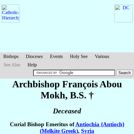
Bishops
Dioceses
Events
Holy See
Various
See Also
Help
Archbishop François
Abou
Mokh
, B.S. †
Deceased
Curial Bishop Emeritus of
Antiochia {Antioch}
(Melkite Greek)
,
Syria