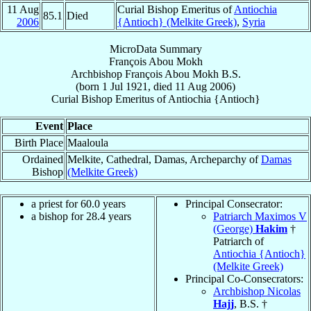
11 Aug
Curial Bishop Emeritus of
Antiochia
85.1
Died
2006
{Antioch} (Melkite Greek)
,
Syria
MicroData Summary
François Abou Mokh
Archbishop
François
Abou Mokh
B.S.
(born
1 Jul 1921
, died
11 Aug 2006
)
Curial Bishop Emeritus
of
Antiochia {Antioch}
Event
Place
Birth Place
Maaloula
Ordained
Melkite, Cathedral, Damas, Archeparchy of
Damas
Bishop
(Melkite Greek)
a priest for 60.0 years
Principal Consecrator:
a bishop for 28.4 years
Patriarch Maximos V
(George)
Hakim
†
Patriarch of
Antiochia {Antioch}
(Melkite Greek)
Principal Co-Consecrators:
Archbishop Nicolas
Hajj
, B.S. †