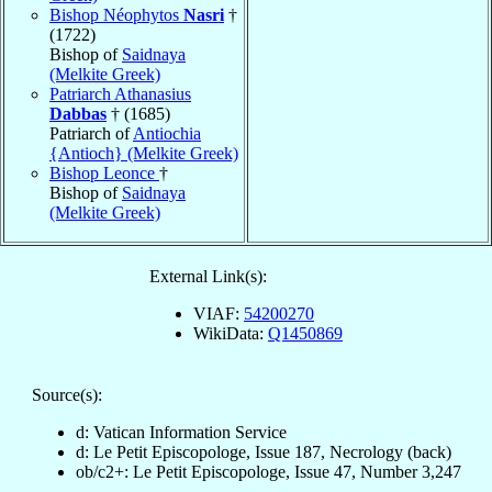
Bishop Néophytos
Nasri
†
(1722)
Bishop of
Saidnaya
(Melkite Greek)
Patriarch Athanasius
Dabbas
† (1685)
Patriarch of
Antiochia
{Antioch} (Melkite Greek)
Bishop Leonce
†
Bishop of
Saidnaya
(Melkite Greek)
External Link(s):
VIAF:
54200270
WikiData:
Q1450869
Source(s):
d: Vatican Information Service
d: Le Petit Episcopologe, Issue 187, Necrology (back)
ob/c2+: Le Petit Episcopologe, Issue 47, Number 3,247