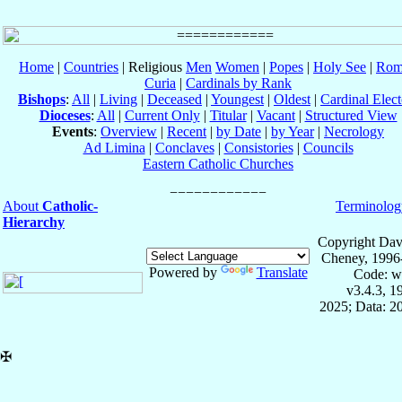
Home
|
Countries
| Religious
Men
Women
|
Popes
|
Holy See
|
Rom
Curia
|
Cardinals by Rank
Bishops
:
All
|
Living
|
Deceased
|
Youngest
|
Oldest
|
Cardinal Elect
Dioceses
:
All
|
Current Only
|
Titular
|
Vacant
|
Structured View
Events
:
Overview
|
Recent
|
by Date
|
by Year
|
Necrology
Ad Limina
|
Conclaves
|
Consistories
|
Councils
Eastern Catholic Churches
About
Catholic-
Terminolog
Hierarchy
Copyright Dav
Cheney, 1996
Powered by
Translate
Code: w
v3.4.3, 
2025; Data: 2
✠