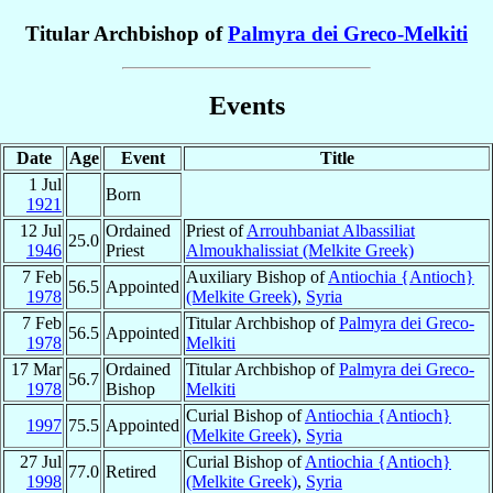
Titular Archbishop of
Palmyra dei Greco-Melkiti
Events
Date
Age
Event
Title
1 Jul
Born
1921
12 Jul
Ordained
Priest of
Arrouhbaniat Albassiliat
25.0
1946
Priest
Almoukhalissiat (Melkite Greek)
7 Feb
Auxiliary Bishop of
Antiochia {Antioch}
56.5
Appointed
1978
(Melkite Greek)
,
Syria
7 Feb
Titular Archbishop of
Palmyra dei Greco-
56.5
Appointed
1978
Melkiti
17 Mar
Ordained
Titular Archbishop of
Palmyra dei Greco-
56.7
1978
Bishop
Melkiti
Curial Bishop of
Antiochia {Antioch}
1997
75.5
Appointed
(Melkite Greek)
,
Syria
27 Jul
Curial Bishop of
Antiochia {Antioch}
77.0
Retired
1998
(Melkite Greek)
,
Syria