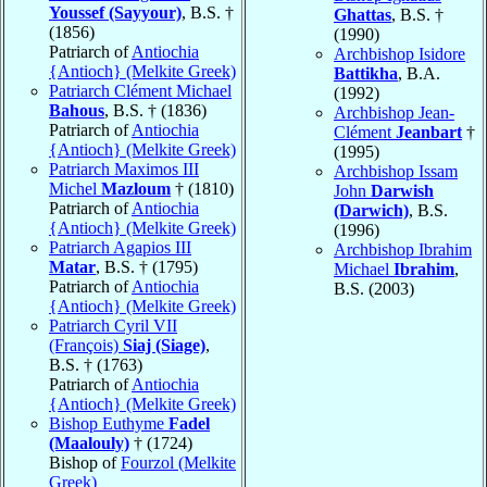
Youssef (Sayyour)
, B.S. †
Ghattas
, B.S. †
(1856)
(1990)
Patriarch of
Antiochia
Archbishop Isidore
{Antioch} (Melkite Greek)
Battikha
, B.A.
Patriarch Clément Michael
(1992)
Bahous
, B.S. † (1836)
Archbishop Jean-
Patriarch of
Antiochia
Clément
Jeanbart
†
{Antioch} (Melkite Greek)
(1995)
Patriarch Maximos III
Archbishop Issam
Michel
Mazloum
† (1810)
John
Darwish
Patriarch of
Antiochia
(Darwich)
, B.S.
{Antioch} (Melkite Greek)
(1996)
Patriarch Agapios III
Archbishop Ibrahim
Matar
, B.S. † (1795)
Michael
Ibrahim
,
Patriarch of
Antiochia
B.S. (2003)
{Antioch} (Melkite Greek)
Patriarch Cyril VII
(François)
Siaj (Siage)
,
B.S. † (1763)
Patriarch of
Antiochia
{Antioch} (Melkite Greek)
Bishop Euthyme
Fadel
(Maalouly)
† (1724)
Bishop of
Fourzol (Melkite
Greek)