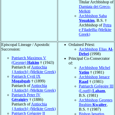
Titular Archbishop of
Damiata dei Greco-
Melkiti
Archbishop Saba
Youakim
, B.S. †
Archbishop of
Petra
e Filadelfia (Melkite
Greek)
Episcopal Lineage / Apostolic
Ordained Priest:
Succession:
Archbishop Elias
Al-
Debei
(1998)
Patriarch Maximos V
Principal Co-Consecrator
(George)
Hakim
† (1943)
of:
Patriarch of
Antiochia
Archbishop Michel
{Antioch} (Melkite Greek)
Yatim
† (1981)
Patriarch Cyril IX
Archbishop Ignace
Mogabgab
† (1899)
Raad
† (1981)
Patriarch of
Antiochia
Patriarch Grégoire III
{Antioch} (Melkite Greek)
(Loutfi)
Laham
,
Patriarch Peter IV
B.S. (1981)
Géraigiry
† (1886)
Archbishop Georges
Patriarch of
Antiochia
Ibrahim
Kwaïter
,
{Antioch} (Melkite Greek)
B.S. † (1987)
Patriarch Grégoire II
Bishop Ignatius