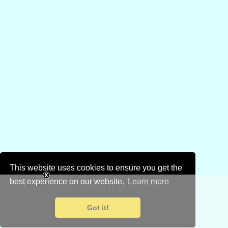
This website uses cookies to ensure you get the
best experience on our website.
Learn more
Got it!