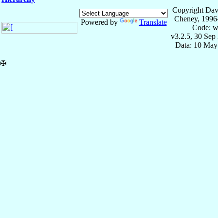
Copyright Dav
Cheney, 1996
Powered by
Translate
Code: w
v3.2.5, 30 Sep
Data: 10 May
✠