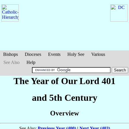
Bishops
Dioceses
Events
Holy See
Various
See Also
Help
The Year of Our Lord 401
and 5th Century
Overview
See Also:
Previous Year (400)
|
Next Year (403)