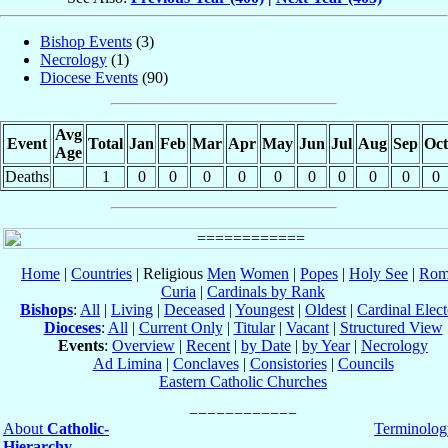
Bishop Events
(3)
Necrology
(1)
Diocese Events
(90)
Avg
Event
Total
Jan
Feb
Mar
Apr
May
Jun
Jul
Aug
Sep
Oct
Age
Deaths
1
0
0
0
0
0
0
0
0
0
0
Home
|
Countries
| Religious
Men
Women
|
Popes
|
Holy See
|
Rom
Curia
|
Cardinals by Rank
Bishops
:
All
|
Living
|
Deceased
|
Youngest
|
Oldest
|
Cardinal Elect
Dioceses
:
All
|
Current Only
|
Titular
|
Vacant
|
Structured View
Events
:
Overview
|
Recent
|
by Date
|
by Year
|
Necrology
Ad Limina
|
Conclaves
|
Consistories
|
Councils
Eastern Catholic Churches
About
Catholic-
Terminolog
Hierarchy