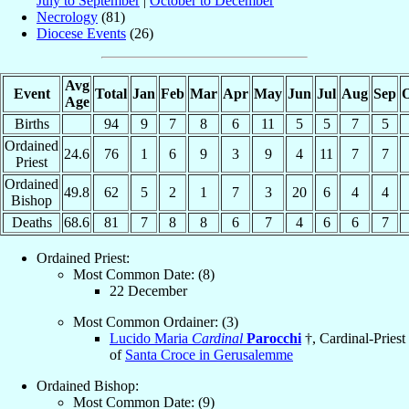
July to September
|
October to December
Necrology
(81)
Diocese Events
(26)
Avg
Event
Total
Jan
Feb
Mar
Apr
May
Jun
Jul
Aug
Sep
O
Age
Births
94
9
7
8
6
11
5
5
7
5
Ordained
24.6
76
1
6
9
3
9
4
11
7
7
Priest
Ordained
49.8
62
5
2
1
7
3
20
6
4
4
Bishop
Deaths
68.6
81
7
8
8
6
7
4
6
6
7
Ordained Priest:
Most Common Date: (8)
22 December
Most Common Ordainer: (3)
Lucido Maria
Cardinal
Parocchi
†, Cardinal-Priest
of
Santa Croce in Gerusalemme
Ordained Bishop:
Most Common Date: (9)