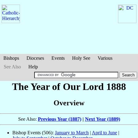
Bishops
Dioceses
Events
Holy See
Various
See Also
Help
The Year of Our Lord 1888
Overview
See Also:
Previous Year (1887)
|
Next Year (1889)
Bishop Events (506):
January to March
|
April to June
|