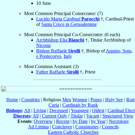
10 June
Most Common Principal Consecrator: (7)
Lucido Maria
Cardinal
Parocchi
†, Cardinal-Priest
of
Santa Croce in Gerusalemme
Most Common Principal Co-Consecrator: (6 each)
Archbishop Elia
Bianchi
†, Titular Archbishop of
Nicosia
Bishop Raffaele
Sirolli
†, Bishop of
Aquino, Sora,
e Pontecorvo
,
Italy
Most Common Assistant: (3)
Father Raffaele
Sirolli
†, Priest
Home
|
Countries
| Religious
Men
Women
|
Popes
|
Holy See
|
Rom
Curia
|
Cardinals by Rank
Bishops
:
All
|
Living
|
Deceased
|
Youngest
|
Oldest
|
Cardinal Elect
Dioceses
:
All
|
Current Only
|
Titular
|
Vacant
|
Structured View
Events
:
Overview
|
Recent
|
by Date
|
by Year
|
Necrology
Ad Limina
|
Conclaves
|
Consistories
|
Councils
Eastern Catholic Churches