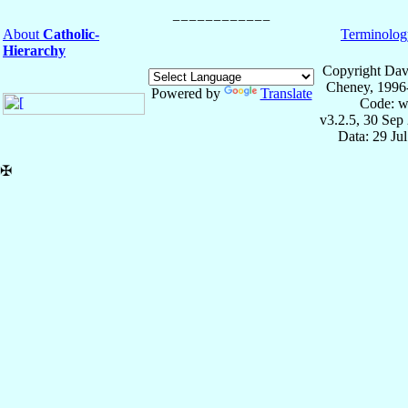
About
Catholic-
Terminolog
Hierarchy
Copyright Dav
Cheney, 1996
Powered by
Translate
Code: w
v3.2.5, 30 Sep
Data: 29 Ju
✠