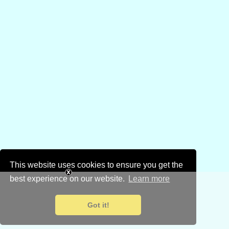
This website uses cookies to ensure you get the
best experience on our website.
Learn more
Got it!