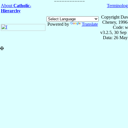
About
Catholic-
Terminolog
Hierarchy
Copyright Dav
Cheney, 1996
Powered by
Translate
Code: w
v3.2.5, 30 Sep
Data: 26 May
✠