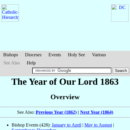
Bishops
Dioceses
Events
Holy See
Various
See Also
Help
The Year of Our Lord 1863
Overview
See Also:
Previous Year (1862)
|
Next Year (1864)
Bishop Events (428):
January to April
|
May to August
|