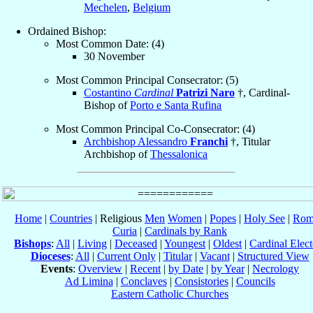
Mechelen
,
Belgium
Ordained Bishop:
Most Common Date: (4)
30 November
Most Common Principal Consecrator: (5)
Costantino
Cardinal
Patrizi Naro
†, Cardinal-
Bishop of
Porto e Santa Rufina
Most Common Principal Co-Consecrator: (4)
Archbishop Alessandro
Franchi
†, Titular
Archbishop of
Thessalonica
Home
|
Countries
| Religious
Men
Women
|
Popes
|
Holy See
|
Rom
Curia
|
Cardinals by Rank
Bishops
:
All
|
Living
|
Deceased
|
Youngest
|
Oldest
|
Cardinal Elect
Dioceses
:
All
|
Current Only
|
Titular
|
Vacant
|
Structured View
Events
:
Overview
|
Recent
|
by Date
|
by Year
|
Necrology
Ad Limina
|
Conclaves
|
Consistories
|
Councils
Eastern Catholic Churches