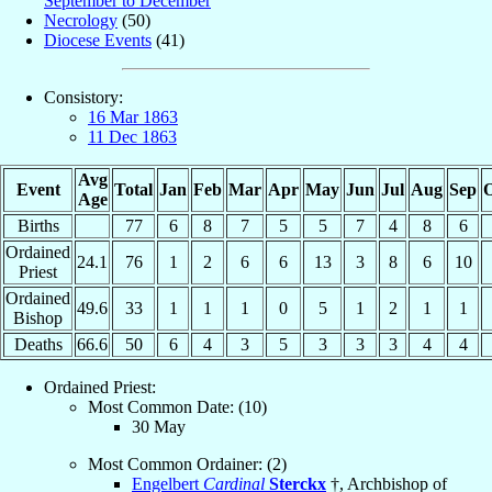
September to December
Necrology
(50)
Diocese Events
(41)
Consistory:
16 Mar 1863
11 Dec 1863
Avg
Event
Total
Jan
Feb
Mar
Apr
May
Jun
Jul
Aug
Sep
O
Age
Births
77
6
8
7
5
5
7
4
8
6
Ordained
24.1
76
1
2
6
6
13
3
8
6
10
Priest
Ordained
49.6
33
1
1
1
0
5
1
2
1
1
Bishop
Deaths
66.6
50
6
4
3
5
3
3
3
4
4
Ordained Priest:
Most Common Date: (10)
30 May
Most Common Ordainer: (2)
Engelbert
Cardinal
Sterckx
†, Archbishop of