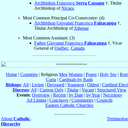
Archbishop Francesco
Serra Cassano
†, Titular
Archbishop of
Nicaea
Most Common Principal Co-Consecrator: (4)
Archbishop Giovanni Francesco
Falzacappa
†,
Titular Archbishop of
Athenae
Most Common Assistant: (3)
Father Giovanni Francesco
Falzacappa
†, Vicar
General of
Québec
,
Canada
Home
|
Countries
| Religious
Men
Women
|
Popes
|
Holy See
|
Rom
Curia
|
Cardinals by Rank
Bishops
:
All
|
Living
|
Deceased
|
Youngest
|
Oldest
|
Cardinal Elect
Dioceses
:
All
|
Current Only
|
Titular
|
Vacant
|
Structured View
Events
:
Overview
|
Recent
|
by Date
|
by Year
|
Necrology
Ad Limina
|
Conclaves
|
Consistories
|
Councils
Eastern Catholic Churches
About
Catholic-
Terminolog
Hierarchy