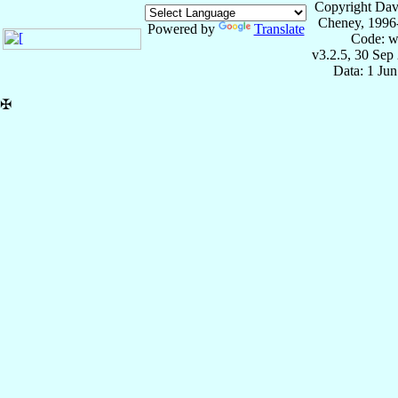
Copyright Dav
Cheney, 1996
Powered by
Translate
Code: w
v3.2.5, 30 Sep
Data: 1 Ju
✠