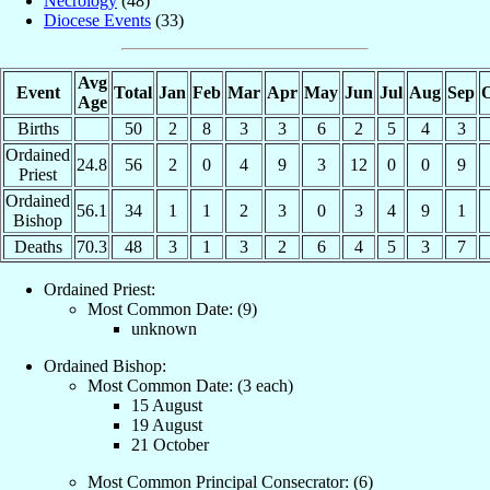
Necrology
(48)
Diocese Events
(33)
Avg
Event
Total
Jan
Feb
Mar
Apr
May
Jun
Jul
Aug
Sep
O
Age
Births
50
2
8
3
3
6
2
5
4
3
Ordained
24.8
56
2
0
4
9
3
12
0
0
9
Priest
Ordained
56.1
34
1
1
2
3
0
3
4
9
1
Bishop
Deaths
70.3
48
3
1
3
2
6
4
5
3
7
Ordained Priest:
Most Common Date: (9)
unknown
Ordained Bishop:
Most Common Date: (3 each)
15 August
19 August
21 October
Most Common Principal Consecrator: (6)