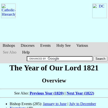
Bishops
Dioceses
Events
Holy See
Various
See Also
Help
The Year of Our Lord 1821
Overview
See Also:
Previous Year (1820)
|
Next Year (1822)
Bishop Events (285):
January to June
|
July to December