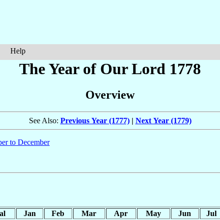
Help
The Year of Our Lord 1778
Overview
See Also:
Previous Year (1777)
|
Next Year (1779)
er to December
al
Jan
Feb
Mar
Apr
May
Jun
Jul