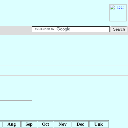
Aug
Sep
Oct
Nov
Dec
Unk