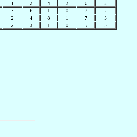
1
2
4
2
6
2
3
6
1
0
7
2
2
4
8
1
7
3
2
3
1
0
5
5