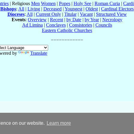
tries
| Religious
Men
Women
|
Popes
|
Holy See
|
Roman Curia
|
Cardi
Bishops
:
All
|
Living
|
Deceased
|
Youngest
|
Oldest
|
Cardinal Electors
Dioceses
:
All
|
Current Only
|
Titular
|
Vacant
|
Structured View
Events
:
Overview
|
Recent
|
by Date
|
by Year
|
Necrology
Ad Limina
|
Conclaves
|
Consistories
|
Councils
Eastern Catholic Churches
wered by
Translate
rience on our website.
Learn more