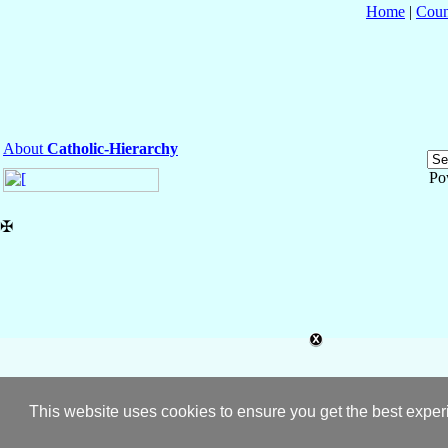
Home
|
Coun
About
Catholic-Hierarchy
Po
✠
This website uses cookies to ensure you get the best expe