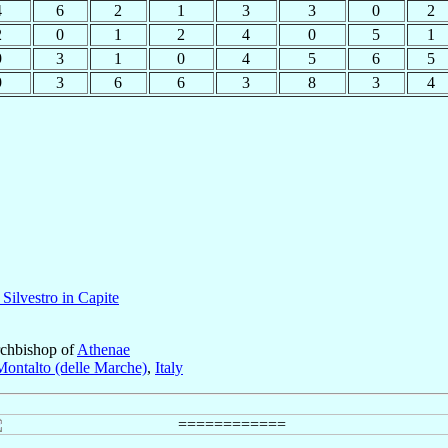
4
6
2
1
3
3
0
2
2
0
1
2
4
0
5
1
9
3
1
0
4
5
6
5
9
3
6
6
3
8
3
4
 Silvestro in Capite
rchbishop of
Athenae
Montalto (delle Marche)
,
Italy