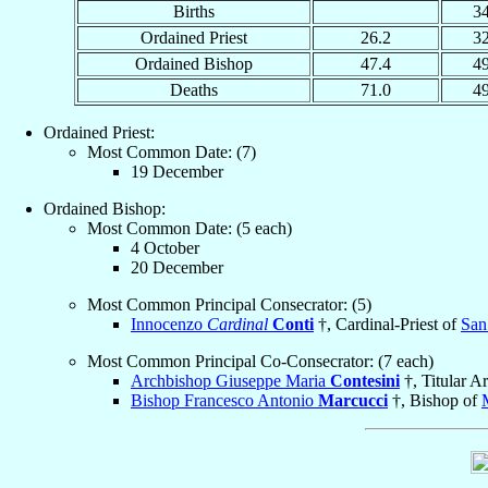
Births
3
Ordained Priest
26.2
3
Ordained Bishop
47.4
4
Deaths
71.0
4
Ordained Priest:
Most Common Date: (7)
19 December
Ordained Bishop:
Most Common Date: (5 each)
4 October
20 December
Most Common Principal Consecrator: (5)
Innocenzo
Cardinal
Conti
†, Cardinal-Priest of
San
Most Common Principal Co-Consecrator: (7 each)
Archbishop Giuseppe Maria
Contesini
†, Titular A
Bishop Francesco Antonio
Marcucci
†, Bishop of