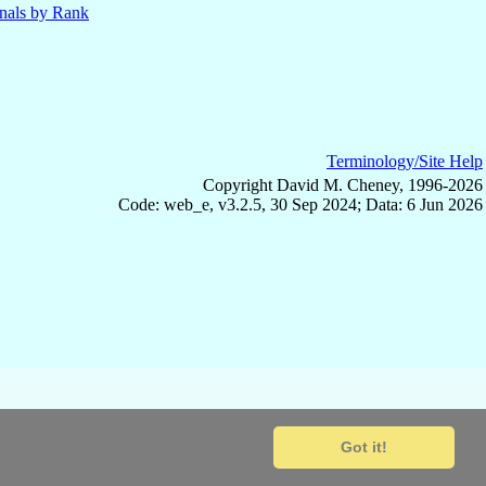
nals by Rank
Terminology/Site Help
Copyright David M. Cheney, 1996-2026
Code: web_e, v3.2.5, 30 Sep 2024; Data: 6 Jun 2026
Got it!