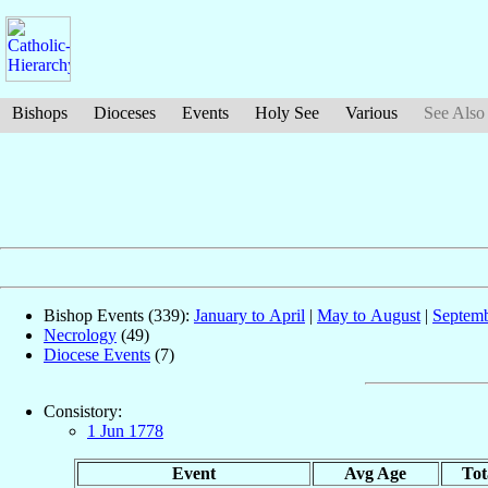
Bishops
Dioceses
Events
Holy See
Various
See Also
Bishop Events (339):
January to April
|
May to August
|
Septemb
Necrology
(49)
Diocese Events
(7)
Consistory:
1 Jun 1778
Event
Avg Age
Tot