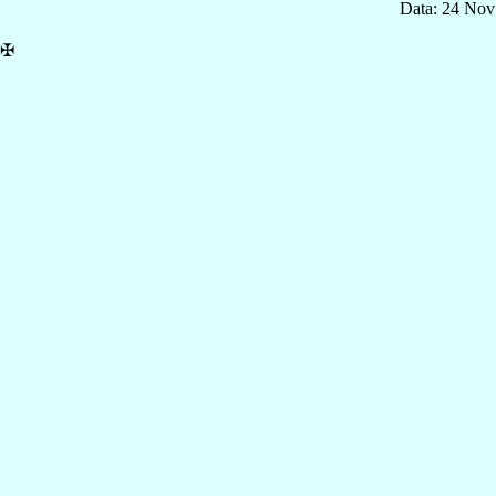
Data: 24 Nov
✠