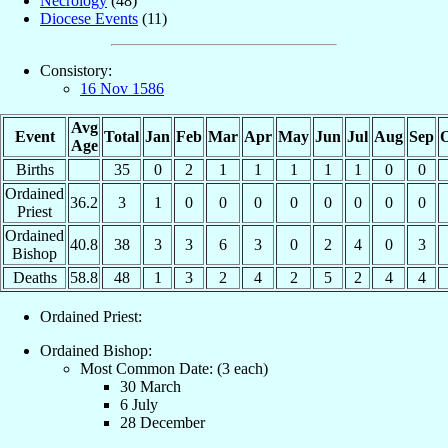
Necrology
(48)
Diocese Events
(11)
Consistory:
16 Nov 1586
Avg
Event
Total
Jan
Feb
Mar
Apr
May
Jun
Jul
Aug
Sep
O
Age
Births
35
0
2
1
1
1
1
1
0
0
Ordained
36.2
3
1
0
0
0
0
0
0
0
0
Priest
Ordained
40.8
38
3
3
6
3
0
2
4
0
3
Bishop
Deaths
58.8
48
1
3
2
4
2
5
2
4
4
Ordained Priest:
Ordained Bishop:
Most Common Date: (3 each)
30 March
6 July
28 December