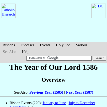
Bishops
Dioceses
Events
Holy See
Various
See Also
Help
The Year of Our Lord 1586
Overview
See Also:
Previous Year (1585)
|
Next Year (1587)
Bishop Events (220):
January to June
|
July to December