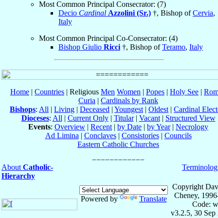
Most Common Principal Consecrator: (7)
Decio
Cardinal
Azzolini (Sr.)
†, Bishop of
Cervia
,
Italy
Most Common Principal Co-Consecrator: (4)
Bishop Giulio
Ricci
†, Bishop of
Teramo
,
Italy
Home
|
Countries
| Religious
Men
Women
|
Popes
|
Holy See
|
Rom
Curia
|
Cardinals by Rank
Bishops
:
All
|
Living
|
Deceased
|
Youngest
|
Oldest
|
Cardinal Elect
Dioceses
:
All
|
Current Only
|
Titular
|
Vacant
|
Structured View
Events
:
Overview
|
Recent
|
by Date
|
by Year
|
Necrology
Ad Limina
|
Conclaves
|
Consistories
|
Councils
Eastern Catholic Churches
About
Catholic-
Terminolog
Hierarchy
Copyright Dav
Cheney, 1996
Powered by
Translate
Code: w
v3.2.5, 30 Sep