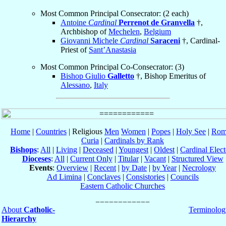
Most Common Principal Consecrator: (2 each)
Antoine
Cardinal
Perrenot de Granvella
†,
Archbishop of
Mechelen
,
Belgium
Giovanni Michele
Cardinal
Saraceni
†, Cardinal-
Priest of
Sant’Anastasia
Most Common Principal Co-Consecrator: (3)
Bishop Giulio
Galletto
†, Bishop Emeritus of
Alessano
,
Italy
Home
|
Countries
| Religious
Men
Women
|
Popes
|
Holy See
|
Rom
Curia
|
Cardinals by Rank
Bishops
:
All
|
Living
|
Deceased
|
Youngest
|
Oldest
|
Cardinal Elect
Dioceses
:
All
|
Current Only
|
Titular
|
Vacant
|
Structured View
Events
:
Overview
|
Recent
|
by Date
|
by Year
|
Necrology
Ad Limina
|
Conclaves
|
Consistories
|
Councils
Eastern Catholic Churches
About
Catholic-
Terminolog
Hierarchy