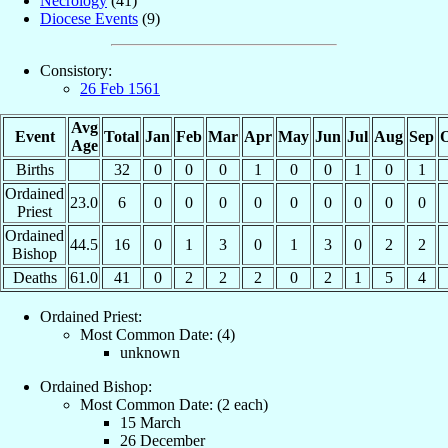
Necrology
(41)
Diocese Events
(9)
Consistory:
26 Feb 1561
Avg
Event
Total
Jan
Feb
Mar
Apr
May
Jun
Jul
Aug
Sep
O
Age
Births
32
0
0
0
1
0
0
1
0
1
Ordained
23.0
6
0
0
0
0
0
0
0
0
0
Priest
Ordained
44.5
16
0
1
3
0
1
3
0
2
2
Bishop
Deaths
61.0
41
0
2
2
2
0
2
1
5
4
Ordained Priest:
Most Common Date: (4)
unknown
Ordained Bishop:
Most Common Date: (2 each)
15 March
26 December