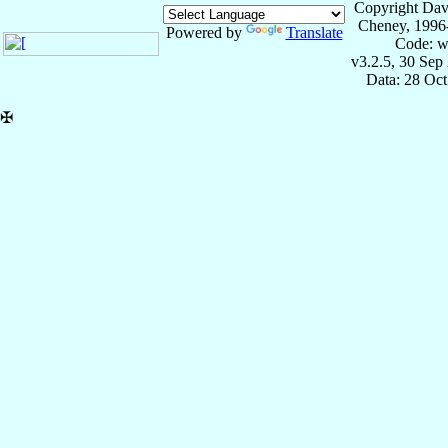
Copyright Dav
Cheney, 1996
Powered by
Translate
Code: w
v3.2.5, 30 Sep
Data: 28 Oc
✠