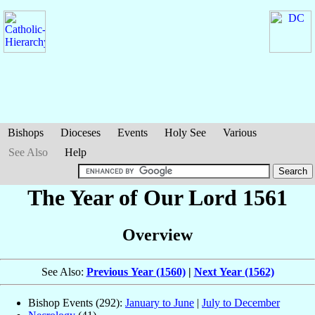
Bishops
Dioceses
Events
Holy See
Various
See Also
Help
The Year of Our Lord 1561
Overview
See Also:
Previous Year (1560)
|
Next Year (1562)
Bishop Events (292):
January to June
|
July to December