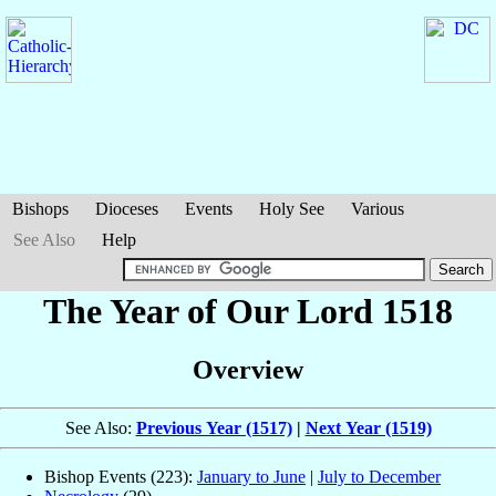
Bishops
Dioceses
Events
Holy See
Various
See Also
Help
The Year of Our Lord 1518
Overview
See Also:
Previous Year (1517)
|
Next Year (1519)
Bishop Events (223):
January to June
|
July to December