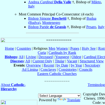
Andrea
Cardinal
Della Valle
†, Bishop of
Mileto
,
Italy
Most Common Principal Co-Consecrator: (4 each)
Bishop Simone
Boschetti
†, Bishop of
Budua
(Budva)
,
Montenegro
Bishop Paride
de Grassis
†, Bishop of
Pesaro
,
Italy
Home
|
Countries
| Religious
Men
Women
|
Popes
|
Holy See
|
Rom
Curia
|
Cardinals by Rank
Bishops
:
All
|
Living
|
Deceased
|
Youngest
|
Oldest
|
Cardinal Elect
Dioceses
:
All
|
Current Only
|
Titular
|
Vacant
|
Structured View
Events
:
Overview
|
Recent
|
by Date
|
by Year
|
Necrology
Ad Limina
|
Conclaves
|
Consistories
|
Councils
Eastern Catholic Churches
About
Catholic-
Terminolog
Hierarchy
Copyright Dav
Cheney, 1996
Powered by
Translate
Code: w