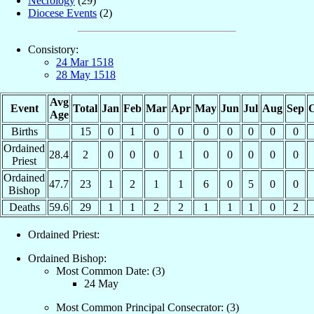
Necrology
(29)
Diocese Events
(2)
Consistory:
24 Mar 1518
28 May 1518
Avg
Event
Total
Jan
Feb
Mar
Apr
May
Jun
Jul
Aug
Sep
O
Age
Births
15
0
1
0
0
0
0
0
0
0
Ordained
28.4
2
0
0
0
1
0
0
0
0
0
Priest
Ordained
47.7
23
1
2
1
1
6
0
5
0
0
Bishop
Deaths
59.6
29
1
1
2
2
1
1
1
0
2
Ordained Priest:
Ordained Bishop:
Most Common Date: (3)
24 May
Most Common Principal Consecrator: (3)