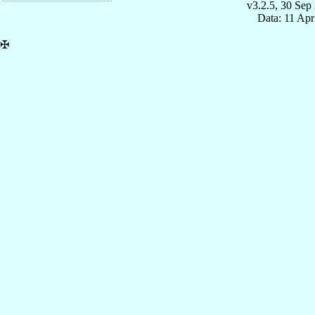
v3.2.5, 30 Sep
Data: 11 Ap
✠