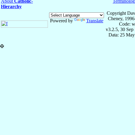
About
Catholic-
Terminolog
Hierarchy
Copyright Dav
Cheney, 1996
Powered by
Translate
Code: w
v3.2.5, 30 Sep
Data: 25 May
✠