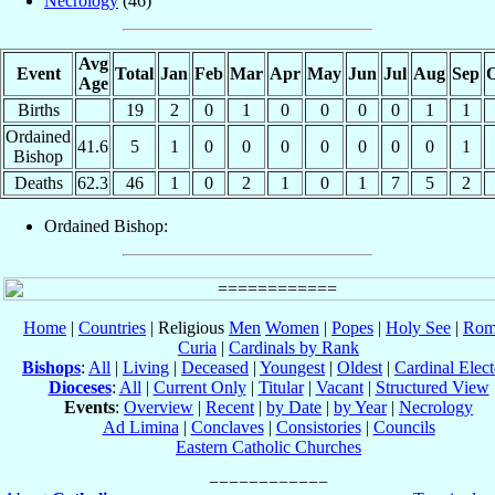
Necrology
(46)
Avg
Event
Total
Jan
Feb
Mar
Apr
May
Jun
Jul
Aug
Sep
O
Age
Births
19
2
0
1
0
0
0
0
1
1
Ordained
41.6
5
1
0
0
0
0
0
0
0
1
Bishop
Deaths
62.3
46
1
0
2
1
0
1
7
5
2
Ordained Bishop:
Home
|
Countries
| Religious
Men
Women
|
Popes
|
Holy See
|
Rom
Curia
|
Cardinals by Rank
Bishops
:
All
|
Living
|
Deceased
|
Youngest
|
Oldest
|
Cardinal Elect
Dioceses
:
All
|
Current Only
|
Titular
|
Vacant
|
Structured View
Events
:
Overview
|
Recent
|
by Date
|
by Year
|
Necrology
Ad Limina
|
Conclaves
|
Consistories
|
Councils
Eastern Catholic Churches