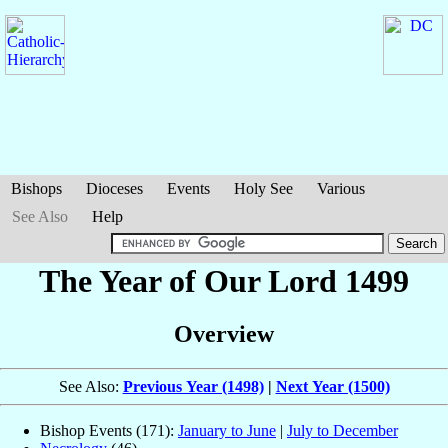
Bishops
Dioceses
Events
Holy See
Various
See Also
Help
The Year of Our Lord 1499
Overview
See Also:
Previous Year (1498)
|
Next Year (1500)
Bishop Events (171):
January to June
|
July to December