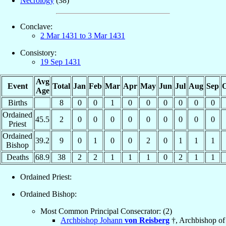
Necrology
(38)
Conclave:
2 Mar 1431 to 3 Mar 1431
Consistory:
19 Sep 1431
Avg
Event
Total
Jan
Feb
Mar
Apr
May
Jun
Jul
Aug
Sep
O
Age
Births
8
0
0
1
0
0
0
0
0
0
Ordained
45.5
2
0
0
0
0
0
0
0
0
0
Priest
Ordained
39.2
9
0
1
0
0
2
0
1
1
1
Bishop
Deaths
68.9
38
2
2
1
1
1
0
2
1
1
Ordained Priest:
Ordained Bishop:
Most Common Principal Consecrator: (2)
Archbishop Johann
von Reisberg
†, Archbishop of