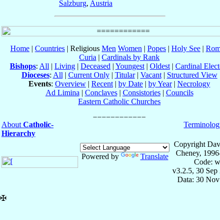
Salzburg
,
Austria
Home
|
Countries
| Religious
Men
Women
|
Popes
|
Holy See
|
Rom
Curia
|
Cardinals by Rank
Bishops
:
All
|
Living
|
Deceased
|
Youngest
|
Oldest
|
Cardinal Elect
Dioceses
:
All
|
Current Only
|
Titular
|
Vacant
|
Structured View
Events
:
Overview
|
Recent
|
by Date
|
by Year
|
Necrology
Ad Limina
|
Conclaves
|
Consistories
|
Councils
Eastern Catholic Churches
About
Catholic-
Terminolog
Hierarchy
Copyright Dav
Cheney, 1996
Powered by
Translate
Code: w
v3.2.5, 30 Sep
Data: 30 Nov
✠