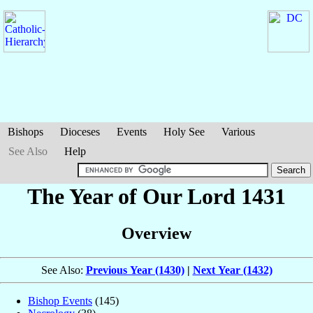
Bishops
Dioceses
Events
Holy See
Various
See Also
Help
The Year of Our Lord 1431
Overview
See Also:
Previous Year (1430)
|
Next Year (1432)
Bishop Events
(145)