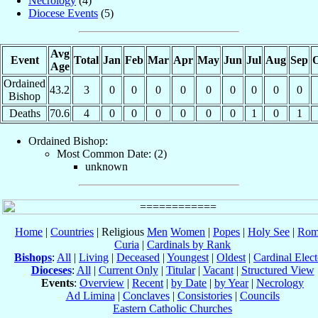
Necrology
(4)
Diocese Events
(5)
Avg
Event
Total
Jan
Feb
Mar
Apr
May
Jun
Jul
Aug
Sep
O
Age
Ordained
43.2
3
0
0
0
0
0
0
0
0
0
Bishop
Deaths
70.6
4
0
0
0
0
0
0
1
0
1
Ordained Bishop:
Most Common Date: (2)
unknown
Home
|
Countries
| Religious
Men
Women
|
Popes
|
Holy See
|
Rom
Curia
|
Cardinals by Rank
Bishops
:
All
|
Living
|
Deceased
|
Youngest
|
Oldest
|
Cardinal Elect
Dioceses
:
All
|
Current Only
|
Titular
|
Vacant
|
Structured View
Events
:
Overview
|
Recent
|
by Date
|
by Year
|
Necrology
Ad Limina
|
Conclaves
|
Consistories
|
Councils
Eastern Catholic Churches