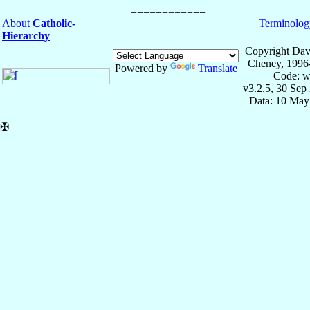
About
Catholic-
Terminolog
Hierarchy
Copyright Dav
Cheney, 1996
Powered by
Translate
Code: w
v3.2.5, 30 Sep
Data: 10 May
✠