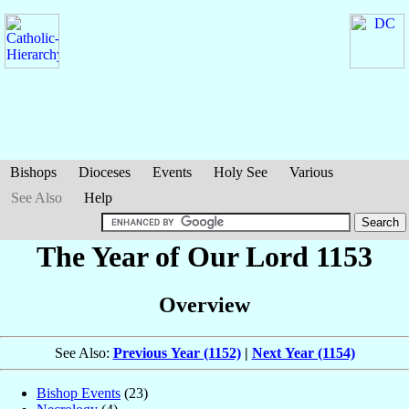
Bishops
Dioceses
Events
Holy See
Various
See Also
Help
The Year of Our Lord 1153
Overview
See Also:
Previous Year (1152)
|
Next Year (1154)
Bishop Events
(23)