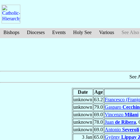
Bishops
Dioceses
Events
Holy See
Various
See Also
See 
Date
Age
unknown
63.2
Francesco (Franj
unknown
79.0
Gasparo
Cecchine
unknown
69.0
Vincenzo
Milani
unknown
78.0
Juan
de Ribera
, 
unknown
69.0
Antonio
Severoli
3 Jan
65.0
György
Lippay 