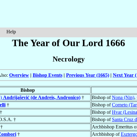
Help
The Year of Our Lord 1666
Necrology
Also:
Overview
|
Bishop Events
|
Previous Year (1665)
|
Next Year (
Bishop
o)
Andrijašević (de Andreis, Andronico)
†
Bishop of
Nona (Nin)
,
lli
†
Bishop of
Corneto (Tar
†
Bishop of
Hvar (Lesina
O.S.A. †
Bishop of
Santa Cruz de
†
Archbishop Emeritus o
Zombori
†
Archbishop of
Eszterg