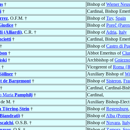
us
†
Bishop of
Wiener Neus
i
†
Cardinal, Bishop Emeri
rrez
, O.F.M. †
Bishop of
Tuy
,
Spain
Giudice
†
Bishop of
Poreč (Paren
i (Alliardi)
, C.R. †
Bishop of
Adria
,
Italy
ciotti
†
Cardinal, Bishop Emeri
†
Bishop of
Castro di Pu
bon
†
Abbot Emeritus of
Clu
ński
†
Archbishop of
Gniezn
a
†
Vicegerent of
Roma {
Söllner
†
Auxiliary Bishop of
Wü
t de Bargemont
†
Bishop of
Sisteron
,
Fra
†
Cardinal, Cardinal-Bis
co Maria
Pamphilj
†
Cardinal,
 de M. †
Auxiliary Bishop-Elect
n Törring-Stein
†
Bishop of
Regensburg
Biandrati)
†
Bishop of
Alba (Pompe
scalchi
, O.S.B. †
Bishop of
Novara
,
Ital
mayor
, O.S. †
Bishop of
Zamora
,
Spa