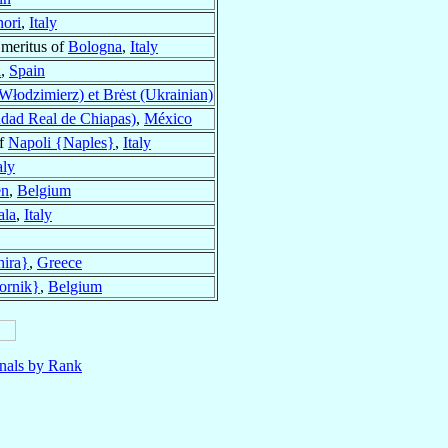
ori
,
Italy
Emeritus of
Bologna
,
Italy
a
,
Spain
łodzimierz) et Brėst (Ukrainian)
dad Real de Chiapas)
,
México
of
Napoli {Naples}
,
Italy
aly
en
,
Belgium
ala
,
Italy
hira}
,
Greece
ornik}
,
Belgium
nals by Rank