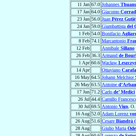
11 Jan
67.0
Johannes
Thuan
17 Jan
64.0
Giacomo
Corrad
23 Jan
56.0
Juan
Pérez Gutié
24 Jan
59.0
Giambattista
del 
1 Feb
54.0
Bonifacio
Agliard
8 Feb
74.1
Marcantonio
Fran
12 Feb
Annibale
Sillano
26 Feb
36.3
Armand
de Bour
1 Apr
60.6
Wacław
Leszczy
14 Apr
Ottaviano
Caraf
16 May
64.5
Johann Melchior
26 May
63.5
Antoine
d’Arbau
17 Jun
71.2
Carlo
de’ Medici
26 Jul
44.4
Camillo Frances
30 Jul
69.5
Antonio
Vigo
, O.
16 Aug
52.0
Adam Lorenz
vo
26 Aug
51.6
Cesare
Biandrà (
28 Aug
Giulio Maria
Ode
28 Aug
60.6
Lorenzo
de Soto