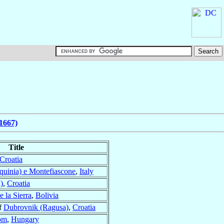
1667)
Title
Croatia
quinia) e Montefiascone
,
Italy
)
,
Croatia
 la Sierra
,
Bolivia
f
Dubrovnik (Ragusa)
,
Croatia
om
,
Hungary