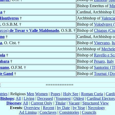
Bishop Emeritus of
Min
na
†
Cardinal, Archbishop 
Hontiveros
†
Archbishop of
Valenci
j
, O.S.B.M. †
Bishop of
Volodymyr (W
rcos)
de Tovar y Valle Maldonado
, O.S.B. †
Bishop of
Chiapas (Ciu
ino
†
Cardinal, Archbishop 
ta
, O. Cist. †
Bishop of
Vigevano
,
It
Archbishop of
Mechel
ola
†
Bishop of
Ravello e Sc
mbara
†
Bishop of
Pesaro
,
Italy
duano
, O.F.M. †
Bishop of
Santorini {T
 de Gand
†
Bishop of
Tournai {Do
tries
| Religious
Men
Women
|
Popes
|
Holy See
|
Roman Curia
|
Cardi
Bishops
:
All
|
Living
|
Deceased
|
Youngest
|
Oldest
|
Cardinal Electors
Dioceses
:
All
|
Current Only
|
Titular
|
Vacant
|
Structured View
Events
:
Overview
|
Recent
|
by Date
|
by Year
|
Necrology
Ad Limina
|
Conclaves
|
Consistories
|
Councils