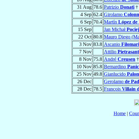
31 Aug
78.6
Patrizio
Donati
†
4 Sep
62.4
Girolamo
Colon
6 Sep
70.4
Martín
López de 
15 Sep
Jan Michał
Pocie
22 Oct
80.8
Mauro Diego (Ma
3 Nov
83.8
Ascanio
Filomar
7 Nov
Attilio
Pietrasan
8 Nov
75.8
André
Creusen
†
10 Nov
85.8
Bernardino
Panic
25 Nov
49.8
Gianlucido
Palo
26 Dec
Gerolamo
de Pa
28 Dec
78.5
François
Villain
Home
|
Coun