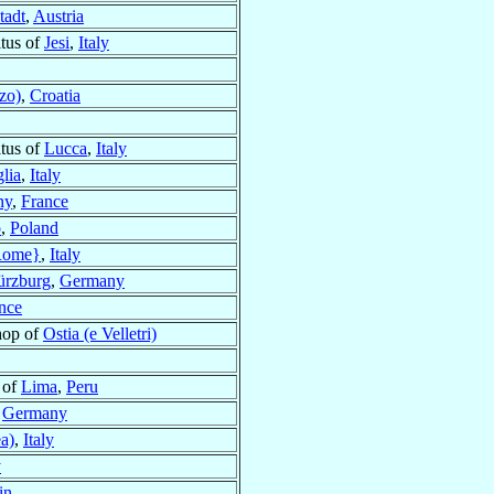
tadt
,
Austria
tus of
Jesi
,
Italy
zo)
,
Croatia
tus of
Lucca
,
Italy
glia
,
Italy
ny
,
France
o
,
Poland
Rome}
,
Italy
rzburg
,
Germany
nce
hop of
Ostia (e Velletri)
 of
Lima
,
Peru
,
Germany
a)
,
Italy
y
in