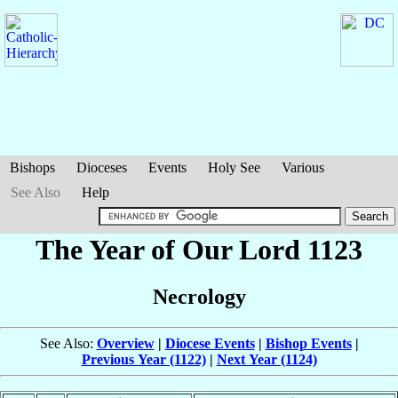
Bishops
Dioceses
Events
Holy See
Various
See Also
Help
The Year of Our Lord 1123
Necrology
See Also:
Overview
|
Diocese Events
|
Bishop Events
|
Previous Year (1122)
|
Next Year (1124)