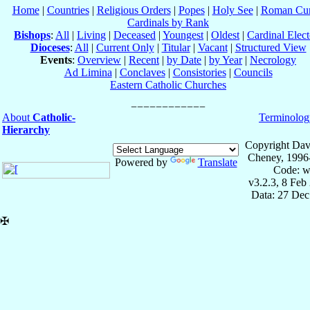
Home
|
Countries
|
Religious Orders
|
Popes
|
Holy See
|
Roman Cur
Cardinals by Rank
Bishops
:
All
|
Living
|
Deceased
|
Youngest
|
Oldest
|
Cardinal Elect
Dioceses
:
All
|
Current Only
|
Titular
|
Vacant
|
Structured View
Events
:
Overview
|
Recent
|
by Date
|
by Year
|
Necrology
Ad Limina
|
Conclaves
|
Consistories
|
Councils
Eastern Catholic Churches
About
Catholic-
Terminolog
Hierarchy
Copyright Dav
Cheney, 1996
Powered by
Translate
Code: w
v3.2.3, 8 Feb
Data: 27 Dec
✠