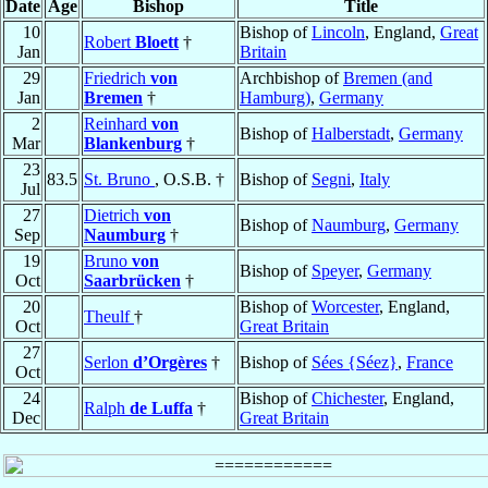
Date
Age
Bishop
Title
10
Bishop of
Lincoln
, England,
Great
Robert
Bloett
†
Jan
Britain
29
Friedrich
von
Archbishop of
Bremen (and
Jan
Bremen
†
Hamburg)
,
Germany
2
Reinhard
von
Bishop of
Halberstadt
,
Germany
Mar
Blankenburg
†
23
83.5
St. Bruno
, O.S.B. †
Bishop of
Segni
,
Italy
Jul
27
Dietrich
von
Bishop of
Naumburg
,
Germany
Sep
Naumburg
†
19
Bruno
von
Bishop of
Speyer
,
Germany
Oct
Saarbrücken
†
20
Bishop of
Worcester
, England,
Theulf
†
Oct
Great Britain
27
Serlon
d’Orgères
†
Bishop of
Sées {Séez}
,
France
Oct
24
Bishop of
Chichester
, England,
Ralph
de Luffa
†
Dec
Great Britain