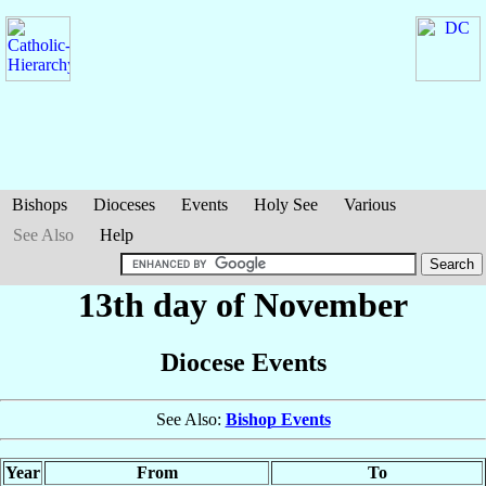
Bishops
Dioceses
Events
Holy See
Various
See Also
Help
13th day of November
Diocese Events
See Also:
Bishop Events
Year
From
To