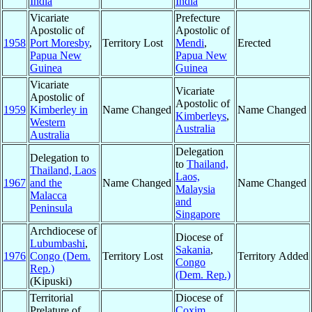
India
India
Vicariate
Prefecture
Apostolic of
Apostolic of
1958
Port Moresby
,
Territory Lost
Mendi
,
Erected
Papua New
Papua New
Guinea
Guinea
Vicariate
Vicariate
Apostolic of
Apostolic of
1959
Kimberley in
Name Changed
Name Changed
Kimberleys
,
Western
Australia
Australia
Delegation
Delegation to
to
Thailand,
Thailand, Laos
Laos,
1967
and the
Name Changed
Name Changed
Malaysia
Malacca
and
Peninsula
Singapore
Archdiocese of
Diocese of
Lubumbashi
,
Sakania
,
1976
Congo (Dem.
Territory Lost
Territory Added
Congo
Rep.)
(Dem. Rep.)
(Kipuski)
Territorial
Diocese of
Prelature of
Coxim
,