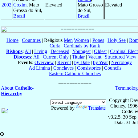
2002
Coxim
, Mato
Elevated
Mato Grosso
Elevated
Grosso do Sul,
do Sul,
Brazil
Brazil
Home
|
Countries
| Religious
Men
Women
|
Popes
|
Holy See
|
Rom
Curia
|
Cardinals by Rank
Bishops
:
All
|
Living
|
Deceased
|
Youngest
|
Oldest
|
Cardinal Elect
Dioceses
:
All
|
Current Only
|
Titular
|
Vacant
|
Structured View
Events
:
Overview
|
Recent
|
by Date
|
by Year
|
Necrology
Ad Limina
|
Conclaves
|
Consistories
|
Councils
Eastern Catholic Churches
About
Catholic-
Terminolog
Hierarchy
Copyright Dav
Cheney, 1996
Powered by
Translate
Code: w
v3.2.5, 30 Sep
Data: 31 Ju
✠