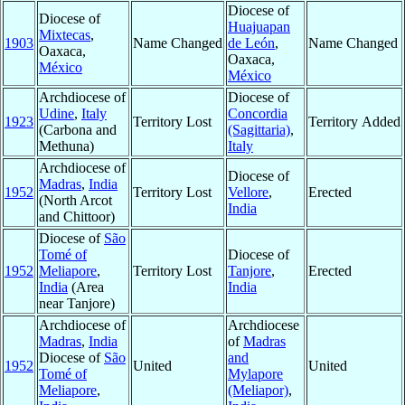
Diocese of
Diocese of
Huajuapan
Mixtecas
,
1903
Name Changed
de León
,
Name Changed
Oaxaca,
Oaxaca,
México
México
Archdiocese of
Diocese of
Udine
,
Italy
Concordia
1923
Territory Lost
Territory Added
(Carbona and
(Sagittaria)
,
Methuna)
Italy
Archdiocese of
Diocese of
Madras
,
India
1952
Territory Lost
Vellore
,
Erected
(North Arcot
India
and Chittoor)
Diocese of
São
Tomé of
Diocese of
1952
Meliapore
,
Territory Lost
Tanjore
,
Erected
India
(Area
India
near Tanjore)
Archdiocese of
Archdiocese
Madras
,
India
of
Madras
Diocese of
São
and
1952
United
United
Tomé of
Mylapore
Meliapore
,
(Meliapor)
,