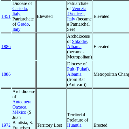
Diocese of
Patriarchate
Castello
,
of
Venezia
Italy
{Venice}
,
1451
Elevated
Elevated
Patriarchate
Italy
(became
of
Grado
,
a Patriarchal
Italy
See)
Archdiocese
of
Shkodrë
,
1886
Albania
Elevated
(became a
Metropolitan)
Diocese of
Pult (Pulati)
,
1886
Albania
Metropolitan Chan
(from Bar
(Antivari))
Archdiocese
of
Antequera,
Oaxaca
,
México
(S.
Territorial
Juan
Prelature of
Bautista, S.
1972
Territory Lost
Huautla
,
Erected
Francisco