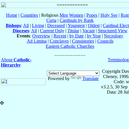
Home
|
Countries
| Religious
Men
Women
|
Popes
|
Holy See
|
Rom
Curia
|
Cardinals by Rank
Bishops
:
All
|
Living
|
Deceased
|
Youngest
|
Oldest
|
Cardinal Elect
Dioceses
:
All
|
Current Only
|
Titular
|
Vacant
|
Structured View
Events
:
Overview
|
Recent
|
by Date
|
by Year
|
Necrology
Ad Limina
|
Conclaves
|
Consistories
|
Councils
Eastern Catholic Churches
About
Catholic-
Terminolog
Hierarchy
Copyright Dav
Cheney, 1996
Powered by
Translate
Code: w
v3.2.5, 30 Sep
Data: 28 Ju
✠