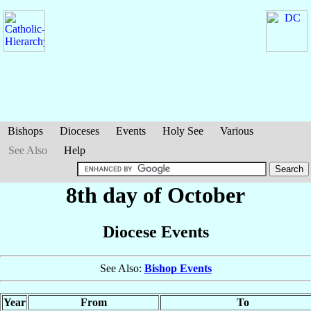
Bishops
Dioceses
Events
Holy See
Various
See Also
Help
8th day of October
Diocese Events
See Also:
Bishop Events
Year
From
To