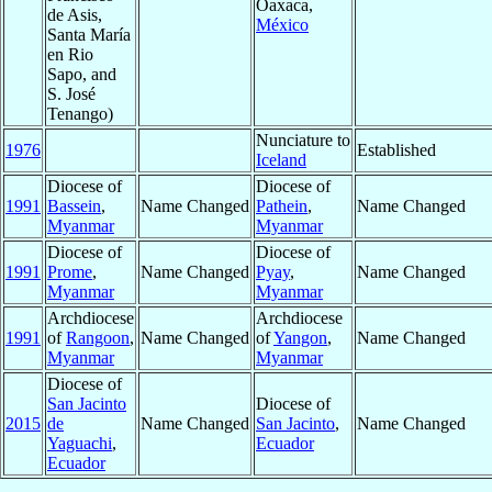
Oaxaca,
de Asis,
México
Santa María
en Rio
Sapo, and
S. José
Tenango)
Nunciature to
1976
Established
Iceland
Diocese of
Diocese of
1991
Bassein
,
Name Changed
Pathein
,
Name Changed
Myanmar
Myanmar
Diocese of
Diocese of
1991
Prome
,
Name Changed
Pyay
,
Name Changed
Myanmar
Myanmar
Archdiocese
Archdiocese
1991
of
Rangoon
,
Name Changed
of
Yangon
,
Name Changed
Myanmar
Myanmar
Diocese of
San Jacinto
Diocese of
2015
de
Name Changed
San Jacinto
,
Name Changed
Yaguachi
,
Ecuador
Ecuador