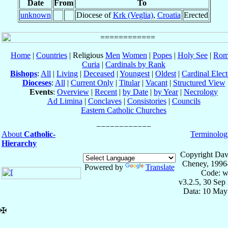
Date
From
To
unknown
Diocese of
Krk (Veglia)
,
Croatia
Erected
Home
|
Countries
| Religious
Men
Women
|
Popes
|
Holy See
|
Rom
Curia
|
Cardinals by Rank
Bishops
:
All
|
Living
|
Deceased
|
Youngest
|
Oldest
|
Cardinal Elect
Dioceses
:
All
|
Current Only
|
Titular
|
Vacant
|
Structured View
Events
:
Overview
|
Recent
|
by Date
|
by Year
|
Necrology
Ad Limina
|
Conclaves
|
Consistories
|
Councils
Eastern Catholic Churches
About
Catholic-
Terminolog
Hierarchy
Copyright Dav
Cheney, 1996
Powered by
Translate
Code: w
v3.2.5, 30 Sep
Data: 10 May
✠