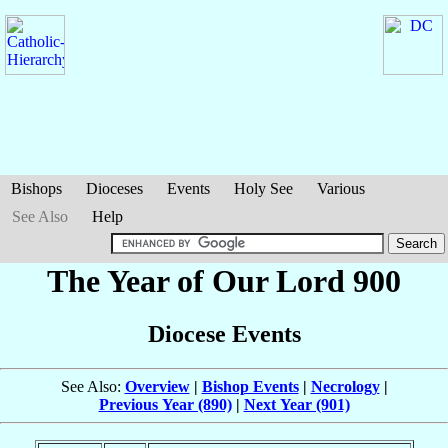
Bishops
Dioceses
Events
Holy See
Various
See Also
Help
The Year of Our Lord 900
Diocese Events
See Also:
Overview
|
Bishop Events
|
Necrology
|
Previous Year (890)
|
Next Year (901)