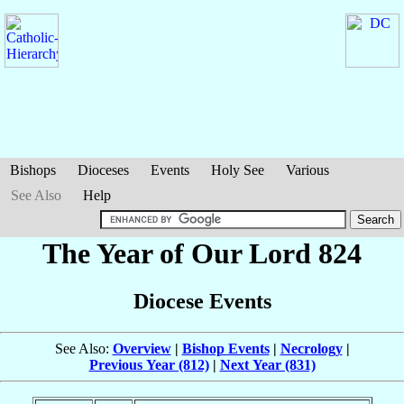
Bishops
Dioceses
Events
Holy See
Various
See Also
Help
The Year of Our Lord 824
Diocese Events
See Also:
Overview
|
Bishop Events
|
Necrology
|
Previous Year (812)
|
Next Year (831)