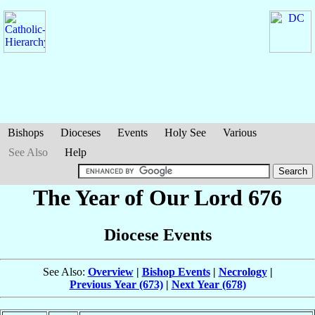
Bishops
Dioceses
Events
Holy See
Various
See Also
Help
The Year of Our Lord 676
Diocese Events
See Also:
Overview
|
Bishop Events
|
Necrology
|
Previous Year (673)
|
Next Year (678)