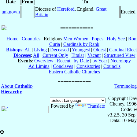
Date
From
To
Diocese of
Hereford
, England,
Great
unknown
Erected
Britain
Home
|
Countries
| Religious
Men
Women
|
Popes
|
Holy See
|
Rom
Curia
|
Cardinals by Rank
Bishops
:
All
|
Living
|
Deceased
|
Youngest
|
Oldest
|
Cardinal Elect
Dioceses
:
All
|
Current Only
|
Titular
|
Vacant
|
Structured View
Events
:
Overview
|
Recent
|
by Date
|
by Year
|
Necrology
Ad Limina
|
Conclaves
|
Consistories
|
Councils
Eastern Catholic Churches
About
Catholic-
Terminolog
Hierarchy
Copyright Dav
Cheney, 1996
Powered by
Translate
Code: w
v3.2.5, 30 Sep
Data: 10 May
✠