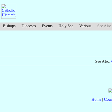
Bishops
Dioceses
Events
Holy See
Various
See Also
See Also:
Home
|
Coun