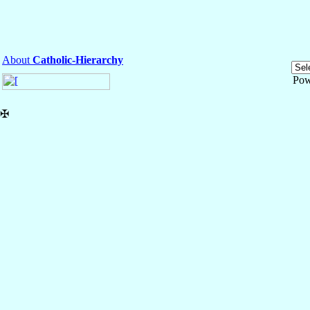
About
Catholic-Hierarchy
Pow
✠