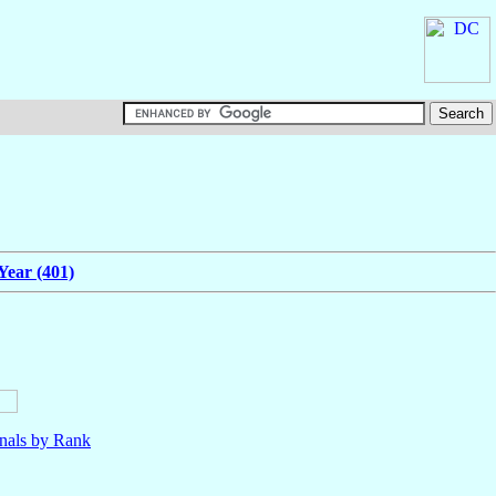
Year (401)
nals by Rank