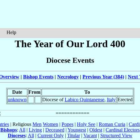
Help
The Year of Our Lord 400
Diocese Events
Overview
|
Bishop Events
|
Necrology
|
Previous Year (384)
|
Next 
Date
From
To
unknown
Diocese of
Labico Quintanense
,
Italy
Erected
tries
| Religious
Men
Women
|
Popes
|
Holy See
|
Roman Curia
|
Cardi
Bishops
:
All
|
Living
|
Deceased
|
Youngest
|
Oldest
|
Cardinal Electors
Dioceses
:
All
|
Current Only
|
Titular
|
Vacant
|
Structured View