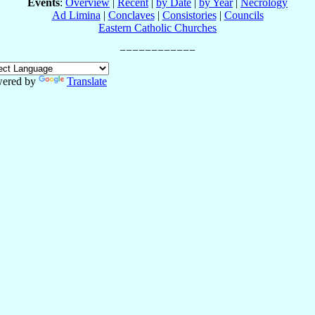
Events
:
Overview
|
Recent
|
by Date
|
by Year
|
Necrology
Ad Limina
|
Conclaves
|
Consistories
|
Councils
Eastern Catholic Churches
ered by
Translate