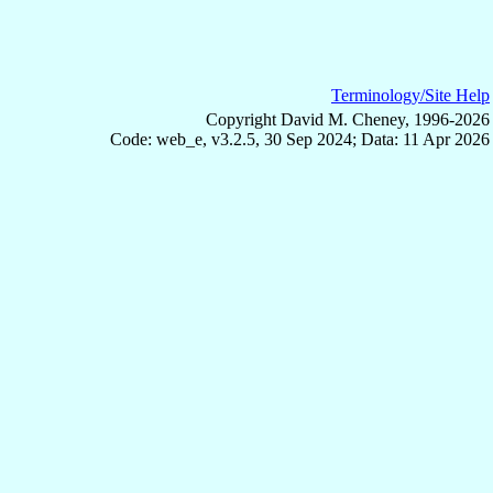
Terminology/Site Help
Copyright David M. Cheney, 1996-2026
Code: web_e, v3.2.5, 30 Sep 2024; Data: 11 Apr 2026