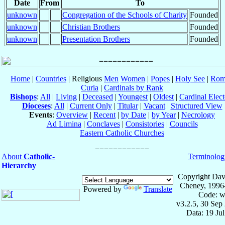
Date
From
To
unknown
Congregation of the Schools of Charity
Founded
unknown
Christian Brothers
Founded
unknown
Presentation Brothers
Founded
Home
|
Countries
| Religious
Men
Women
|
Popes
|
Holy See
|
Rom
Curia
|
Cardinals by Rank
Bishops
:
All
|
Living
|
Deceased
|
Youngest
|
Oldest
|
Cardinal Elect
Dioceses
:
All
|
Current Only
|
Titular
|
Vacant
|
Structured View
Events
:
Overview
|
Recent
|
by Date
|
by Year
|
Necrology
Ad Limina
|
Conclaves
|
Consistories
|
Councils
Eastern Catholic Churches
About
Catholic-
Terminolog
Hierarchy
Copyright Dav
Cheney, 1996
Powered by
Translate
Code: w
v3.2.5, 30 Sep
Data: 19 Ju