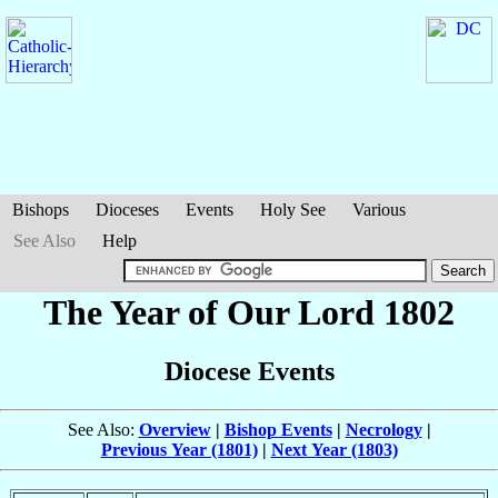
Bishops
Dioceses
Events
Holy See
Various
See Also
Help
The Year of Our Lord 1802
Diocese Events
See Also:
Overview
|
Bishop Events
|
Necrology
|
Previous Year (1801)
|
Next Year (1803)