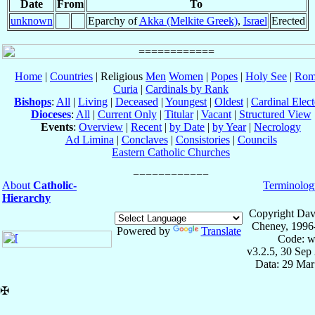
Date
From
To
unknown
Eparchy of
Akka (Melkite Greek)
,
Israel
Erected
Home
|
Countries
| Religious
Men
Women
|
Popes
|
Holy See
|
Rom
Curia
|
Cardinals by Rank
Bishops
:
All
|
Living
|
Deceased
|
Youngest
|
Oldest
|
Cardinal Elect
Dioceses
:
All
|
Current Only
|
Titular
|
Vacant
|
Structured View
Events
:
Overview
|
Recent
|
by Date
|
by Year
|
Necrology
Ad Limina
|
Conclaves
|
Consistories
|
Councils
Eastern Catholic Churches
About
Catholic-
Terminolog
Hierarchy
Copyright Dav
Cheney, 1996
Powered by
Translate
Code: w
v3.2.5, 30 Sep
Data: 29 Mar
✠