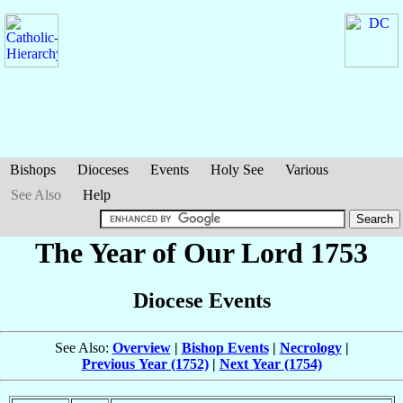
Bishops
Dioceses
Events
Holy See
Various
See Also
Help
The Year of Our Lord 1753
Diocese Events
See Also:
Overview
|
Bishop Events
|
Necrology
|
Previous Year (1752)
|
Next Year (1754)