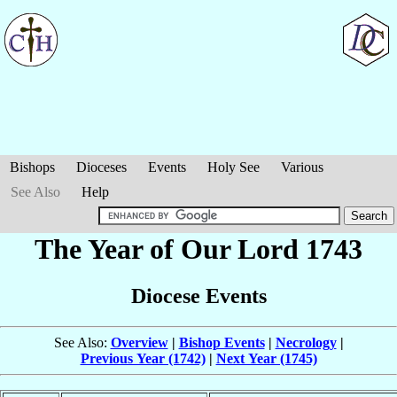
Bishops
Dioceses
Events
Holy See
Various
See Also
Help
The Year of Our Lord 1743
Diocese Events
See Also:
Overview
|
Bishop Events
|
Necrology
|
Previous Year (1742)
|
Next Year (1745)