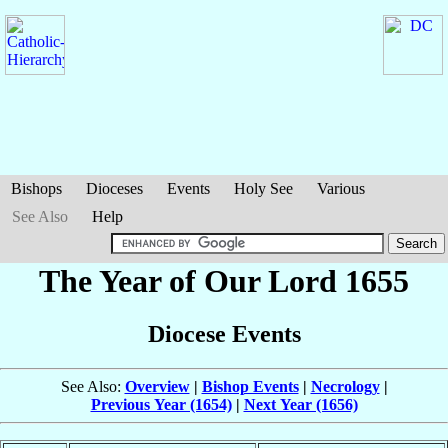
Bishops
Dioceses
Events
Holy See
Various
See Also
Help
The Year of Our Lord 1655
Diocese Events
See Also:
Overview
|
Bishop Events
|
Necrology
|
Previous Year (1654)
|
Next Year (1656)