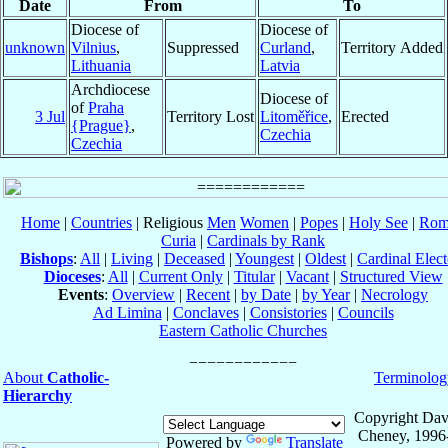
Date
From
To
Diocese of
Diocese of
unknown
Vilnius
,
Suppressed
Curland
,
Territory Added
Lithuania
Latvia
Archdiocese
Diocese of
of
Praha
3 Jul
Territory Lost
Litoměřice
,
Erected
{Prague}
,
Czechia
Czechia
Home
|
Countries
| Religious
Men
Women
|
Popes
|
Holy See
|
Rom
Curia
|
Cardinals by Rank
Bishops
:
All
|
Living
|
Deceased
|
Youngest
|
Oldest
|
Cardinal Elect
Dioceses
:
All
|
Current Only
|
Titular
|
Vacant
|
Structured View
Events
:
Overview
|
Recent
|
by Date
|
by Year
|
Necrology
Ad Limina
|
Conclaves
|
Consistories
|
Councils
Eastern Catholic Churches
About
Catholic-
Terminolog
Hierarchy
Copyright Dav
Cheney, 1996
Powered by
Translate