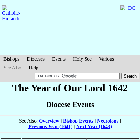
Bishops
Dioceses
Events
Holy See
Various
See Also
Help
The Year of Our Lord 1642
Diocese Events
See Also:
Overview
|
Bishop Events
|
Necrology
|
Previous Year (1641)
|
Next Year (1643)