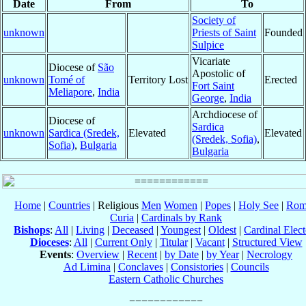
Date
From
To
Society of
unknown
Priests of Saint
Founded
Sulpice
Vicariate
Diocese of
São
Apostolic of
unknown
Tomé of
Territory Lost
Erected
Fort Saint
Meliapore
,
India
George
,
India
Archdiocese of
Diocese of
Sardica
unknown
Sardica (Sredek,
Elevated
Elevated
(Sredek, Sofia)
,
Sofia)
,
Bulgaria
Bulgaria
Home
|
Countries
| Religious
Men
Women
|
Popes
|
Holy See
|
Rom
Curia
|
Cardinals by Rank
Bishops
:
All
|
Living
|
Deceased
|
Youngest
|
Oldest
|
Cardinal Elect
Dioceses
:
All
|
Current Only
|
Titular
|
Vacant
|
Structured View
Events
:
Overview
|
Recent
|
by Date
|
by Year
|
Necrology
Ad Limina
|
Conclaves
|
Consistories
|
Councils
Eastern Catholic Churches