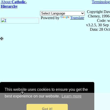
About
Catholic-
Terminolog
Hierarchy
Copyright Dav
Cheney, 1996
Powered by
Translate
Code: w
v3.2.5, 30 Sep
Data: 28 Oc
✠
This website uses cookies to ensure you get the
best experience on our website.
Learn more
Got it!