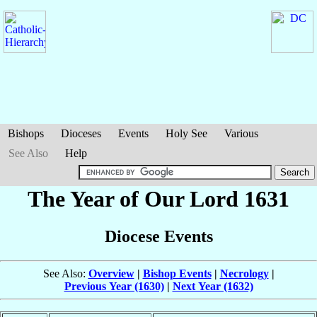
Bishops
Dioceses
Events
Holy See
Various
See Also
Help
The Year of Our Lord 1631
Diocese Events
See Also:
Overview
|
Bishop Events
|
Necrology
|
Previous Year (1630)
|
Next Year (1632)