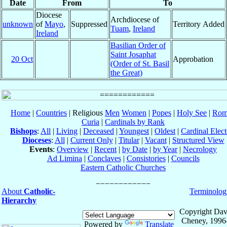
Date
From
To
Diocese
Archdiocese of
unknown
of
Mayo
,
Suppressed
Territory Added
Tuam
,
Ireland
Ireland
Basilian Order of
Saint Josaphat
20 Oct
Approbation
(Order of St. Basil
the Great)
Home
|
Countries
| Religious
Men
Women
|
Popes
|
Holy See
|
Rom
Curia
|
Cardinals by Rank
Bishops
:
All
|
Living
|
Deceased
|
Youngest
|
Oldest
|
Cardinal Elect
Dioceses
:
All
|
Current Only
|
Titular
|
Vacant
|
Structured View
Events
:
Overview
|
Recent
|
by Date
|
by Year
|
Necrology
Ad Limina
|
Conclaves
|
Consistories
|
Councils
Eastern Catholic Churches
About
Catholic-
Terminolog
Hierarchy
Copyright Dav
Cheney, 1996
Powered by
Translate