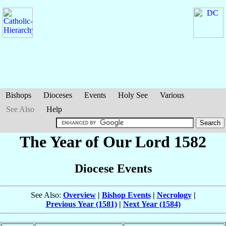
Bishops
Dioceses
Events
Holy See
Various
See Also
Help
The Year of Our Lord 1582
Diocese Events
See Also:
Overview
|
Bishop Events
|
Necrology
|
Previous Year (1581)
|
Next Year (1584)