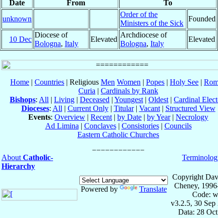
Date
From
To
Order of the
unknown
Founded
Ministers of the Sick
Diocese of
Archdiocese of
10 Dec
Elevated
Elevated
Bologna
,
Italy
Bologna
,
Italy
Home
|
Countries
| Religious
Men
Women
|
Popes
|
Holy See
|
Rom
Curia
|
Cardinals by Rank
Bishops
:
All
|
Living
|
Deceased
|
Youngest
|
Oldest
|
Cardinal Elect
Dioceses
:
All
|
Current Only
|
Titular
|
Vacant
|
Structured View
Events
:
Overview
|
Recent
|
by Date
|
by Year
|
Necrology
Ad Limina
|
Conclaves
|
Consistories
|
Councils
Eastern Catholic Churches
About
Catholic-
Terminolog
Hierarchy
Copyright Dav
Cheney, 1996
Powered by
Translate
Code: w
v3.2.5, 30 Sep
Data: 28 Oc