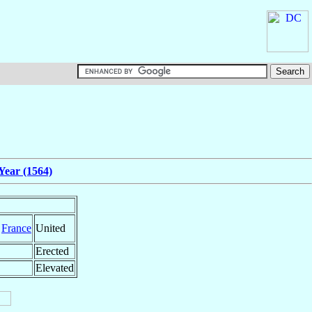
Year (1564)
,
France
United
Erected
Elevated