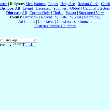
tries
| Religious
Men
Women
|
Popes
|
Holy See
|
Roman Curia
|
Cardi
Bishops
:
All
|
Living
|
Deceased
|
Youngest
|
Oldest
|
Cardinal Electors
Dioceses
:
All
|
Current Only
|
Titular
|
Vacant
|
Structured View
Events
:
Overview
|
Recent
|
by Date
|
by Year
|
Necrology
Ad Limina
|
Conclaves
|
Consistories
|
Councils
Eastern Catholic Churches
ered by
Translate