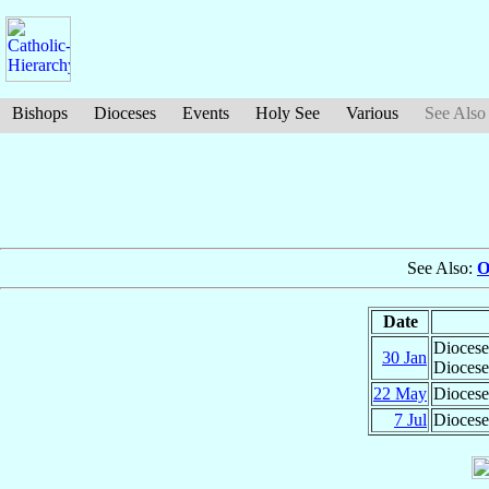
Bishops
Dioceses
Events
Holy See
Various
See Also
See Also:
O
Date
Diocese
30 Jan
Diocese
22 May
Diocese
7 Jul
Diocese