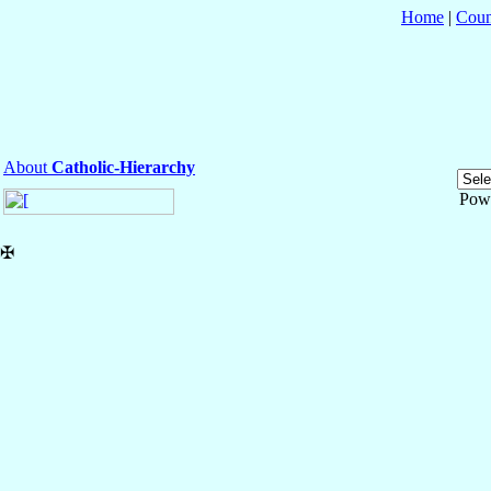
Home
|
Coun
About
Catholic-Hierarchy
Pow
✠