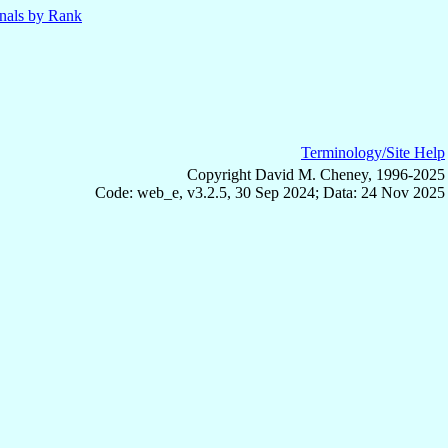
nals by Rank
Terminology/Site Help
Copyright David M. Cheney, 1996-2025
Code: web_e, v3.2.5, 30 Sep 2024; Data: 24 Nov 2025