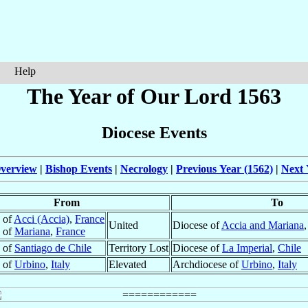
Help
The Year of Our Lord 1563
Diocese Events
verview
|
Bishop Events
|
Necrology
|
Previous Year (1562)
|
Next 
From
To
 of
Acci (Accia)
,
France
United
Diocese of
Accia and Mariana
 of
Mariana
,
France
 of
Santiago de Chile
Territory Lost
Diocese of
La Imperial
,
Chile
 of
Urbino
,
Italy
Elevated
Archdiocese of
Urbino
,
Italy