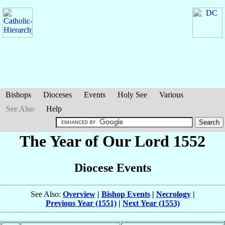
Bishops
Dioceses
Events
Holy See
Various
See Also
Help
The Year of Our Lord 1552
Diocese Events
See Also:
Overview
|
Bishop Events
|
Necrology
|
Previous Year (1551)
|
Next Year (1553)