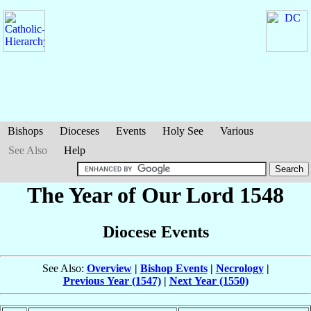
Bishops
Dioceses
Events
Holy See
Various
See Also
Help
The Year of Our Lord 1548
Diocese Events
See Also:
Overview
|
Bishop Events
|
Necrology
|
Previous Year (1547)
|
Next Year (1550)