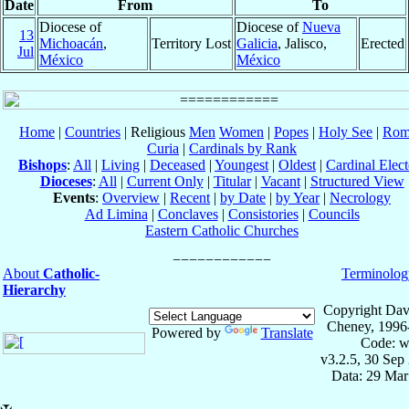
Date
From
To
Diocese of
Diocese of
Nueva
13
Michoacán
,
Territory Lost
Galicia
, Jalisco,
Erected
Jul
México
México
Home
|
Countries
| Religious
Men
Women
|
Popes
|
Holy See
|
Rom
Curia
|
Cardinals by Rank
Bishops
:
All
|
Living
|
Deceased
|
Youngest
|
Oldest
|
Cardinal Elect
Dioceses
:
All
|
Current Only
|
Titular
|
Vacant
|
Structured View
Events
:
Overview
|
Recent
|
by Date
|
by Year
|
Necrology
Ad Limina
|
Conclaves
|
Consistories
|
Councils
Eastern Catholic Churches
About
Catholic-
Terminolog
Hierarchy
Copyright Dav
Cheney, 1996
Powered by
Translate
Code: w
v3.2.5, 30 Sep
Data: 29 Mar