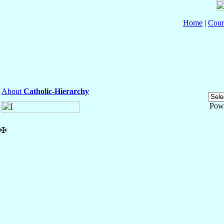
Home
|
Coun
About
Catholic-Hierarchy
Pow
✠