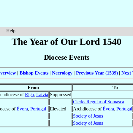
Help
The Year of Our Lord 1540
Diocese Events
verview
|
Bishop Events
|
Necrology
|
Previous Year (1539)
|
Next 
From
To
chdiocese of
Riga
,
Latvia
Suppressed
Clerks Regular of Somasca
ocese of
Évora
,
Portugal
Elevated
Archdiocese of
Évora
,
Portugal
Society of Jesus
Society of Jesus