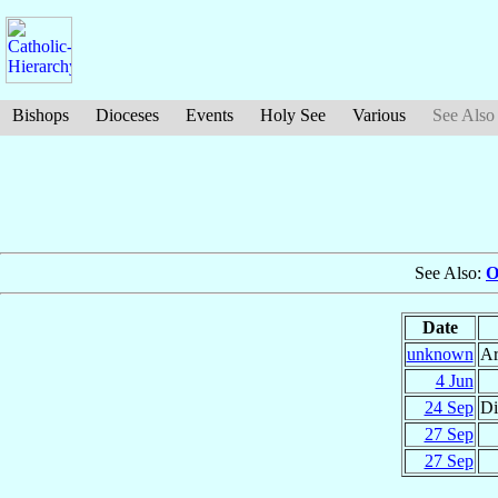
Bishops
Dioceses
Events
Holy See
Various
See Also
See Also:
O
Date
unknown
Ar
4 Jun
24 Sep
Di
27 Sep
27 Sep