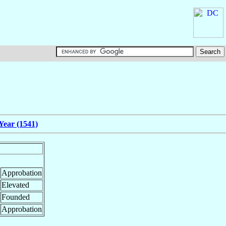
Year (1541)
Approbation
Elevated
Founded
Approbation