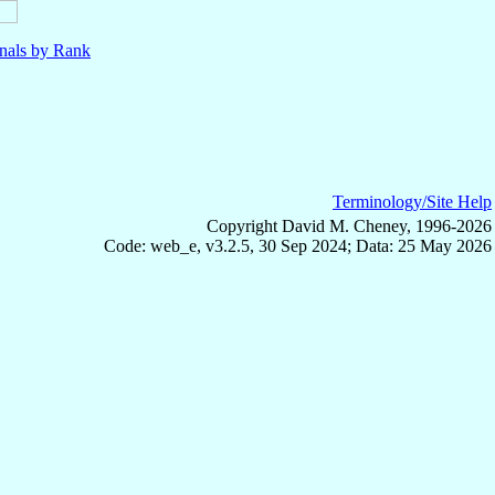
nals by Rank
Terminology/Site Help
Copyright David M. Cheney, 1996-2026
Code: web_e, v3.2.5, 30 Sep 2024; Data: 25 May 2026