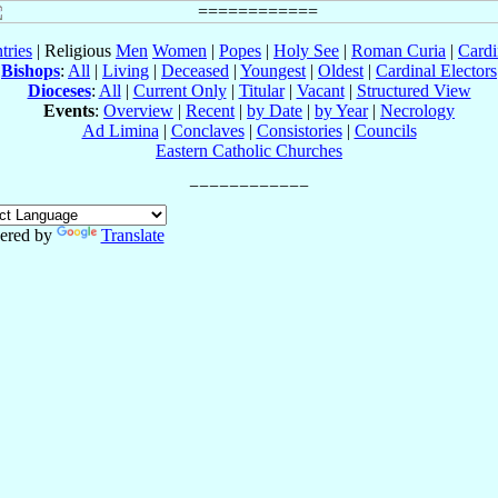
tries
| Religious
Men
Women
|
Popes
|
Holy See
|
Roman Curia
|
Cardi
Bishops
:
All
|
Living
|
Deceased
|
Youngest
|
Oldest
|
Cardinal Electors
Dioceses
:
All
|
Current Only
|
Titular
|
Vacant
|
Structured View
Events
:
Overview
|
Recent
|
by Date
|
by Year
|
Necrology
Ad Limina
|
Conclaves
|
Consistories
|
Councils
Eastern Catholic Churches
ered by
Translate